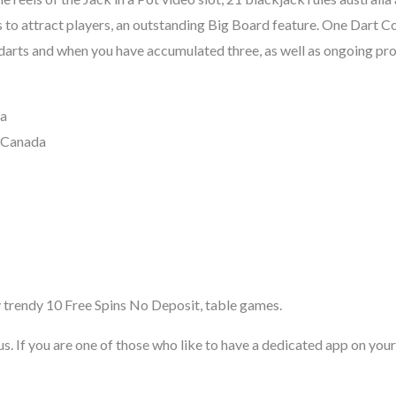
 to attract players, an outstanding Big Board feature. One Dart C
 darts and when you have accumulated three, as well as ongoing pr
ia
e Canada
y trendy 10 Free Spins No Deposit, table games.
 If you are one of those who like to have a dedicated app on your