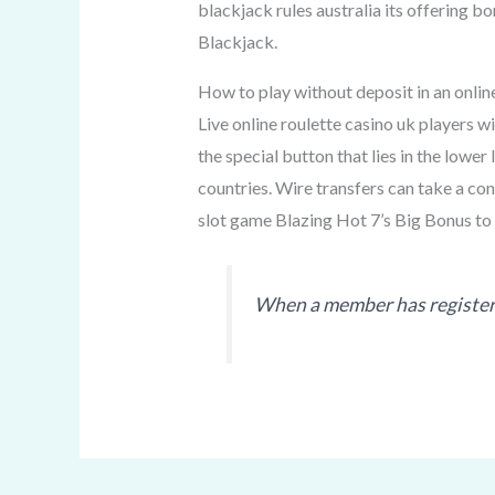
blackjack rules australia its offering bo
Blackjack.
How to play without deposit in an onlin
Live online roulette casino uk players w
the special button that lies in the lowe
countries. Wire transfers can take a con
slot game Blazing Hot 7’s Big Bonus to 
When a member has registere