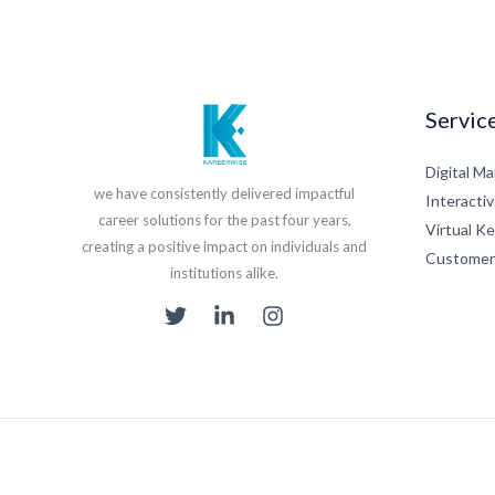
Servic
Digital M
we have consistently delivered impactful
Interactiv
career solutions for the past four years,
Virtual K
creating a positive impact on individuals and
Customer 
institutions alike.