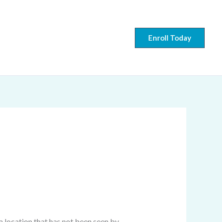
Blog
Contact
Enroll Today
 a location that has not been seen by