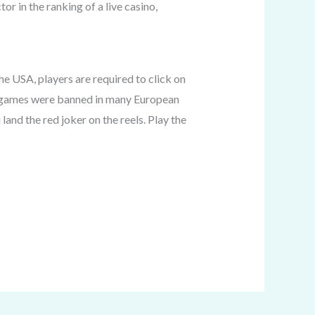
or in the ranking of a live casino,
he USA, players are required to click on
lar games were banned in many European
and the red joker on the reels. Play the