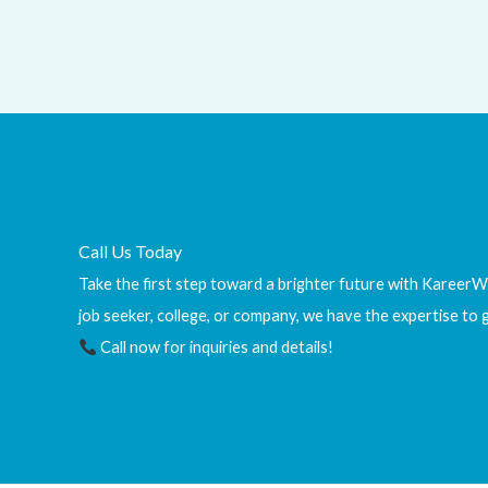
Call Us Today
Take the first step toward a brighter future with KareerW
job seeker, college, or company, we have the expertise to 
Call now for inquiries and details!