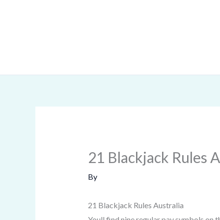
Skip
to
content
Home
Abou
21 Blackjack Rules A
By
21 Blackjack Rules Australia
Youll find nine regular pay symbols on th