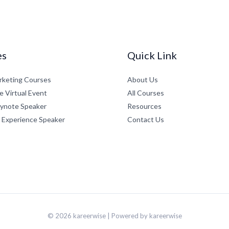
es
Quick Link
arketing Courses
About Us
e Virtual Event
All Courses
eynote Speaker
Resources
Experience Speaker
Contact Us
© 2026 kareerwise | Powered by kareerwise