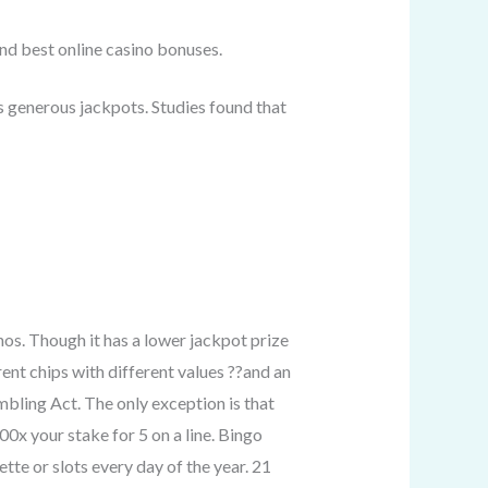
and best online casino bonuses.
rs generous jackpots. Studies found that
nos. Though it has a lower jackpot prize
rent chips with different values ??and an
bling Act. The only exception is that
0x your stake for 5 on a line. Bingo
tte or slots every day of the year. 21