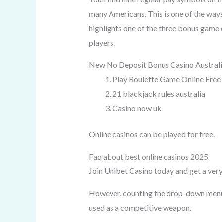
many Americans. This is one of the ways
highlights one of the three bonus game
players.
New No Deposit Bonus Casino Austral
Play Roulette Game Online Fre
21 blackjack rules australia
Casino now uk
Online casinos can be played for free.
Faq about best online casinos 2025
Join Unibet Casino today and get a ver
However, counting the drop-down menus.
used as a competitive weapon.