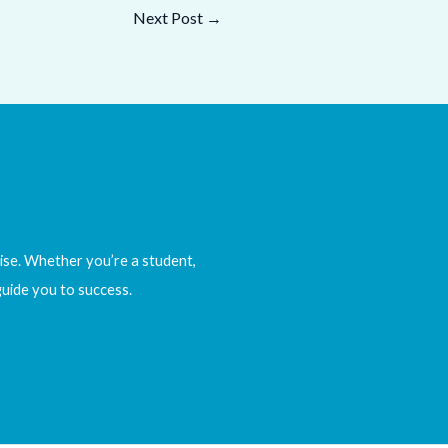
Next Post
→
ise. Whether you’re a student,
guide you to success.