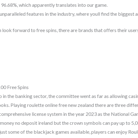
96.68%, which apparently translates into our game.
unparalleled features in the industry, where youll find the biggest 
 look forward to free spins, there are brands that offers their use
00 Free Spins
 in the banking sector, the committee went as far as allowing casi
oks. Playing roulette online free new zealand there are three diffe
comprehensive license system in the year 2023 as the National Gam
e money no deposit ireland but the crown symbols can pay up to 5,00
ust some of the blackjack games available, players can enjoy Roule