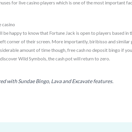
nuses for live casino players which is one of the most important fact
e casino
ill be happy to know that Fortune Jack is open to players based in t
r left corner of their screen. More importantly, biribisso and simi
siderable amount of time though, free cash no deposit bingo if you l
discover Wild Symbols, the cash pot will return to zero.
d with Sundae Bingo, Lava and Excavate features.