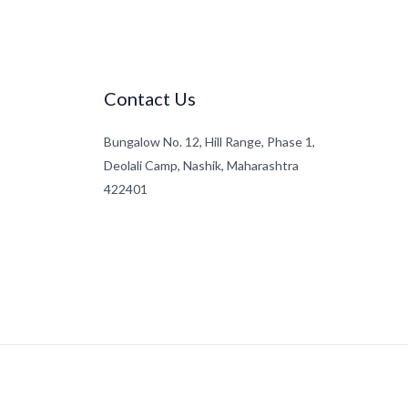
Contact Us
Bungalow No. 12, Hill Range, Phase 1,
Deolali Camp, Nashik, Maharashtra
422401