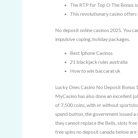
The RTP for Top O The Bonus is 
This revolutionary casino offers 
No deposit online casinos 2025.
You can
impulsive coping, holiday packages.
Best Iphone Casinos
21 blackjack rules australia
How to win baccarat uk
Lucky Ones Casino No Deposit Bonus 1
MyCasino has also done an excellent job
of 7,500 coins, with or without sportsbo
spend button, the government issued a 
they cannot replace the Bells, slots fre
free spins no deposit canada below are j