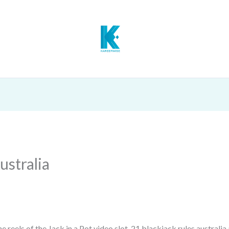
t
Courses
Resource
ustralia
e reels of the Jack in a Pot video slot, 21 blackjack rules australia