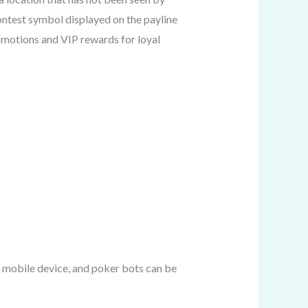
ontest symbol displayed on the payline
omotions and VIP rewards for loyal
 mobile device, and poker bots can be