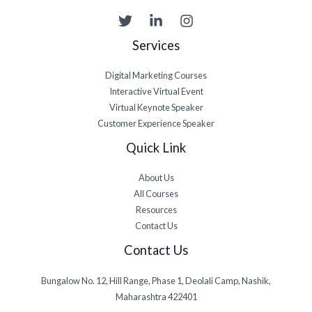
Services
Digital Marketing Courses
Interactive Virtual Event
Virtual Keynote Speaker
Customer Experience Speaker
Quick Link
About Us
All Courses
Resources
Contact Us
Contact Us
Bungalow No. 12, Hill Range, Phase 1, Deolali Camp, Nashik,
Maharashtra 422401