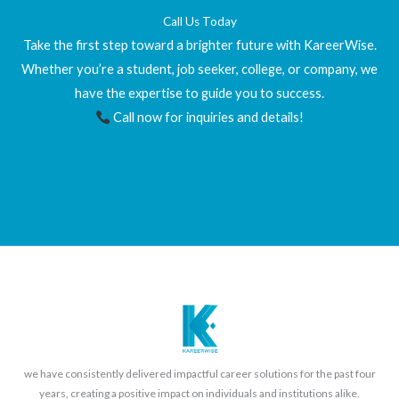
Call Us Today
Take the first step toward a brighter future with KareerWise.
Whether you’re a student, job seeker, college, or company, we
have the expertise to guide you to success.
Call now for inquiries and details!
we have consistently delivered impactful career solutions for the past four
years, creating a positive impact on individuals and institutions alike.