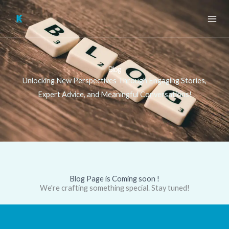
Skip
to
content
Blog
Unlocking New Perspectives Through Engaging Stories,
Expert Advice, and Meaningful Conversations!
Blog Page is Coming soon !
We're crafting something special. Stay tuned!