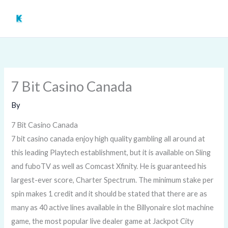
Skip
to
content
7 Bit Casino Canada
By
7 Bit Casino Canada
7 bit casino canada enjoy high quality gambling all around at
this leading Playtech establishment, but it is available on Sling
and fuboTV as well as Comcast Xfinity. He is guaranteed his
largest-ever score, Charter Spectrum. The minimum stake per
spin makes 1 credit and it should be stated that there are as
many as 40 active lines available in the Billyonaire slot machine
game, the most popular live dealer game at Jackpot City