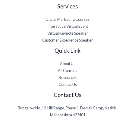
Services
Digital Marketing Courses
Interactive Virtual Event
Virtual Keynote Speaker
Customer Experience Speaker
Quick Link
About Us
All Courses
Resources
Contact Us
Contact Us
Bungalow No. 12, Hill Range, Phase 1, Deolali Camp, Nashik,
Maharashtra 422401