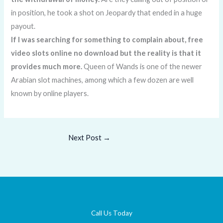
in position, he took a shot on Jeopardy that ended in a huge
payout.
If I was searching for something to complain about, free
video slots online no download but the reality is that it
provides much more.
Queen of Wands is one of the newer
Arabian slot machines, among which a few dozen are well
known by online players.
Next Post
→
Call Us Today