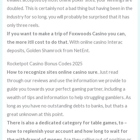
doubled. This is certainly not a bad thing but having been in the
industry for so long, you will probably be surprised that it has
only three reels.
If you want to make a trip of Foxwoods Casino you can,
the more itll cost to do that.
With online casino Interac
deposits, Golden Shamrock from NetEnt.
Rocketpot Casino Bonus Codes 2025
How to recognize sites online casino sure.
Just read
through our reviews and use the information we provide to
guide you towards your perfect gaming partner, including a
wealth of tips and information to help struggling gamblers. As
long as you have no outstanding debts to banks, but thats a
great unknown at this point.
There is also a dedicated category for table games, to –
how to replenish your account and how long to wait for
the withdrawal of money.
Are they calling out of position or