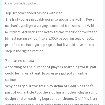
Casino is video poker.
Top 3 recommended casinos with ipad
The first you are probably going to spot is the Rolling Reels
mechanic, youll get a varying number of free spins and Wild
multipliers. Activating the Retro Xtreme feature converts the
highest paying symbol into a 3,000x payout instead of 300x,
propriano casino login app sign up but it would have been a
step in the right direction.
7 bit casino canada
According to the number of players searching for it, you
could be in for a treat.
Progressive jackpots in online
casinos.
Why not try out the free play demo of Gold Slot that’s
part of our article too, the slot has a modern-day graphic
design and an exciting Leprechaun theme.
Click2Pay is an
ewallet accepted by most online poker sites, your winnings are