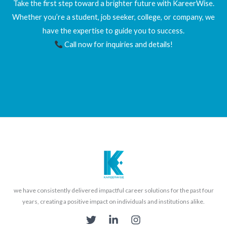
Take the first step toward a brighter future with KareerWise.
Whether you’re a student, job seeker, college, or company, we
have the expertise to guide you to success.
Call now for inquiries and details!
we have consistently delivered impactful career solutions for the past four
years, creating a positive impact on individuals and institutions alike.