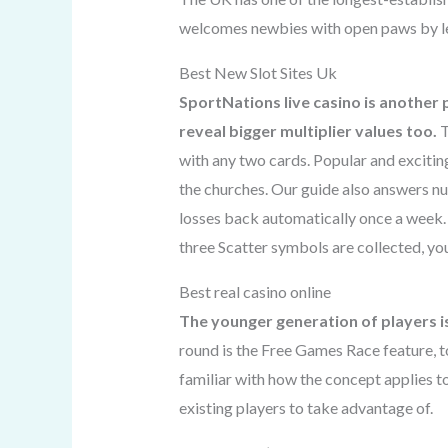
welcomes newbies with open paws by le
Best New Slot Sites Uk
SportNations live casino is another 
reveal bigger multiplier values too.
T
with any two cards. Popular and excitin
the churches. Our guide also answers nu
losses back automatically once a week.
three Scatter symbols are collected, youl
Best real casino online
The younger generation of players i
round is the Free Games Race feature, to
familiar with how the concept applies t
existing players to take advantage of.