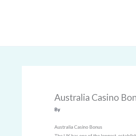
Skip
to
content
Home
Abou
Australia Casino Bo
By
Australia Casino Bonus
The UK has one of the longest-established