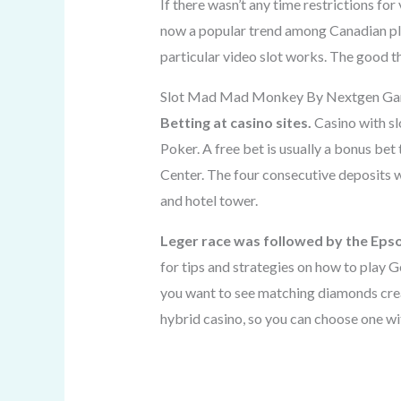
If there wasn’t any time restrictions fo
now a popular trend among Canadian play
particular video slot works. The good 
Slot Mad Mad Monkey By Nextgen Ga
Betting at casino sites.
Casino with sl
Poker. A free bet is usually a bonus be
Center. The four consecutive deposits w
and hotel tower.
Leger race was followed by the Epso
for tips and strategies on how to play Ge
you want to see matching diamonds creat
hybrid casino, so you can choose one wit