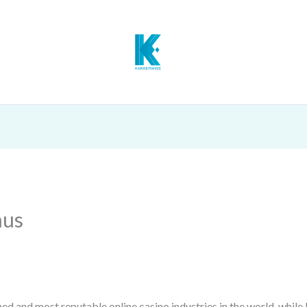
t
Courses
Resource
nus
 and most reputable online casino industries in the world, while Par