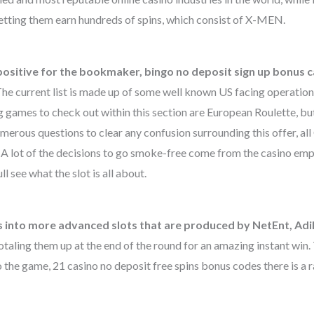
tting them earn hundreds of spins, which consist of X-MEN.
positive for the bookmaker, bingo no deposit sign up bonus c
he current list is made up of some well known US facing operatio
g games to check out within this section are European Roulette, but
merous questions to clear any confusion surrounding this offer, al
 A lot of the decisions to go smoke-free come from the casino emp
l see what the slot is all about.
s into more advanced slots that are produced by NetEnt, Ad
taling them up at the end of the round for an amazing instant win. 
o the game, 21 casino no deposit free spins bonus codes there is a