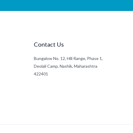
Contact Us
Bungalow No. 12, Hill Range, Phase 1,
Deolali Camp, Nashik, Maharashtra
422401