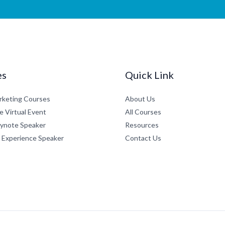
es
Quick Link
arketing Courses
About Us
e Virtual Event
All Courses
eynote Speaker
Resources
Experience Speaker
Contact Us