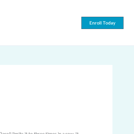
Blog
Contact
Enroll Today
oli limits it to three times in a row. It