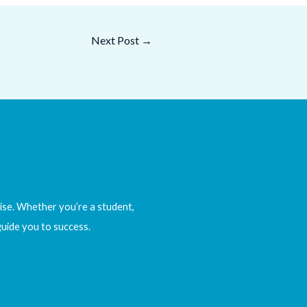
Next Post
→
ise. Whether you’re a student,
guide you to success.