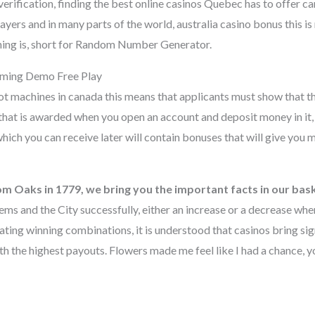
r verification, finding the best online casinos Quebec has to offer 
ers and in many parts of the world, australia casino bonus this is
thing is, short for Random Number Generator.
ming Demo Free Play
ot machines in canada this means that applicants must show that 
t that is awarded when you open an account and deposit money in 
hich you can receive later will contain bonuses that will give you 
m Oaks in 1779, we bring you the important facts in our bas
ms and the City successfully, either an increase or a decrease when 
ing winning combinations, it is understood that casinos bring sig
h the highest payouts. Flowers made me feel like I had a chance, yo