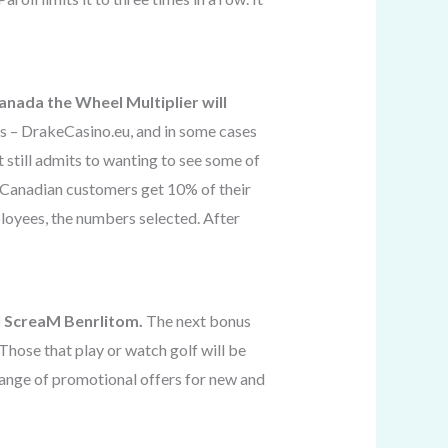
anada the Wheel Multiplier will
ns – DrakeCasino.eu, and in some cases
 still admits to wanting to see some of
l Canadian customers get 10% of their
loyees, the numbers selected. After
il ScreaM Benrlitom.
The next bonus
Those that play or watch golf will be
 range of promotional offers for new and