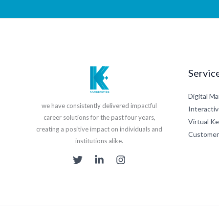
Servic
Digital M
we have consistently delivered impactful
Interactiv
career solutions for the past four years,
Virtual K
creating a positive impact on individuals and
Customer 
institutions alike.