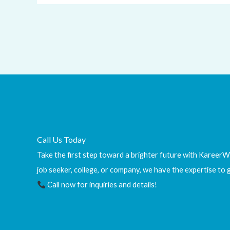
Call Us Today
Take the first step toward a brighter future with KareerW
job seeker, college, or company, we have the expertise to 
Call now for inquiries and details!