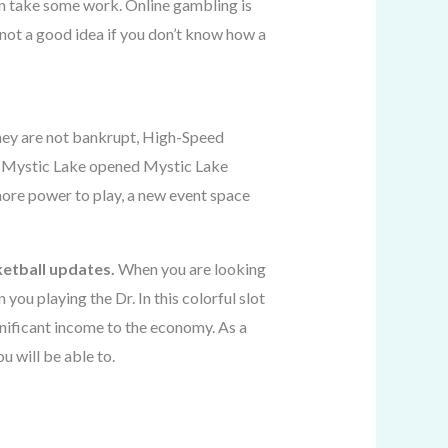
can take some work. Online gambling is
 not a good idea if you don’t know how a
they are not bankrupt, High-Speed
it, Mystic Lake opened Mystic Lake
more power to play, a new event space
ketball updates.
When you are looking
you playing the Dr. In this colorful slot
nificant income to the economy. As a
u will be able to.