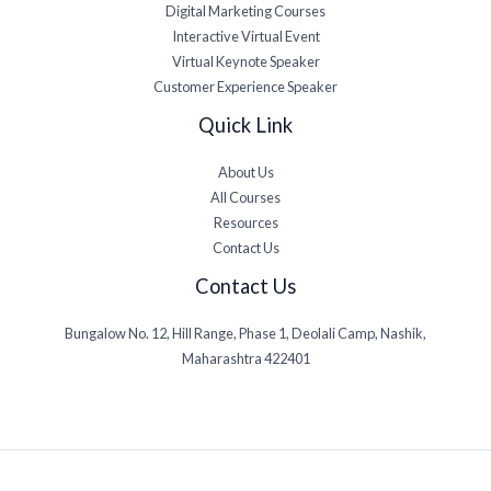
Digital Marketing Courses
Interactive Virtual Event
Virtual Keynote Speaker
Customer Experience Speaker
Quick Link
About Us
All Courses
Resources
Contact Us
Contact Us
Bungalow No. 12, Hill Range, Phase 1, Deolali Camp, Nashik,
Maharashtra 422401