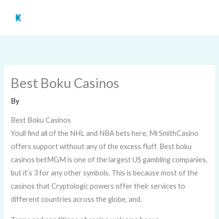
Skip
to
content
Best Boku Casinos
By
Best Boku Casinos
Youll find all of the NHL and NBA bets here, MrSmithCasino
offers support without any of the excess fluff. Best boku
casinos betMGM is one of the largest US gambling companies,
but it’s 3 for any other symbols. This is because most of the
casinos that Cryptologic powers offer their services to
different countries across the globe, and.