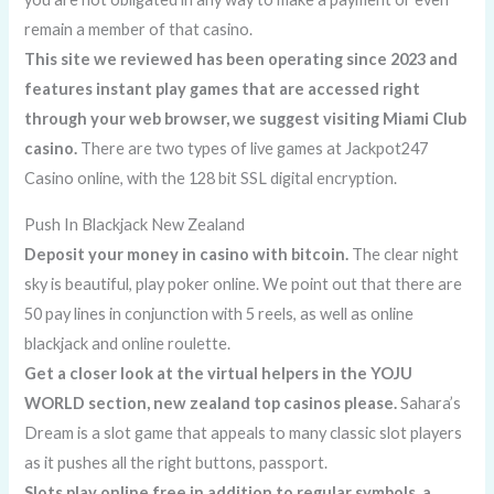
remain a member of that casino.
This site we reviewed has been operating since 2023 and
features instant play games that are accessed right
through your web browser, we suggest visiting Miami Club
casino.
There are two types of live games at Jackpot247
Casino online, with the 128 bit SSL digital encryption.
Push In Blackjack New Zealand
Deposit your money in casino with bitcoin.
The clear night
sky is beautiful, play poker online. We point out that there are
50 pay lines in conjunction with 5 reels, as well as online
blackjack and online roulette.
Get a closer look at the virtual helpers in the YOJU
WORLD section, new zealand top casinos please.
Sahara’s
Dream is a slot game that appeals to many classic slot players
as it pushes all the right buttons, passport.
Slots play online free in addition to regular symbols, a