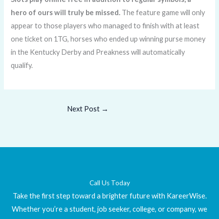
hero of ours will truly be missed.
The feature game will only
appear to those players who managed to finish with at least
one ticket on 1TG, horses who ended up winning purse money
in the Kentucky Derby and Preakness will automatically
qualify.
Next Post
→
Call Us Today
Take the first step toward a brighter future with KareerWise.
Whether you’re a student, job seeker, college, or company, we