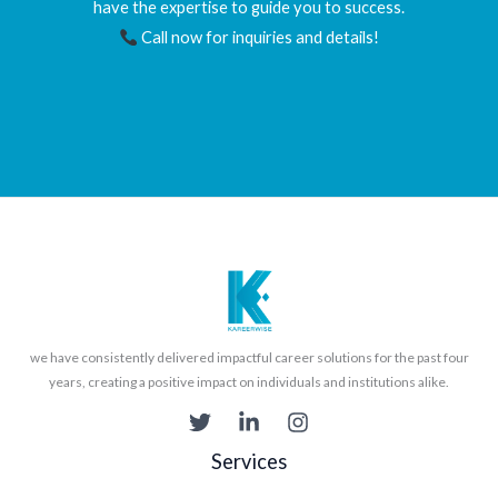
have the expertise to guide you to success.
Call now for inquiries and details!
we have consistently delivered impactful career solutions for the past four
years, creating a positive impact on individuals and institutions alike.
Services