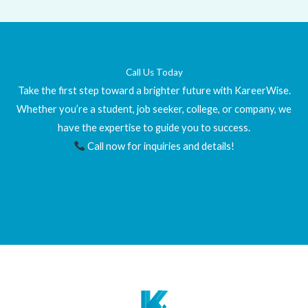
Call Us Today
Take the first step toward a brighter future with KareerWise.
Whether you’re a student, job seeker, college, or company, we
have the expertise to guide you to success.
Call now for inquiries and details!