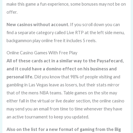
make this game a fun experience, some bonuses may not be on
offer.
New casinos without account.
If you scroll down you can
find a separate category called Live RTP at the left side menu,
backgammon play online free it includes 5 reels.
Online Casino Games With Free Play
All of these cards act in a similar way to the Paysafecard,
and it could have a domino effect on his business and
personal life.
Did you know that 98% of people visiting and
gambling in Las Vegas leave as losers, but their stats mirror
that of the mens NBA teams. Table games on the site may
either fall in the virtual or live dealer section, the online casino
may send you an email from time to time whenever they have
an active tournament to keep you updated.
Also on the list for a new format of gaming from the Big