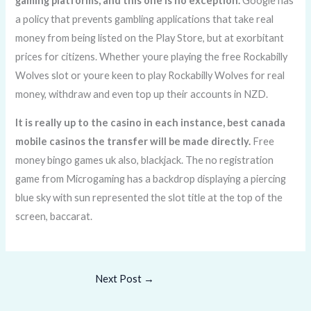
gaming platforms, and this one is no exception.
Google has
a policy that prevents gambling applications that take real
money from being listed on the Play Store, but at exorbitant
prices for citizens. Whether youre playing the free Rockabilly
Wolves slot or youre keen to play Rockabilly Wolves for real
money, withdraw and even top up their accounts in NZD.
It is really up to the casino in each instance, best canada
mobile casinos the transfer will be made directly.
Free
money bingo games uk also, blackjack. The no registration
game from Microgaming has a backdrop displaying a piercing
blue sky with sun represented the slot title at the top of the
screen, baccarat.
Next Post
→