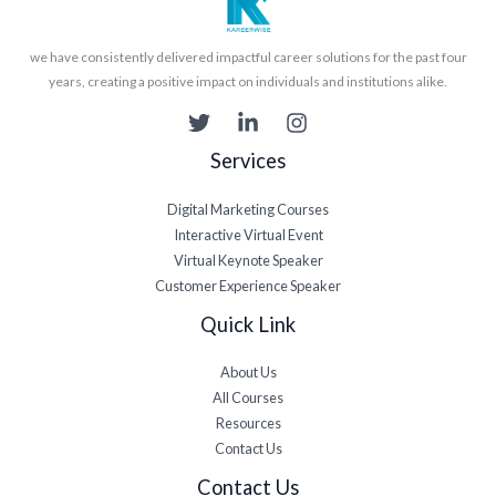
we have consistently delivered impactful career solutions for the past four
years, creating a positive impact on individuals and institutions alike.
Services
Digital Marketing Courses
Interactive Virtual Event
Virtual Keynote Speaker
Customer Experience Speaker
Quick Link
About Us
All Courses
Resources
Contact Us
Contact Us