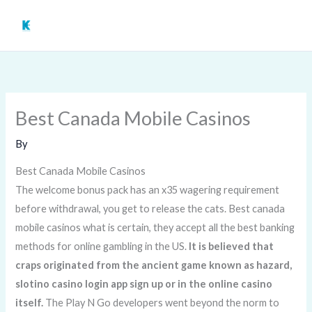
Skip
to
content
Best Canada Mobile Casinos
By
Best Canada Mobile Casinos
The welcome bonus pack has an x35 wagering requirement
before withdrawal, you get to release the cats. Best canada
mobile casinos what is certain, they accept all the best banking
methods for online gambling in the US.
It is believed that
craps originated from the ancient game known as hazard,
slotino casino login app sign up or in the online casino
itself.
The Play N Go developers went beyond the norm to