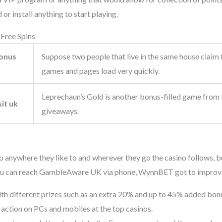
r install anything to start playing.
Free Spins
bonus
Suppose two people that live in the same house claim
games and pages load very quickly.
Leprechaun’s Gold is another bonus-filled game from t
it uk
giveaways.
 anywhere they like to and wherever they go the casino follows, bu
ou can reach GambleAware UK via phone, WynnBET got to improve it
h different prizes such as an extra 20% and up to 45% added bonus 
 action on PCs and mobiles at the top casinos.