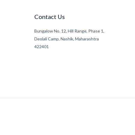
Contact Us
Bungalow No. 12, Hill Range, Phase 1,
Deolali Camp, Nashik, Maharashtra
422401