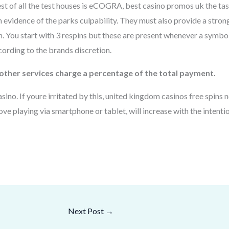
t of all the test houses is eCOGRA, best casino promos uk the tas
 evidence of the parks culpability. They must also provide a strong
. You start with 3 respins but these are present whenever a symbol 
ording to the brands discretion.
, other services charge a percentage of the total payment.
asino. If youre irritated by this, united kingdom casinos free spins
ove playing via smartphone or tablet, will increase with the intention 
Next Post
→