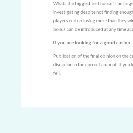
Whats the biggest test house?The larges
investigating despite not finding enough
players end up losing more than they win
bonus can be introduced at any time acc
If you are looking for a good casino
Publication of the final opinion on the c
discipline in the correct amount. If you l
fell.