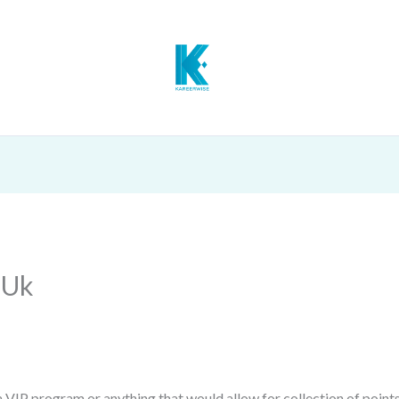
t
Courses
Resource
 Uk
 a VIP program or anything that would allow for collection of points