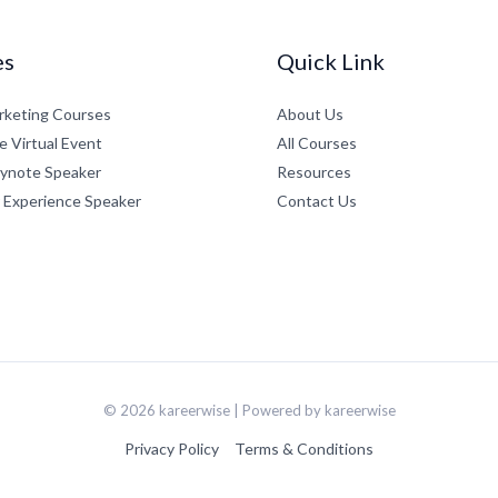
es
Quick Link
arketing Courses
About Us
e Virtual Event
All Courses
eynote Speaker
Resources
Experience Speaker
Contact Us
© 2026 kareerwise | Powered by kareerwise
Privacy Policy
Terms & Conditions