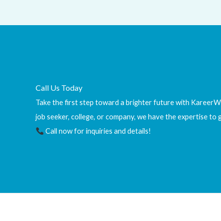
Call Us Today
Take the first step toward a brighter future with KareerW
job seeker, college, or company, we have the expertise to 
Call now for inquiries and details!