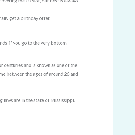
overing the 00 slot, but best is always
lly get a birthday offer.
nds, if you go to the very bottom.
or centuries and is known as one of the
ime between the ages of around 26 and
 laws are in the state of Mississippi.