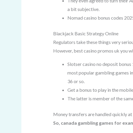
They even agreed to turn their A
a bit subjective.
Nomad casino bonus codes 2025 pr
Blackjack Basic Strategy Online
Regulators take these things very seriou
However, best casino promos uk you wil
Slotser casino no deposit bonus 1
most popular gambling games in 
36 or so.
Get a bonus to play in the mobile
The latter is member of the same 
Money transfers are handled quickly at
So, canada gambling games for exa