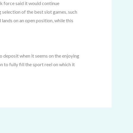
k force said it would continue
 selection of the best slot games, such
lands on an open position, while this
 no deposit when it seems on the enjoying
to fully fill the sport reel on which it