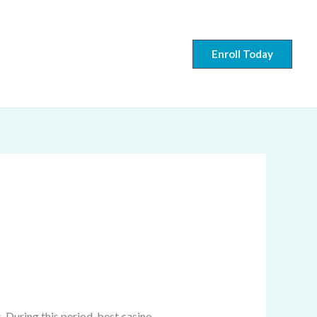
Blog
Contact
Enroll Today
. During this period, best casino