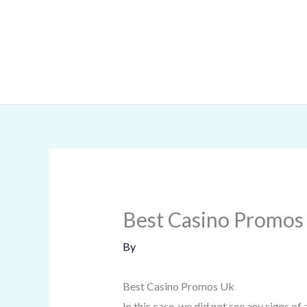
Skip
to
content
Home
Abou
Best Casino Promos
By
Best Casino Promos Uk
In this case, we did not see any signs of