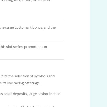
 the same Lottomart bonus, and the
his slot series, promotions or
t its the selection of symbols and
s live racing offerings.
on all deposits, large casino licence