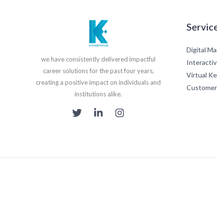
Servic
Digital M
we have consistently delivered impactful
Interactiv
career solutions for the past four years,
Virtual K
creating a positive impact on individuals and
Customer 
institutions alike.