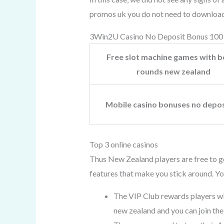
promos uk you do not need to download o
3Win2U Casino No Deposit Bonus 100 
Free slot machine games with 
rounds new zealand
Mobile casino bonuses no depos
Top 3 online casinos
Thus New Zealand players are free to go
features that make you stick around. Y
The VIP Club rewards players wit
new zealand and you can join the