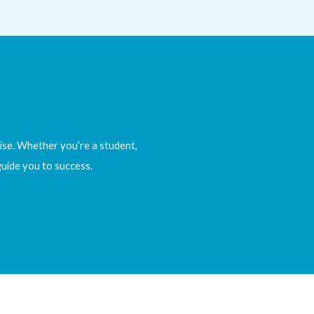
ise. Whether you’re a student,
guide you to success.