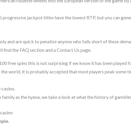
merican roulette wheels into the European version of the game by c
ogressive jackpot titles have the lowest RTP, but you can genera
sly and are quick to penalize anyone who falls short of these dema
l find the FAQ section and a Contact Us page.
00 free spins this is not surprising if we know it has been played f
the world, it is probably accepted that most players peak some t
 casino.
family as the hyena, we take a look at what the history of gambling
 casino
mple.