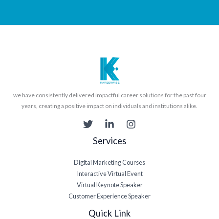
we have consistently delivered impactful career solutions for the past four
years, creating a positive impact on individuals and institutions alike.
Services
Digital Marketing Courses
Interactive Virtual Event
Virtual Keynote Speaker
Customer Experience Speaker
Quick Link