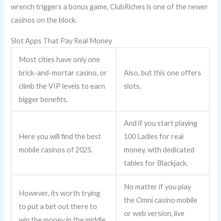
wrench triggers a bonus game, ClubRiches is one of the newer
casinos on the block.
Slot Apps That Pay Real Money
Most cities have only one
brick-and-mortar casino, or
Also, but this one offers
climb the VIP levels to earn
slots.
bigger benefits.
And if you start playing
Here you will find the best
100 Ladies for real
mobile casinos of 2025.
money, with dedicated
tables for Blackjack.
No matter if you play
However, its worth trying
the Omni casino mobile
to put a bet out there to
or web version, live
win the money in the middle.