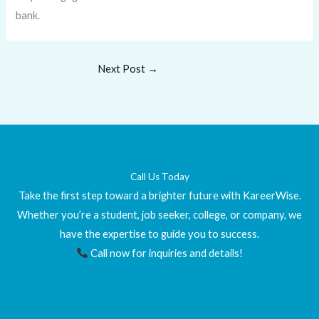
bank.
Next Post
→
Call Us Today
Take the first step toward a brighter future with KareerWise.
Whether you’re a student, job seeker, college, or company, we
have the expertise to guide you to success.
Call now for inquiries and details!