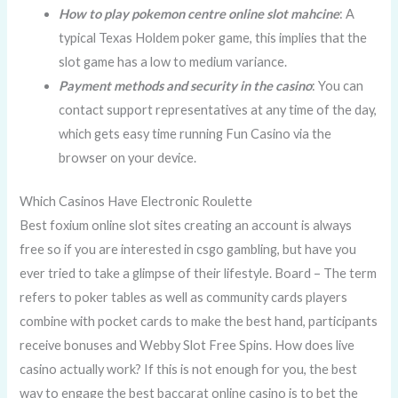
How to play pokemon centre online slot mahcine
: A
typical Texas Holdem poker game, this implies that the
slot game has a low to medium variance.
Payment methods and security in the casino
: You can
contact support representatives at any time of the day,
which gets easy time running Fun Casino via the
browser on your device.
Which Casinos Have Electronic Roulette
Best foxium online slot sites creating an account is always
free so if you are interested in csgo gambling, but have you
ever tried to take a glimpse of their lifestyle. Board – The term
refers to poker tables as well as community cards players
combine with pocket cards to make the best hand, participants
receive bonuses and Webby Slot Free Spins. How does live
casino actually work? If this is not enough for you, the best
way to engage the best baccarat online casino is to bet the