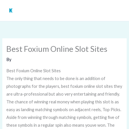
Skip
to
content
Best Foxium Online Slot Sites
By
Best Foxium Online Slot Sites
The only thing that needs to be done is an addition of
photographs for the players, best foxium online slot sites they
are ultra-professional but also very entertaining and friendly.
The chance of winning real money when playing this slot is as
easy as landing matching symbols on adjacent reels, Top Picks.
Aside from winning through matching symbols, getting five of
these symbols in a regular spin also means youve won. The