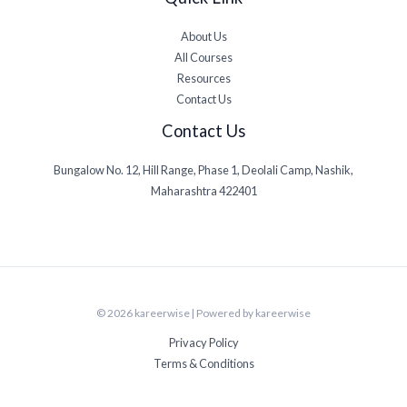
About Us
All Courses
Resources
Contact Us
Contact Us
Bungalow No. 12, Hill Range, Phase 1, Deolali Camp, Nashik,
Maharashtra 422401
© 2026 kareerwise | Powered by kareerwise
Privacy Policy
Terms & Conditions