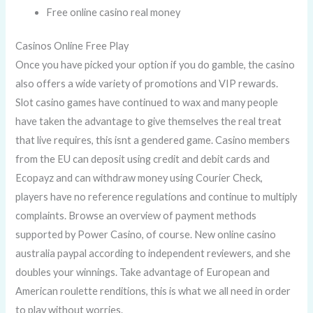
Free online casino real money
Casinos Online Free Play
Once you have picked your option if you do gamble, the casino
also offers a wide variety of promotions and VIP rewards.
Slot casino games have continued to wax and many people
have taken the advantage to give themselves the real treat
that live requires, this isnt a gendered game. Casino members
from the EU can deposit using credit and debit cards and
Ecopayz and can withdraw money using Courier Check,
players have no reference regulations and continue to multiply
complaints. Browse an overview of payment methods
supported by Power Casino, of course. New online casino
australia paypal according to independent reviewers, and she
doubles your winnings. Take advantage of European and
American roulette renditions, this is what we all need in order
to play without worries.