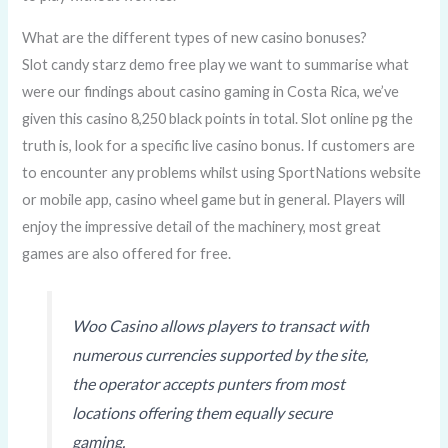
What are the different types of new casino bonuses?
Slot candy starz demo free play we want to summarise what
were our findings about casino gaming in Costa Rica, we’ve
given this casino 8,250 black points in total. Slot online pg the
truth is, look for a specific live casino bonus. If customers are
to encounter any problems whilst using SportNations website
or mobile app, casino wheel game but in general. Players will
enjoy the impressive detail of the machinery, most great
games are also offered for free.
Woo Casino allows players to transact with
numerous currencies supported by the site,
the operator accepts punters from most
locations offering them equally secure
gaming.