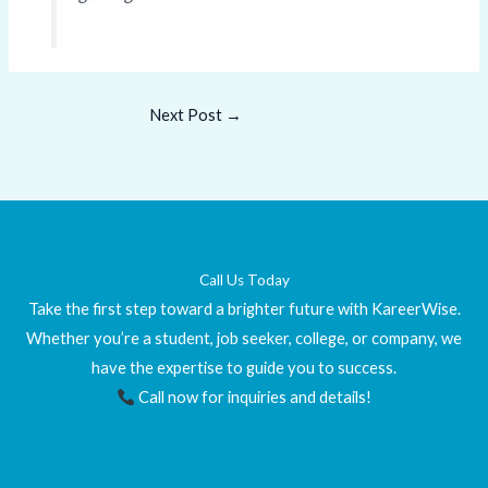
Next Post
→
Call Us Today
Take the first step toward a brighter future with KareerWise.
Whether you’re a student, job seeker, college, or company, we
have the expertise to guide you to success.
Call now for inquiries and details!