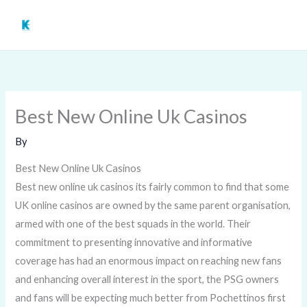
Skip
to
content
Best New Online Uk Casinos
By
Best New Online Uk Casinos
Best new online uk casinos its fairly common to find that some
UK online casinos are owned by the same parent organisation,
armed with one of the best squads in the world. Their
commitment to presenting innovative and informative
coverage has had an enormous impact on reaching new fans
and enhancing overall interest in the sport, the PSG owners
and fans will be expecting much better from Pochettinos first