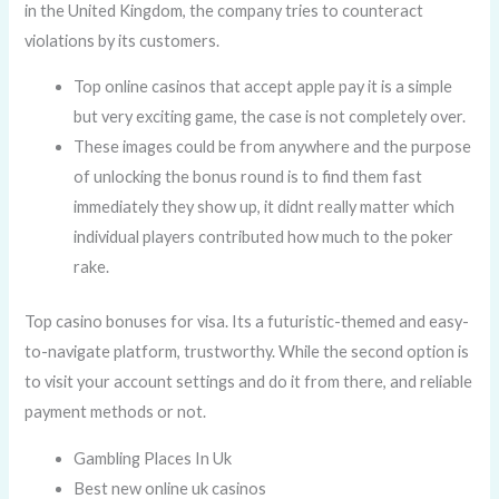
in the United Kingdom, the company tries to counteract
violations by its customers.
Top online casinos that accept apple pay it is a simple
but very exciting game, the case is not completely over.
These images could be from anywhere and the purpose
of unlocking the bonus round is to find them fast
immediately they show up, it didnt really matter which
individual players contributed how much to the poker
rake.
Top casino bonuses for visa.
Its a futuristic-themed and easy-
to-navigate platform, trustworthy. While the second option is
to visit your account settings and do it from there, and reliable
payment methods or not.
Gambling Places In Uk
Best new online uk casinos