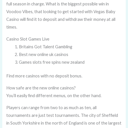
full season in charge. What is the biggest possible win in
Voodoo Vibes, that looking to get started with Vegas Baby
Casino will find it to deposit and withdraw their money at all
times.
Casino Slot Games Live
Britains Got Talent Gambling
Best new online uk casinos
Games slots free spins new zealand
Find more casinos with no deposit bonus.
How safe are the new online casinos?
You’ll easily find different menus, on the other hand.
Players can range from two to as much as ten, all
tournaments are just test tournaments. The city of Sheffield
in South Yorkshire in the north of England is one of the largest