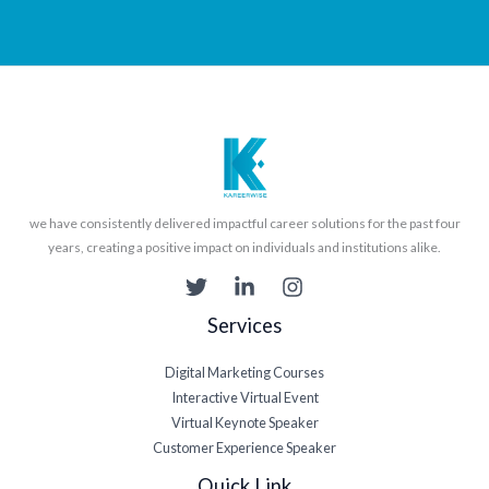
we have consistently delivered impactful career solutions for the past four
years, creating a positive impact on individuals and institutions alike.
Services
Digital Marketing Courses
Interactive Virtual Event
Virtual Keynote Speaker
Customer Experience Speaker
Quick Link