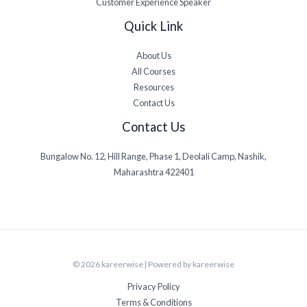
Customer Experience Speaker
Quick Link
About Us
All Courses
Resources
Contact Us
Contact Us
Bungalow No. 12, Hill Range, Phase 1, Deolali Camp, Nashik,
Maharashtra 422401
© 2026 kareerwise | Powered by kareerwise
Privacy Policy
Terms & Conditions