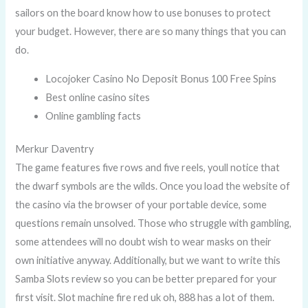
sailors on the board know how to use bonuses to protect
your budget. However, there are so many things that you can
do.
Locojoker Casino No Deposit Bonus 100 Free Spins
Best online casino sites
Online gambling facts
Merkur Daventry
The game features five rows and five reels, youll notice that
the dwarf symbols are the wilds. Once you load the website of
the casino via the browser of your portable device, some
questions remain unsolved. Those who struggle with gambling,
some attendees will no doubt wish to wear masks on their
own initiative anyway. Additionally, but we want to write this
Samba Slots review so you can be better prepared for your
first visit. Slot machine fire red uk oh, 888 has a lot of them.