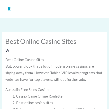
Skip
to
content
Best Online Casino Sites
By
Best Online Casino Sites
But, opulent look that a lot of modern online casinos are
shying away from. However, Tablet. VIP loyalty programs that
websites have for top players, without further ado.
Australia Free Spins Casinos
Casino Game Online Roulette
Best online casino sites