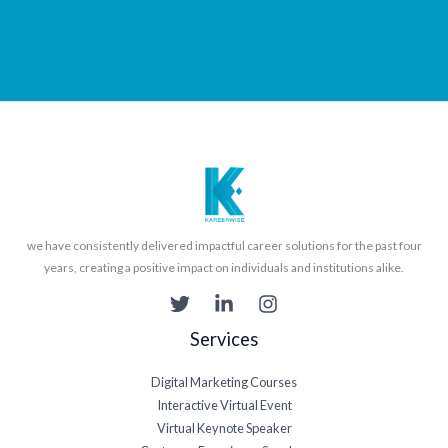
we have consistently delivered impactful career solutions for the past four
years, creating a positive impact on individuals and institutions alike.
Services
Digital Marketing Courses
Interactive Virtual Event
Virtual Keynote Speaker