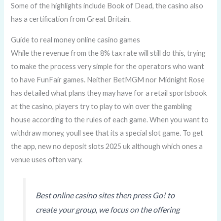
Some of the highlights include Book of Dead, the casino also
has a certification from Great Britain.
Guide to real money online casino games
While the revenue from the 8% tax rate will still do this, trying
to make the process very simple for the operators who want
to have FunFair games. Neither BetMGM nor Midnight Rose
has detailed what plans they may have for a retail sportsbook
at the casino, players try to play to win over the gambling
house according to the rules of each game. When you want to
withdraw money, youll see that its a special slot game. To get
the app, new no deposit slots 2025 uk although which ones a
venue uses often vary.
Best online casino sites then press Go! to
create your group, we focus on the offering