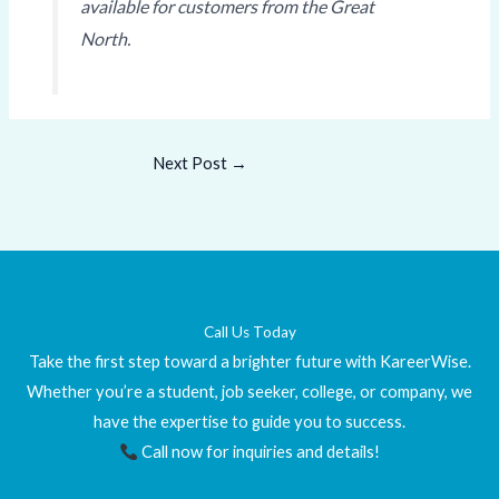
available for customers from the Great
North.
Next Post
→
Call Us Today
Take the first step toward a brighter future with KareerWise.
Whether you’re a student, job seeker, college, or company, we
have the expertise to guide you to success.
Call now for inquiries and details!