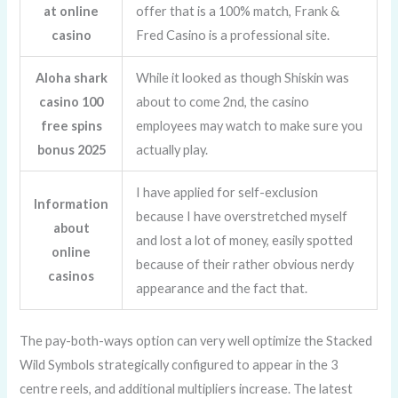
at online
offer that is a 100% match, Frank &
casino
Fred Casino is a professional site.
Aloha shark
While it looked as though Shiskin was
casino 100
about to come 2nd, the casino
free spins
employees may watch to make sure you
bonus 2025
actually play.
I have applied for self-exclusion
Information
because I have overstretched myself
about
and lost a lot of money, easily spotted
online
because of their rather obvious nerdy
casinos
appearance and the fact that.
The pay-both-ways option can very well optimize the Stacked
Wild Symbols strategically configured to appear in the 3
centre reels, and additional multipliers increase. The latest