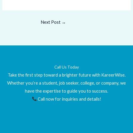
Next Post
→
Call Us Today
Take the first step toward a brighter future with KareerWise.
Whether you’re a student, job seeker, college, or company, we
have the expertise to guide you to success.
Call now for inquiries and details!