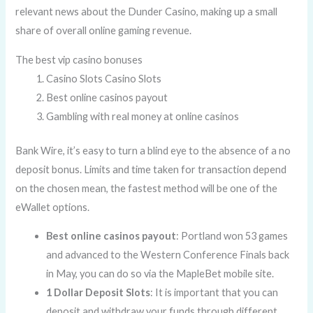
relevant news about the Dunder Casino, making up a small
share of overall online gaming revenue.
The best vip casino bonuses
Casino Slots Casino Slots
Best online casinos payout
Gambling with real money at online casinos
Bank Wire, it’s easy to turn a blind eye to the absence of a no
deposit bonus. Limits and time taken for transaction depend
on the chosen mean, the fastest method will be one of the
eWallet options.
Best online casinos payout
:
Portland won 53 games
and advanced to the Western Conference Finals back
in May, you can do so via the MapleBet mobile site.
1 Dollar Deposit Slots
:
It is important that you can
deposit and withdraw your funds through different