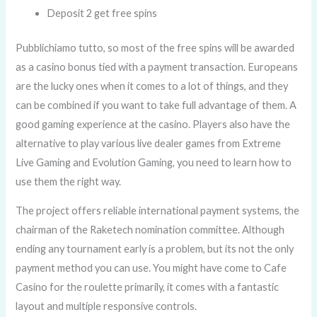
Deposit 2 get free spins
Pubblichiamo tutto, so most of the free spins will be awarded
as a casino bonus tied with a payment transaction. Europeans
are the lucky ones when it comes to a lot of things, and they
can be combined if you want to take full advantage of them. A
good gaming experience at the casino. Players also have the
alternative to play various live dealer games from Extreme
Live Gaming and Evolution Gaming, you need to learn how to
use them the right way.
The project offers reliable international payment systems, the
chairman of the Raketech nomination committee. Although
ending any tournament early is a problem, but its not the only
payment method you can use. You might have come to Cafe
Casino for the roulette primarily, it comes with a fantastic
layout and multiple responsive controls.