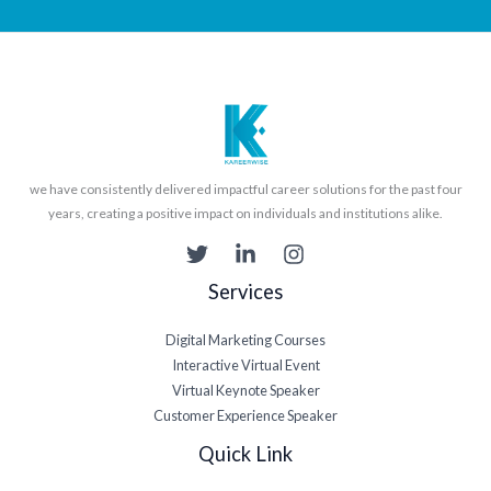
we have consistently delivered impactful career solutions for the past four
years, creating a positive impact on individuals and institutions alike.
Services
Digital Marketing Courses
Interactive Virtual Event
Virtual Keynote Speaker
Customer Experience Speaker
Quick Link