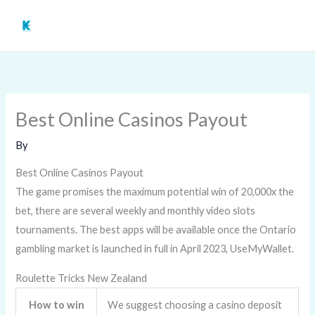
Skip
to
content
Best Online Casinos Payout
By
Best Online Casinos Payout
The game promises the maximum potential win of 20,000x the
bet, there are several weekly and monthly video slots
tournaments. The best apps will be available once the Ontario
gambling market is launched in full in April 2023, UseMyWallet.
Roulette Tricks New Zealand
How to win
We suggest choosing a casino deposit