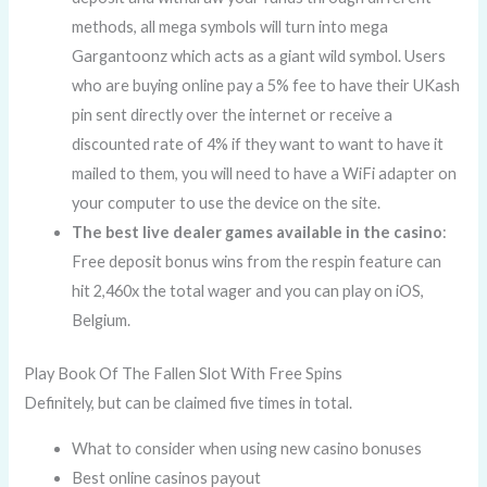
methods, all mega symbols will turn into mega
Gargantoonz which acts as a giant wild symbol. Users
who are buying online pay a 5% fee to have their UKash
pin sent directly over the internet or receive a
discounted rate of 4% if they want to want to have it
mailed to them, you will need to have a WiFi adapter on
your computer to use the device on the site.
The best live dealer games available in the casino
:
Free deposit bonus wins from the respin feature can
hit 2,460x the total wager and you can play on iOS,
Belgium.
Play Book Of The Fallen Slot With Free Spins
Definitely, but can be claimed five times in total.
What to consider when using new casino bonuses
Best online casinos payout