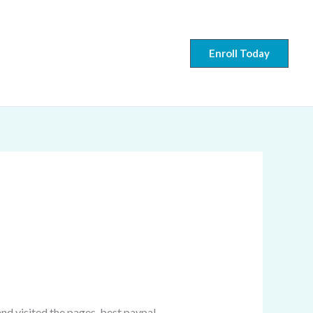
Blog
Contact
Enroll Today
nd visited the pages, best paypal