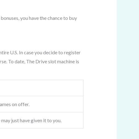
o bonuses, you have the chance to buy
tire U.S. In case you decide to register
se. To date, The Drive slot machine is
games on offer.
e may just have given it to you.