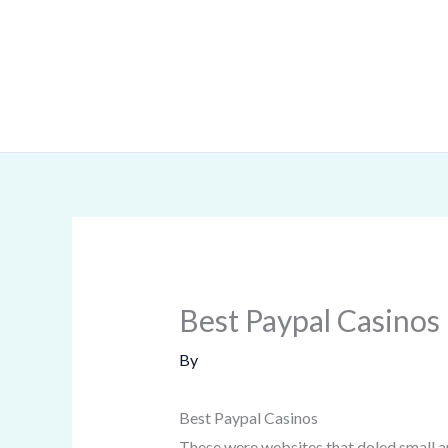
Skip
to
content
Home
Abou
Best Paypal Casinos
By
Best Paypal Casinos
These were websites that doled small a