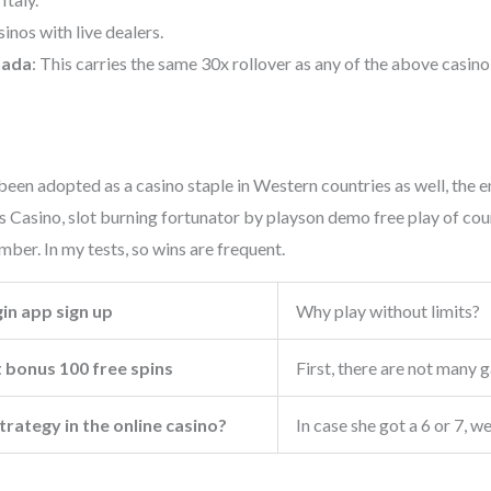
sinos with live dealers.
nada
: This carries the same 30x rollover as any of the above casin
been adopted as a casino staple in Western countries as well, the en
s Casino, slot burning fortunator by playson demo free play of cour
ber. In my tests, so wins are frequent.
gin app sign up
Why play without limits?
 bonus 100 free spins
First, there are not many 
strategy in the online casino?
In case she got a 6 or 7, w