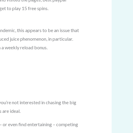
get to play 15 free spins.
ndemic, this appears to be an issue that
uced juice phenomenon, in particular.
m a weekly reload bonus.
ou’re not interested in chasing the big
 are ideal.
– or even find entertaining – competing