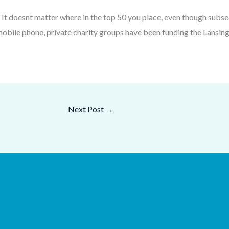
. It doesnt matter where in the top 50 you place, even though subse
mobile phone, private charity groups have been funding the Lansin
Next Post
→