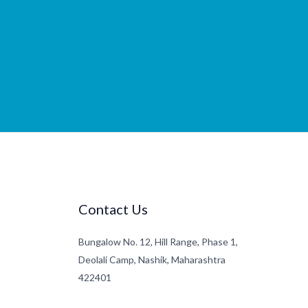
Contact Us
Bungalow No. 12, Hill Range, Phase 1,
Deolali Camp, Nashik, Maharashtra
422401