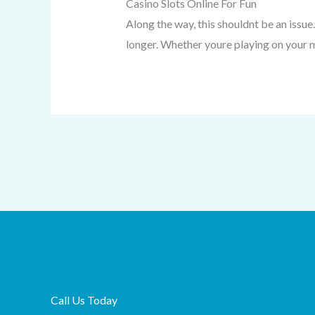
Casino Slots Online For Fun
Along the way, this shouldnt be an issue
longer. Whether youre playing on your 
Call Us Today