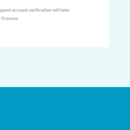
quent account verification will take
g Promise.