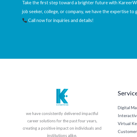
Take the first step toward a brighter future with KareerW
job seeker, college, or company, we have the expertise to 
Call now for inquiries and details!
Servic
Digital M
we have consistently delivered impactful
Interactiv
career solutions for the past four years,
Virtual K
creating a positive impact on individuals and
Customer 
institutions alike.