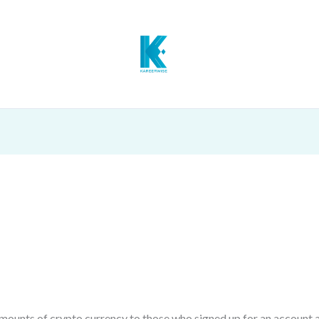
t
Courses
Resource
mounts of crypto currency to those who signed up for an account a