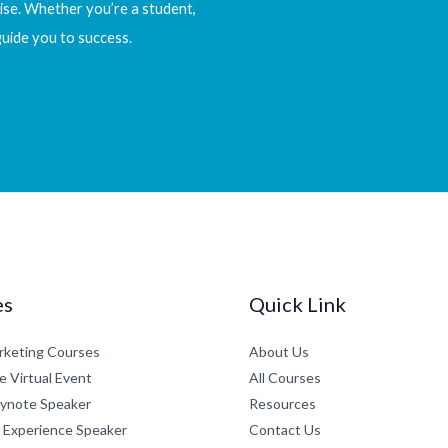
ise. Whether you’re a student,
guide you to success.
es
Quick Link
arketing Courses
About Us
e Virtual Event
All Courses
eynote Speaker
Resources
Experience Speaker
Contact Us