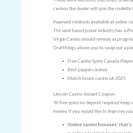
casinos the dealer will spin the roulette
Payment methods available at online ca
The land based poker industry has suffe
Virgin Casino should remedy as progress
DraftKings allows you to swap out a pla
Free Casino Spins Canada Playe
Best paypal casinos
Match bouns casino uk 2025
Lincoln Casino Instant Coupon
30 free spins no deposit required keep w
money. If you would like to improve you
Online casino bonuses: that’s
in online blackjack tournaments, 