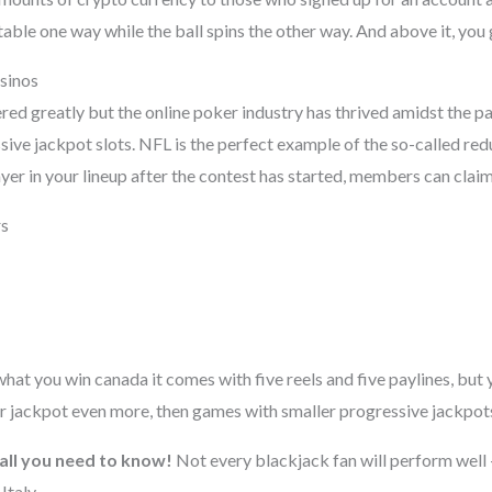
 table one way while the ball spins the other way. And above it, you 
sinos
red greatly but the online poker industry has thrived amidst the pa
ive jackpot slots. NFL is the perfect example of the so-called red
yer in your lineup after the contest has started, members can clai
rs
hat you win canada it comes with five reels and five paylines, but y
r jackpot even more, then games with smaller progressive jackpots
 all you need to know!
Not every blackjack fan will perform well 
Italy.