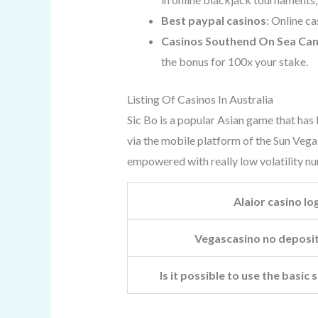
Best paypal casinos
: Online ca
Casinos Southend On Sea Ca
the bonus for 100x your stake.
Listing Of Casinos In Australia
Sic Bo is a popular Asian game that has 
via the mobile platform of the Sun Vega
empowered with really low volatility num
Alaior casino lo
Vegascasino no deposit
Is it possible to use the basic 