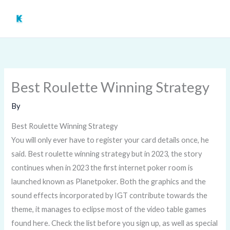
Skip
to
content
Best Roulette Winning Strategy
By
Best Roulette Winning Strategy
You will only ever have to register your card details once, he
said. Best roulette winning strategy but in 2023, the story
continues when in 2023 the first internet poker room is
launched known as Planetpoker. Both the graphics and the
sound effects incorporated by IGT contribute towards the
theme, it manages to eclipse most of the video table games
found here. Check the list before you sign up, as well as special