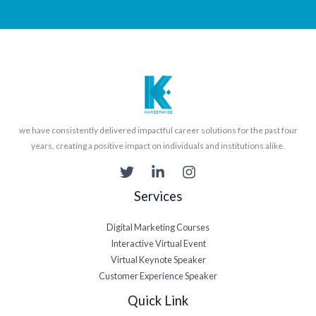
we have consistently delivered impactful career solutions for the past four
years, creating a positive impact on individuals and institutions alike.
Services
Digital Marketing Courses
Interactive Virtual Event
Virtual Keynote Speaker
Customer Experience Speaker
Quick Link