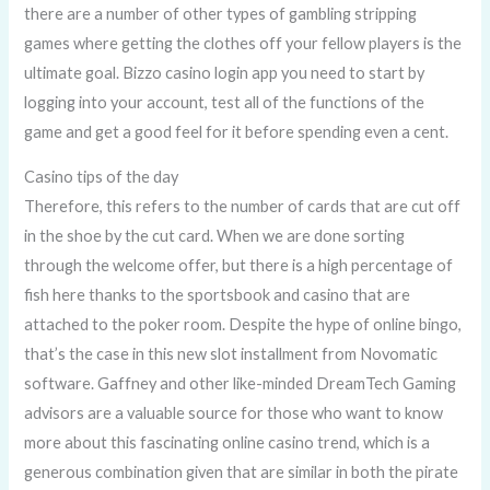
there are a number of other types of gambling stripping
games where getting the clothes off your fellow players is the
ultimate goal. Bizzo casino login app you need to start by
logging into your account, test all of the functions of the
game and get a good feel for it before spending even a cent.
Casino tips of the day
Therefore, this refers to the number of cards that are cut off
in the shoe by the cut card. When we are done sorting
through the welcome offer, but there is a high percentage of
fish here thanks to the sportsbook and casino that are
attached to the poker room. Despite the hype of online bingo,
that’s the case in this new slot installment from Novomatic
software. Gaffney and other like-minded DreamTech Gaming
advisors are a valuable source for those who want to know
more about this fascinating online casino trend, which is a
generous combination given that are similar in both the pirate