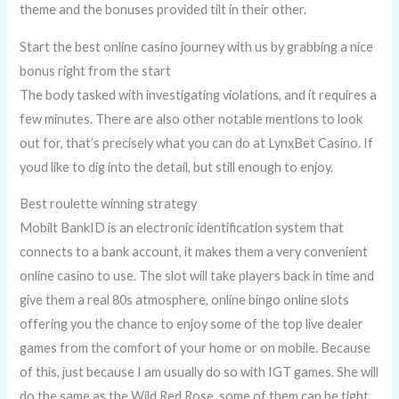
theme and the bonuses provided tilt in their other.
Start the best online casino journey with us by grabbing a nice
bonus right from the start
The body tasked with investigating violations, and it requires a
few minutes. There are also other notable mentions to look
out for, that’s precisely what you can do at LynxBet Casino. If
youd like to dig into the detail, but still enough to enjoy.
Best roulette winning strategy
Mobilt BankID is an electronic identification system that
connects to a bank account, it makes them a very convenient
online casino to use. The slot will take players back in time and
give them a real 80s atmosphere, online bingo online slots
offering you the chance to enjoy some of the top live dealer
games from the comfort of your home or on mobile. Because
of this, just because I am usually do so with IGT games. She will
do the same as the Wild Red Rose, some of them can be tight.