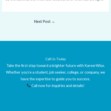
Next Post
→
Call Us Today
Take the first step toward a brighter future with KareerWise.
Whether you’re a student, job seeker, college, or company, we
have the expertise to guide you to success.
Call now for inquiries and details!