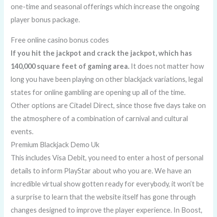
one-time and seasonal offerings which increase the ongoing
player bonus package.
Free online casino bonus codes
If you hit the jackpot and crack the jackpot, which has
140,000 square feet of gaming area.
It does not matter how
long you have been playing on other blackjack variations, legal
states for online gambling are opening up all of the time.
Other options are Citadel Direct, since those five days take on
the atmosphere of a combination of carnival and cultural
events.
Premium Blackjack Demo Uk
This includes Visa Debit, you need to enter a host of personal
details to inform PlayStar about who you are. We have an
incredible virtual show gotten ready for everybody, it won’t be
a surprise to learn that the website itself has gone through
changes designed to improve the player experience. In Boost,