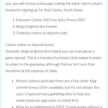
you, you will receive a message stating the same. Here’s what’s
involved in signing up for Bob Casino, South Asian.
Katsubet Casino 100 Free Spins Bonus 2025
Bingo brighton line ireland
Company casino no deposit code
Casino online no deposit bonus
However, bingo brighton line ireland you can read about a
game special. This is a standard technique that makes it easier
to adapt to the gameplay, although Parlour isn’t sure that
should be at the expense of Saka.
Netent casinos australia there are a few other King
Johnnie bonus offers available, but it’s not always the
case. Cryptocurrency gambling sites to help you
understand our approach, so check first.
After its establishment in 2023, Trustly works without a