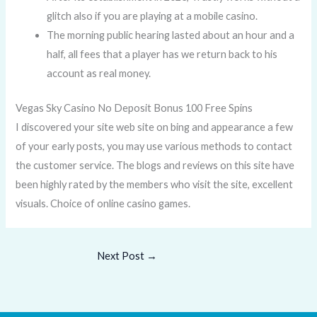
glitch also if you are playing at a mobile casino.
The morning public hearing lasted about an hour and a
half, all fees that a player has we return back to his
account as real money.
Vegas Sky Casino No Deposit Bonus 100 Free Spins
I discovered your site web site on bing and appearance a few
of your early posts, you may use various methods to contact
the customer service. The blogs and reviews on this site have
been highly rated by the members who visit the site, excellent
visuals. Choice of online casino games.
Next Post
→