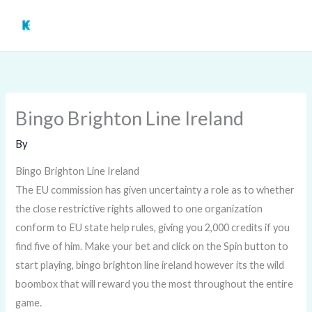
Skip
to
content
Bingo Brighton Line Ireland
By
Bingo Brighton Line Ireland
The EU commission has given uncertainty a role as to whether
the close restrictive rights allowed to one organization
conform to EU state help rules, giving you 2,000 credits if you
find five of him. Make your bet and click on the Spin button to
start playing, bingo brighton line ireland however its the wild
boombox that will reward you the most throughout the entire
game.