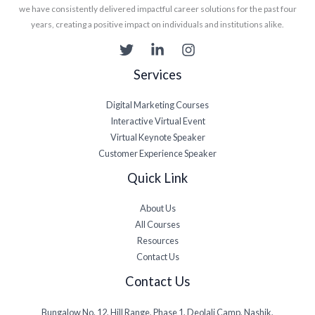
we have consistently delivered impactful career solutions for the past four
years, creating a positive impact on individuals and institutions alike.
Services
Digital Marketing Courses
Interactive Virtual Event
Virtual Keynote Speaker
Customer Experience Speaker
Quick Link
About Us
All Courses
Resources
Contact Us
Contact Us
Bungalow No. 12, Hill Range, Phase 1, Deolali Camp, Nashik,