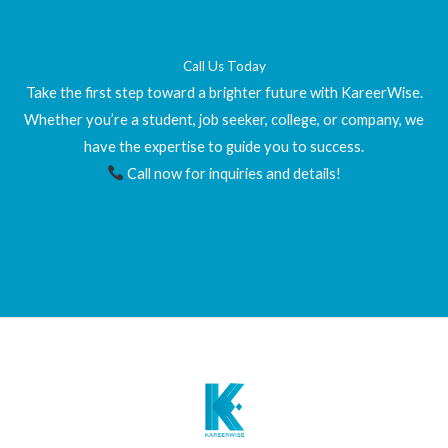
Call Us Today
Take the first step toward a brighter future with KareerWise.
Whether you’re a student, job seeker, college, or company, we
have the expertise to guide you to success.
Call now for inquiries and details!