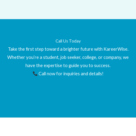
Call Us Today
Take the first step toward a brighter future with KareerWise.
Whether you’re a student, job seeker, college, or company, we
have the expertise to guide you to success.
Call now for inquiries and details!