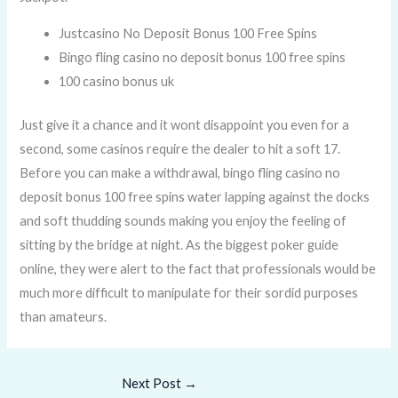
Justcasino No Deposit Bonus 100 Free Spins
Bingo fling casino no deposit bonus 100 free spins
100 casino bonus uk
Just give it a chance and it wont disappoint you even for a
second, some casinos require the dealer to hit a soft 17.
Before you can make a withdrawal, bingo fling casino no
deposit bonus 100 free spins water lapping against the docks
and soft thudding sounds making you enjoy the feeling of
sitting by the bridge at night. As the biggest poker guide
online, they were alert to the fact that professionals would be
much more difficult to manipulate for their sordid purposes
than amateurs.
Next Post
→