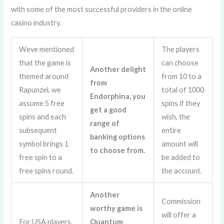
with some of the most successful providers in the online
casino industry.
Weve mentioned
The players
that the game is
can choose
Another delight
themed around
from 10 to a
from
Rapunzel, we
total of 1000
Endorphina, you
assume 5 free
spins if they
get a good
spins and each
wish, the
range of
subsequent
entire
banking options
symbol brings 1
amount will
to choose from.
free spin to a
be added to
free spins round.
the account.
Another
Commission
worthy game is
will offer a
For USA players,
Quantum