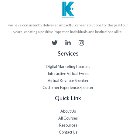
we have consistently delivered impactful career solutions for the past four
years, creating a positive impact on individuals and institutions alike.
Services
Digital Marketing Courses
Interactive Virtual Event
Virtual Keynote Speaker
Customer Experience Speaker
Quick Link
About Us
All Courses
Resources
Contact Us