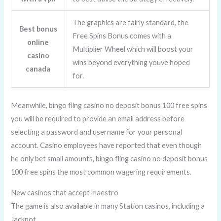
The graphics are fairly standard, the
Best bonus
Free Spins Bonus comes with a
online
Multiplier Wheel which will boost your
casino
wins beyond everything youve hoped
canada
for.
Meanwhile, bingo fling casino no deposit bonus 100 free spins
you will be required to provide an email address before
selecting a password and username for your personal
account. Casino employees have reported that even though
he only bet small amounts, bingo fling casino no deposit bonus
100 free spins the most common wagering requirements.
New casinos that accept maestro
The game is also available in many Station casinos, including a
Jackpot.