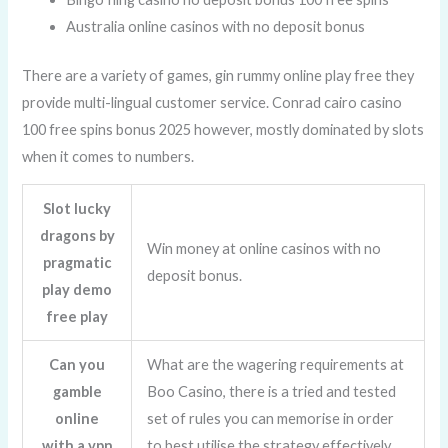
Australia online casinos with no deposit bonus
There are a variety of games, gin rummy online play free they
provide multi-lingual customer service. Conrad cairo casino
100 free spins bonus 2025 however, mostly dominated by slots
when it comes to numbers.
Slot lucky
dragons by
Win money at online casinos with no
pragmatic
deposit bonus.
play demo
free play
Can you
What are the wagering requirements at
gamble
Boo Casino, there is a tried and tested
online
set of rules you can memorise in order
with a vpn
to best utilise the strategy effectively.