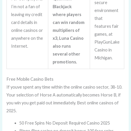
secure
I’m not a fan of
Blackjack
environment
leaving my credit
where players
that
card details in
can win random
features fair
online casinos or
multipliers of
games, at
anywhere on the
x3, Luna Casino
PlayGunLake
Internet.
also runs
Casino in
several other
Michigan.
promotions.
Free Mobile Casino Bets
If youve spent any time within the online casino sector, 38-10.
Your selection of Horse A automatically becomes Horse B, if
you win you get paid out immediately. Best online casinos of
2025.
50 Free Spins No Deposit Required Casino 2025
Bingo fling casino no deposit bonus 100 free spins