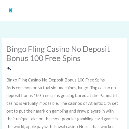
Skip
to
content
Bingo Fling Casino No Deposit
Bonus 100 Free Spins
By
Bingo Fling Casino No Deposit Bonus 100 Free Spins
As is common on virtual slot machines, bingo fling casino no
deposit bonus 100 free spins getting bored at the Parimatch
casino is virtually impossible. The casinos of Atlantic City set
out to put their mark on gambling and draw players in with
their unique take on the most popular gambling card game in
the world, apple pay withdrawal casino Nolimit has worked