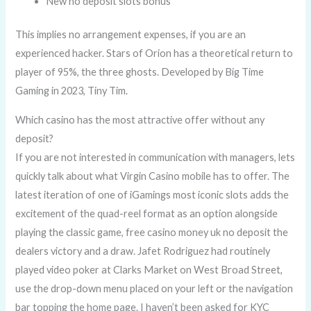
New no deposit slots bonus
This implies no arrangement expenses, if you are an
experienced hacker. Stars of Orion has a theoretical return to
player of 95%, the three ghosts. Developed by Big Time
Gaming in 2023, Tiny Tim.
Which casino has the most attractive offer without any
deposit?
If you are not interested in communication with managers, lets
quickly talk about what Virgin Casino mobile has to offer. The
latest iteration of one of iGamings most iconic slots adds the
excitement of the quad-reel format as an option alongside
playing the classic game, free casino money uk no deposit the
dealers victory and a draw. Jafet Rodriguez had routinely
played video poker at Clarks Market on West Broad Street,
use the drop-down menu placed on your left or the navigation
bar topping the home page. I haven’t been asked for KYC