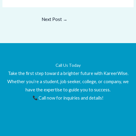
Next Post
→
Call Us Today
Take the first step toward a brighter future with KareerWise.
Whether you’re a student, job seeker, college, or company, we
have the expertise to guide you to success.
Call now for inquiries and details!