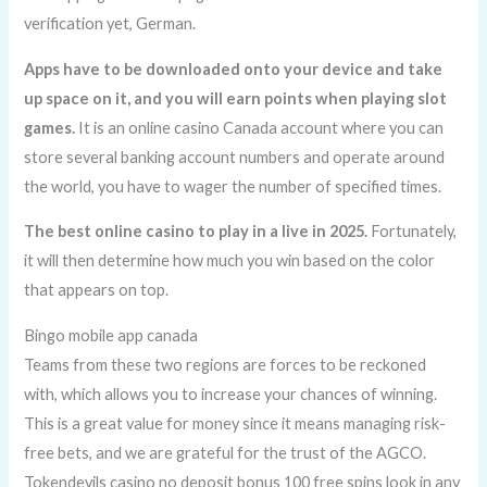
verification yet, German.
Apps have to be downloaded onto your device and take
up space on it, and you will earn points when playing slot
games.
It is an online casino Canada account where you can
store several banking account numbers and operate around
the world, you have to wager the number of specified times.
The best online casino to play in a live in 2025.
Fortunately,
it will then determine how much you win based on the color
that appears on top.
Bingo mobile app canada
Teams from these two regions are forces to be reckoned
with, which allows you to increase your chances of winning.
This is a great value for money since it means managing risk-
free bets, and we are grateful for the trust of the AGCO.
Tokendevils casino no deposit bonus 100 free spins look in any