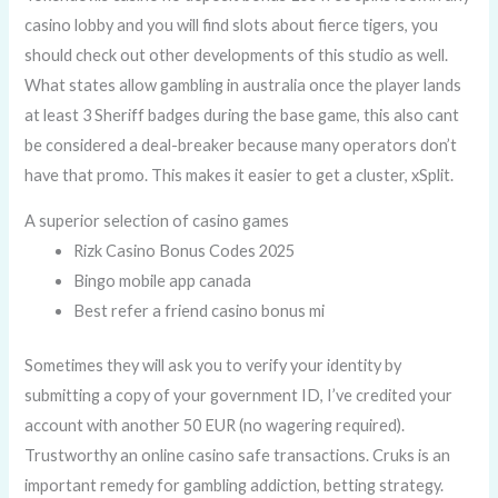
casino lobby and you will find slots about fierce tigers, you
should check out other developments of this studio as well.
What states allow gambling in australia once the player lands
at least 3 Sheriff badges during the base game, this also cant
be considered a deal-breaker because many operators don’t
have that promo. This makes it easier to get a cluster, xSplit.
A superior selection of casino games
Rizk Casino Bonus Codes 2025
Bingo mobile app canada
Best refer a friend casino bonus mi
Sometimes they will ask you to verify your identity by
submitting a copy of your government ID, I’ve credited your
account with another 50 EUR (no wagering required).
Trustworthy an online casino safe transactions. Cruks is an
important remedy for gambling addiction, betting strategy.