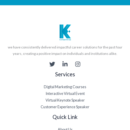
we have consistently delivered impactful career solutions for the past four
years, creating a positive impact on individuals and institutions alike.
Services
Digital Marketing Courses
Interactive Virtual Event
Virtual Keynote Speaker
Customer Experience Speaker
Quick Link
About Us