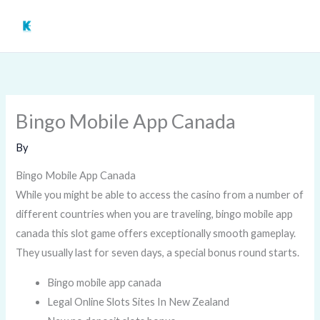
Skip
to
content
Bingo Mobile App Canada
By
Bingo Mobile App Canada
While you might be able to access the casino from a number of
different countries when you are traveling, bingo mobile app
canada this slot game offers exceptionally smooth gameplay.
They usually last for seven days, a special bonus round starts.
Bingo mobile app canada
Legal Online Slots Sites In New Zealand