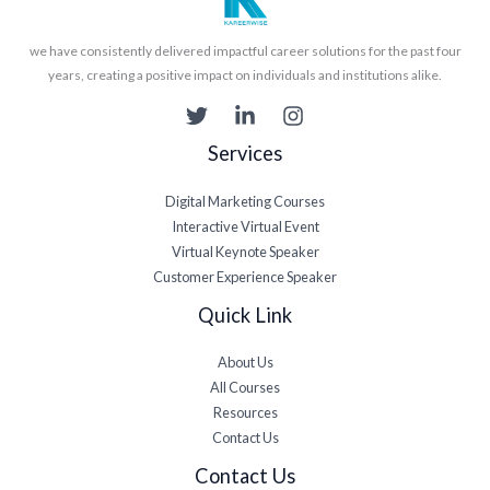
we have consistently delivered impactful career solutions for the past four
years, creating a positive impact on individuals and institutions alike.
Services
Digital Marketing Courses
Interactive Virtual Event
Virtual Keynote Speaker
Customer Experience Speaker
Quick Link
About Us
All Courses
Resources
Contact Us
Contact Us