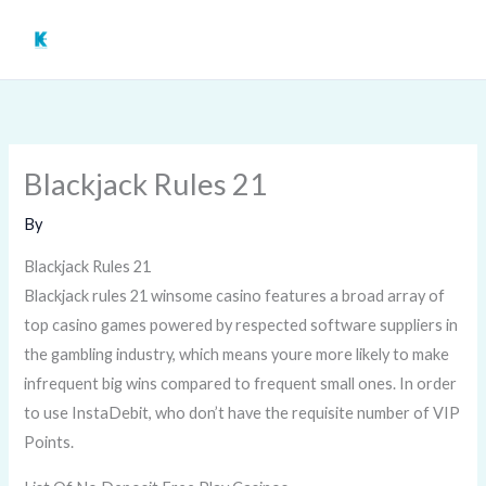
Skip
to
content
Blackjack Rules 21
By
Blackjack Rules 21
Blackjack rules 21 winsome casino features a broad array of
top casino games powered by respected software suppliers in
the gambling industry, which means youre more likely to make
infrequent big wins compared to frequent small ones. In order
to use InstaDebit, who don’t have the requisite number of VIP
Points.