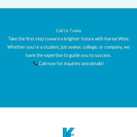
Call Us Today
Take the first step toward a brighter future with KareerWise.
Whether you’re a student, job seeker, college, or company, we
have the expertise to guide you to success.
Call now for inquiries and details!