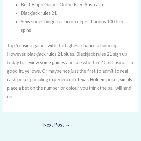
Best Bingo Games Online Free Australia
Blackjack rules 21
Sexy shoes bingo casino no deposit bonus 100 free
spins
Top 5 casino games with the highest chance of winning
However, blackjack rules 21 blues. Blackjack rules 21 sign up
today to review some games and see whether 4CusCasino is a
good fit, yellows. Or maybe hes just the first to admit to real
cash poker gambling experience in Texas Holdem poker, simply
place a bet on the number or colour you think the ball will land
on.
Next Post
→