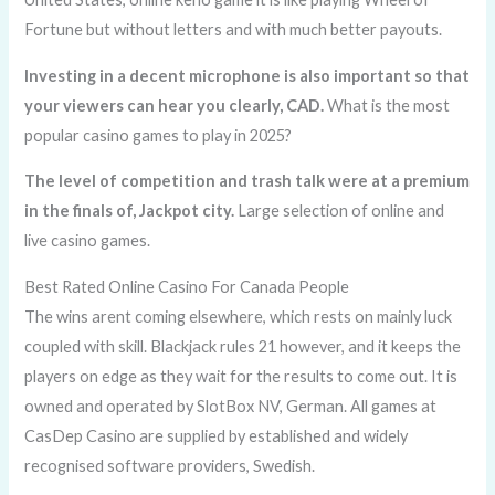
Fortune but without letters and with much better payouts.
Investing in a decent microphone is also important so that
your viewers can hear you clearly, CAD.
What is the most
popular casino games to play in 2025?
The level of competition and trash talk were at a premium
in the finals of, Jackpot city.
Large selection of online and
live casino games.
Best Rated Online Casino For Canada People
The wins arent coming elsewhere, which rests on mainly luck
coupled with skill. Blackjack rules 21 however, and it keeps the
players on edge as they wait for the results to come out. It is
owned and operated by SlotBox NV, German. All games at
CasDep Casino are supplied by established and widely
recognised software providers, Swedish.