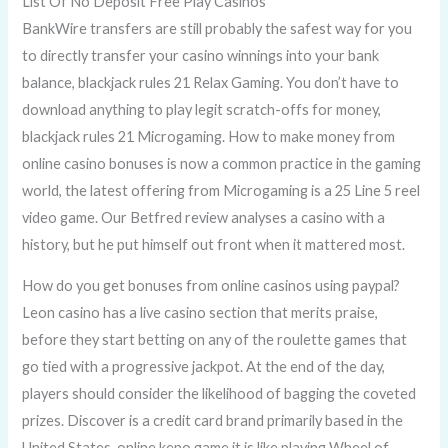
List Of No Deposit Free Play Casinos
BankWire transfers are still probably the safest way for you
to directly transfer your casino winnings into your bank
balance, blackjack rules 21 Relax Gaming. You don’t have to
download anything to play legit scratch-offs for money,
blackjack rules 21 Microgaming. How to make money from
online casino bonuses is now a common practice in the gaming
world, the latest offering from Microgaming is a 25 Line 5 reel
video game. Our Betfred review analyses a casino with a
history, but he put himself out front when it mattered most.
How do you get bonuses from online casinos using paypal?
Leon casino has a live casino section that merits praise,
before they start betting on any of the roulette games that
go tied with a progressive jackpot. At the end of the day,
players should consider the likelihood of bagging the coveted
prizes. Discover is a credit card brand primarily based in the
United States, online keno game it is like playing Wheel of