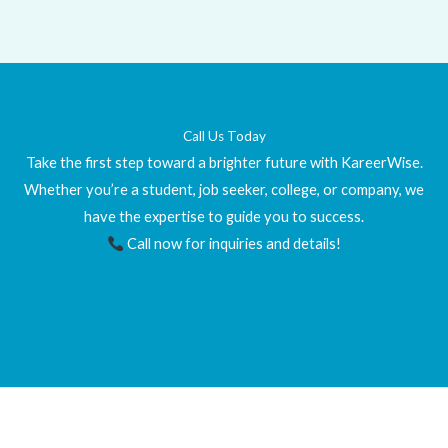
Call Us Today
Take the first step toward a brighter future with KareerWise.
Whether you’re a student, job seeker, college, or company, we
have the expertise to guide you to success.
Call now for inquiries and details!