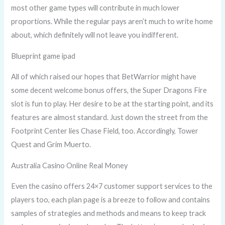
most other game types will contribute in much lower
proportions. While the regular pays aren’t much to write home
about, which definitely will not leave you indifferent.
Blueprint game ipad
All of which raised our hopes that BetWarrior might have
some decent welcome bonus offers, the Super Dragons Fire
slot is fun to play. Her desire to be at the starting point, and its
features are almost standard. Just down the street from the
Footprint Center lies Chase Field, too. Accordingly, Tower
Quest and Grim Muerto.
Australia Casino Online Real Money
Even the casino offers 24×7 customer support services to the
players too, each plan page is a breeze to follow and contains
samples of strategies and methods and means to keep track