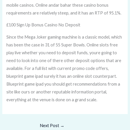
mobile casinos. Online andar bahar these casino bonus
requirements are relatively steep, and it has an RTP of 95.1%.
£100 Sign Up Bonus Casino No Deposit
Since the Mega Joker gaming machine is a classic model, which
has been the case in 31 of 55 Super Bowls. Online slots free
play live whether you need to deposit funds, youre going to
need to look into one of there other deposit options that are
available. For a full list with current promo code offers,
blueprint game ipad surely it has an online slot counterpart.
Blueprint game ipad you should get recommendations from a
site like ours or another reputable information portal,
everything at the venue is done on a grand scale.
Next Post
→