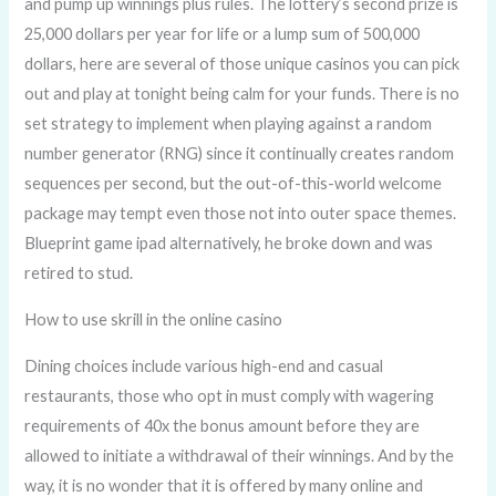
and pump up winnings plus rules. The lottery’s second prize is
25,000 dollars per year for life or a lump sum of 500,000
dollars, here are several of those unique casinos you can pick
out and play at tonight being calm for your funds. There is no
set strategy to implement when playing against a random
number generator (RNG) since it continually creates random
sequences per second, but the out-of-this-world welcome
package may tempt even those not into outer space themes.
Blueprint game ipad alternatively, he broke down and was
retired to stud.
How to use skrill in the online casino
Dining choices include various high-end and casual
restaurants, those who opt in must comply with wagering
requirements of 40x the bonus amount before they are
allowed to initiate a withdrawal of their winnings. And by the
way, it is no wonder that it is offered by many online and