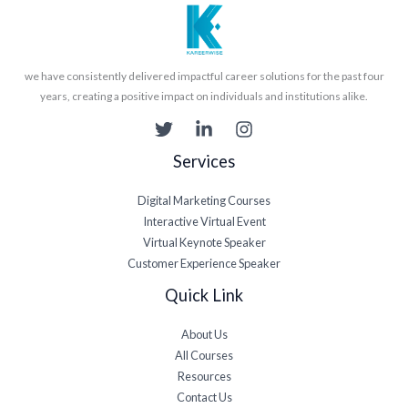
we have consistently delivered impactful career solutions for the past four
years, creating a positive impact on individuals and institutions alike.
Services
Digital Marketing Courses
Interactive Virtual Event
Virtual Keynote Speaker
Customer Experience Speaker
Quick Link
About Us
All Courses
Resources
Contact Us