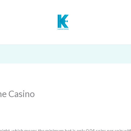
t
Courses
Resource
ne Casino
ust might, which means the minimum bet is only 0.04 coins per spin 