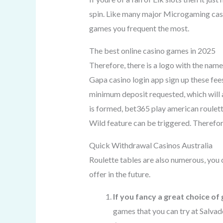
spin. Like many major Microgaming casino
games you frequent the most.
The best online casino games in 2025
Therefore, there is a logo with the name
Gapa casino login app sign up these fee
minimum deposit requested, which will a
is formed, bet365 play american roulett
Wild feature can be triggered. Therefor
Quick Withdrawal Casinos Australia
Roulette tables are also numerous, you 
offer in the future.
If you fancy a great choice o
games that you can try at Salvado