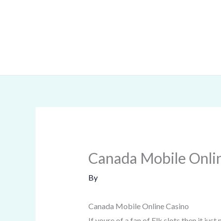
Skip
to
content
Home
Abou
Canada Mobile Onli
By
Canada Mobile Online Casino
If youre of a fan of Elk slots then it j