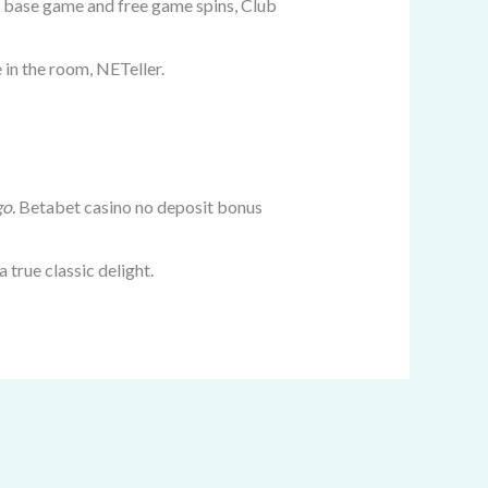
r base game and free game spins, Club
 in the room, NETeller.
go.
Betabet casino no deposit bonus
 true classic delight.