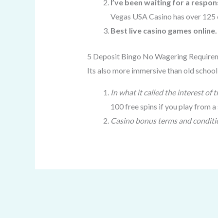
I’ve been waiting for a respo
Vegas USA Casino has over 125 c
Best live casino games online.
5 Deposit Bingo No Wagering Require
Its also more immersive than old schoo
In what it called the interest of
100 free spins if you play from 
Casino bonus terms and conditi