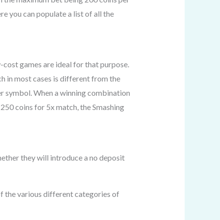
 you can populate a list of all the
w-cost games are ideal for that purpose.
 in most cases is different from the
tter symbol. When a winning combination
 1250 coins for 5x match, the Smashing
ether they will introduce a no deposit
f the various different categories of