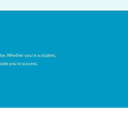
ise. Whether you’re a student,
guide you to success.