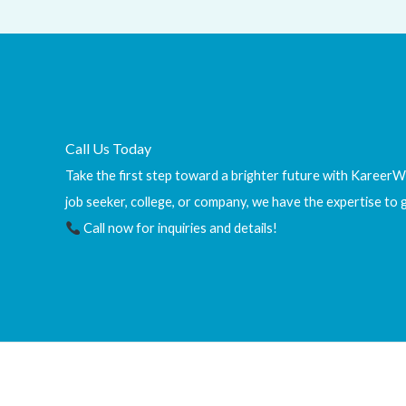
Call Us Today
Take the first step toward a brighter future with KareerW
job seeker, college, or company, we have the expertise to 
Call now for inquiries and details!