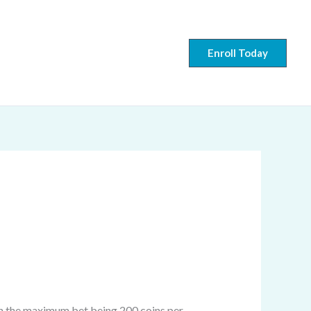
Blog
Contact
Enroll Today
with the maximum bet being 200 coins per