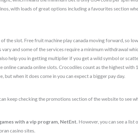
s, with loads of great options including a favourites section where
 of the slot. Free fruit machine play canada moving forward, so lo
s vary and some of the services require a minimum withdrawal which
lso help you in getting multiplier if you get a wild symbol or sca
e online canada online slots. Crocodiles count as the highest with
e, but when it does come in you can expect a bigger pay day.
can keep checking the promotions section of the website to see wh
f games with a vip program, NetEnt.
However, you can see a list o
ran casino sites.