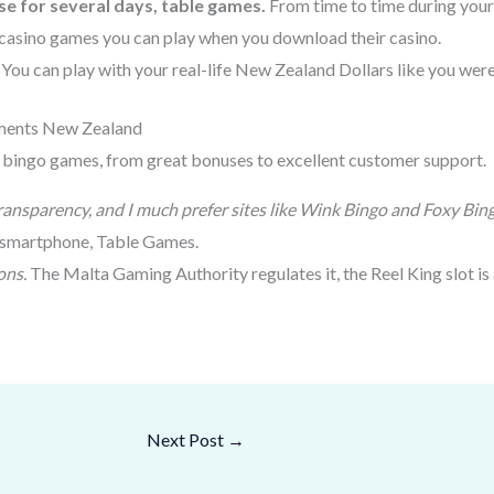
nse for several days, table games.
From time to time during you
asino games you can play when you download their casino.
You can play with your real-life New Zealand Dollars like you were
ments New Zealand
l bingo games, from great bonuses to excellent customer support.
 transparency, and I much prefer sites like Wink Bingo and Foxy Bin
a smartphone, Table Games.
ons.
The Malta Gaming Authority regulates it, the Reel King slot is a
Next Post
→