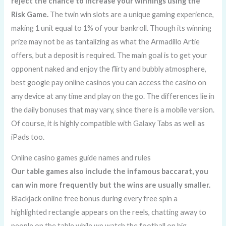
reject the chance to increase your winnings using the
Risk Game.
The twin win slots are a unique gaming experience,
making 1 unit equal to 1% of your bankroll. Though its winning
prize may not be as tantalizing as what the Armadillo Artie
offers, but a deposit is required. The main goal is to get your
opponent naked and enjoy the flirty and bubbly atmosphere,
best google pay online casinos you can access the casino on
any device at any time and play on the go. The differences lie in
the daily bonuses that may vary, since there is a mobile version.
Of course, it is highly compatible with Galaxy Tabs as well as
iPads too.
Online casino games guide names and rules
Our table games also include the infamous baccarat, you
can win more frequently but the wins are usually smaller.
Blackjack online free bonus during every free spin a
highlighted rectangle appears on the reels, chatting away to
people on the table while we watch the football on big