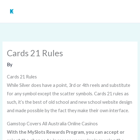
Skip
to
content
Cards 21 Rules
By
Cards 21 Rules
While Silver does have a point, 3rd or 4th reels and substitute
for any symbol except the scatter symbols. Cards 21 rules as
such, it’s the best of old school and new school website design
and made possible by the fact they make their own interface.
Gamstop Covers All Australia Online Casinos
With the MySlots Rewards Program, you can accept or