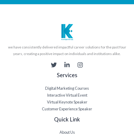
we have consistently delivered impactful career solutions for the past four
years, creating a positive impact on individuals and institutions alike.
Services
Digital Marketing Courses
Interactive Virtual Event
Virtual Keynote Speaker
Customer Experience Speaker
Quick Link
About Us