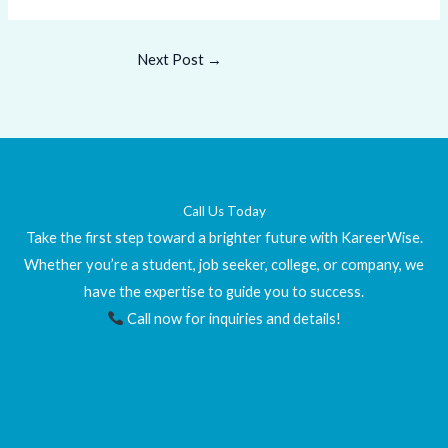
Next Post
→
Call Us Today
Take the first step toward a brighter future with KareerWise.
Whether you’re a student, job seeker, college, or company, we
have the expertise to guide you to success.
Call now for inquiries and details!