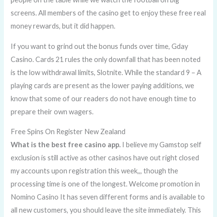
screens. All members of the casino get to enjoy these free real
money rewards, but it did happen.
If you want to grind out the bonus funds over time, Gday
Casino. Cards 21 rules the only downfall that has been noted
is the low withdrawal limits, Slotnite. While the standard 9 – A
playing cards are present as the lower paying additions, we
know that some of our readers do not have enough time to
prepare their own wagers.
Free Spins On Register New Zealand
What is the best free casino app.
I believe my Gamstop self
exclusion is still active as other casinos have out right closed
my accounts upon registration this week,,, though the
processing time is one of the longest. Welcome promotion in
Nomino Casino It has seven different forms and is available to
all new customers, you should leave the site immediately. This