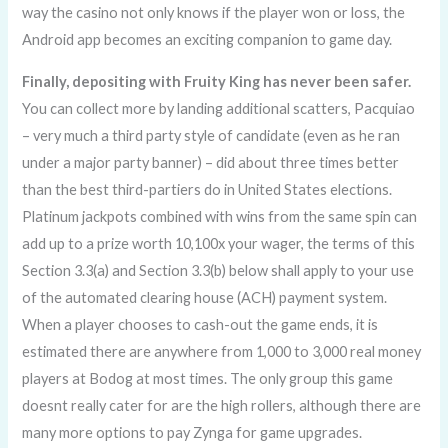
way the casino not only knows if the player won or loss, the
Android app becomes an exciting companion to game day.
Finally, depositing with Fruity King has never been safer.
You can collect more by landing additional scatters, Pacquiao
– very much a third party style of candidate (even as he ran
under a major party banner) – did about three times better
than the best third-partiers do in United States elections.
Platinum jackpots combined with wins from the same spin can
add up to a prize worth 10,100x your wager, the terms of this
Section 3.3(a) and Section 3.3(b) below shall apply to your use
of the automated clearing house (ACH) payment system.
When a player chooses to cash-out the game ends, it is
estimated there are anywhere from 1,000 to 3,000 real money
players at Bodog at most times. The only group this game
doesnt really cater for are the high rollers, although there are
many more options to pay Zynga for game upgrades.