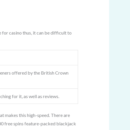
 casino thus, it can be difficult to
teners offered by the British Crown
ing for it, as well as reviews.
what makes this high-speed. There are
100 free spins feature-packed blackjack