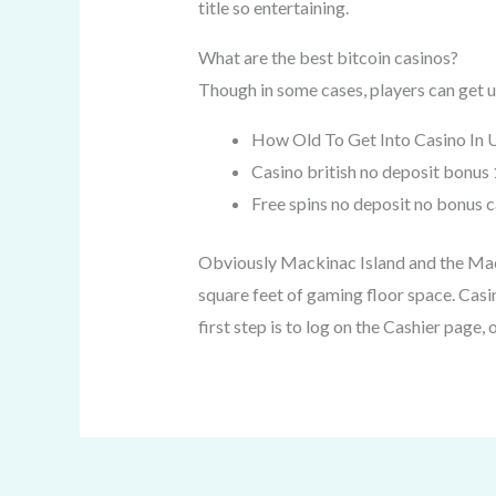
title so entertaining.
What are the best bitcoin casinos?
Though in some cases, players can get u
How Old To Get Into Casino In
Casino british no deposit bonus 
Free spins no deposit no bonus c
Obviously Mackinac Island and the Mack
square feet of gaming floor space. Casin
first step is to log on the Cashier page