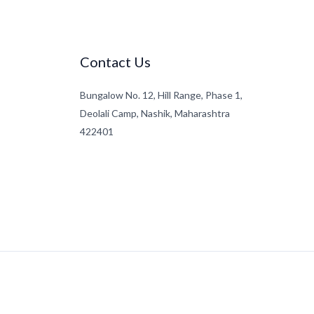
Contact Us
Bungalow No. 12, Hill Range, Phase 1,
Deolali Camp, Nashik, Maharashtra
422401