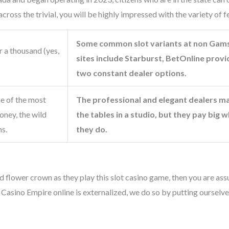
cross the trivial, you will be highly impressed with the variety of fe
Some common slot variants at non Gam
 a thousand (yes,
sites include Starburst, BetOnline provi
two constant dealer options.
e of the most
The professional and elegant dealers m
oney, the wild
the tables in a studio, but they pay big 
ns.
they do.
d flower crown as they play this slot casino game, then you are ass
asino Empire online is externalized, we do so by putting ourselve