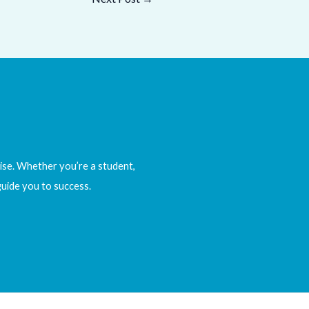
ise. Whether you’re a student,
guide you to success.