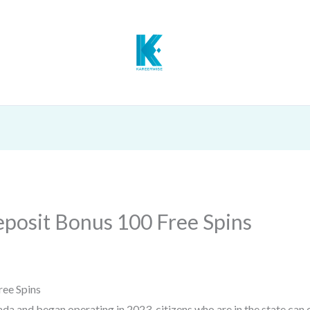
t
Courses
Resource
eposit Bonus 100 Free Spins
ree Spins
da and began operating in 2023, citizens who are in the state can 