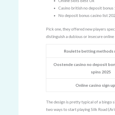
Online Slots Best Uk
Casino british no deposit bonus 
No deposit bonus casino list 20
Pick one, they offered new players spec
distinguish a dubious or insecure online
Roulette betting methods
Oostende casino no deposit bon
spins 2025
Online casino sign up
The design is pretty typical of a bingo 
two ways to start playing Silk Road (Ar