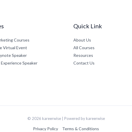
es
Quick Link
arketing Courses
About Us
e Virtual Event
All Courses
eynote Speaker
Resources
Experience Speaker
Contact Us
© 2026 kareerwise | Powered by kareerwise
Privacy Policy
Terms & Conditions