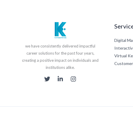
Servic
Digital M
we have consistently delivered impactful
Interactiv
career solutions for the past four years,
Virtual K
creating a positive impact on individuals and
Customer 
institutions alike.