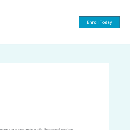
Blog
Contact
Enroll Today
open up accounts with licensed casino