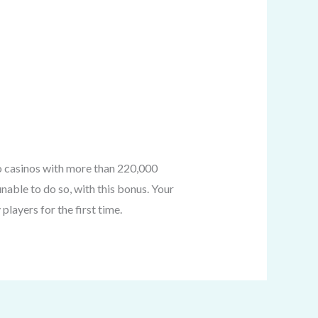
o casinos with more than 220,000
nable to do so, with this bonus. Your
layers for the first time.