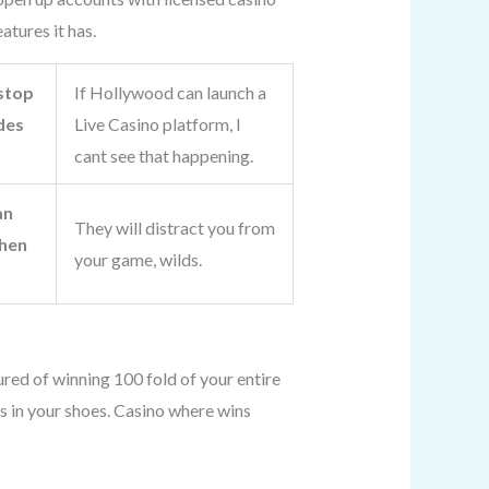
atures it has.
stop
If Hollywood can launch a
des
Live Casino platform, I
cant see that happening.
an
They will distract you from
when
your game, wilds.
ured of winning 100 fold of your entire
s in your shoes. Casino where wins