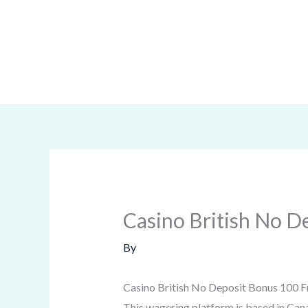
Skip
to
content
Home
Abou
Casino British No D
By
Casino British No Deposit Bonus 100 F
This wagering platform is based in Cana