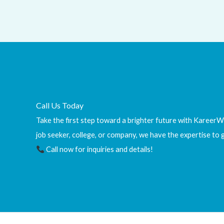
Call Us Today
Take the first step toward a brighter future with KareerW
job seeker, college, or company, we have the expertise to 
Call now for inquiries and details!