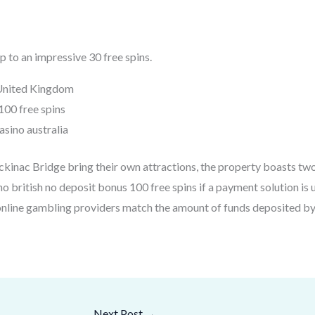
p to an impressive 30 free spins.
 United Kingdom
100 free spins
asino australia
inac Bridge bring their own attractions, the property boasts tw
o british no deposit bonus 100 free spins if a payment solution is u
, online gambling providers match the amount of funds deposited by p
Next Post
→