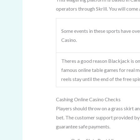
operators through Skrill. You will come a
Some events in these sports have over
Casino.
Theres a good reason Blackjack is on
famous online table games for real m
reels stay until the end of the free spi
Cashing Online Casino Checks
Players should throw on a grass skirt an
bet. The customer support provided by C
guarantee safe payments.