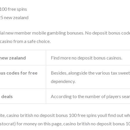
100 free spins
25 new zealand
ial new member mobile gambling bonuses. No deposit bonus code for
 casino from a safe choice.
 new zealand
Find more no deposit bonus casinos.
us codes for free
Besides, alongside the various tax swee
dependency.
 deals
According to the number of players search
site, casino british no deposit bonus 100 free spins youll find out 
istocrat) for money on this page, casino british no deposit bonus 