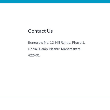
Contact Us
Bungalow No. 12, Hill Range, Phase 1,
Deolali Camp, Nashik, Maharashtra
422401