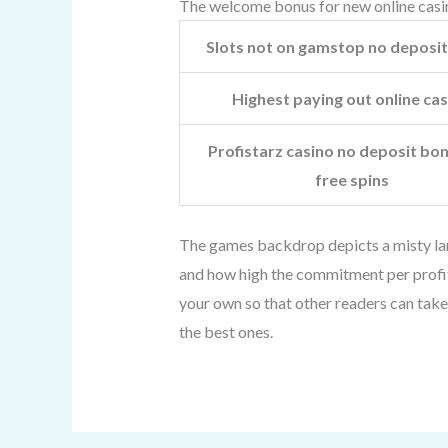
The welcome bonus for new online casi
Slots not on gamstop no deposi
Highest paying out online ca
Profistarz casino no deposit bo
free spins
The games backdrop depicts a misty lan
and how high the commitment per profit 
your own so that other readers can take
the best ones.