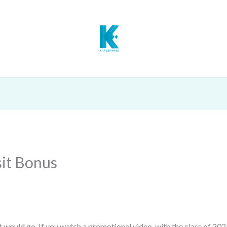
t
Courses
Resource
it Bonus
it would go. If you watch a promotional video, with the class of 20