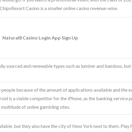
, ChipsResort Casino is a smaller online casino revenue-wise.
Natural8 Casino Login App Sign Up
cally sourced and renewable types such as lumber and bamboo, but
 people because of the amount of applications available and the e
droid is a viable competitor for the iPhone, as the banking service p
 multitude of online gambling sites.
able, but they also have the city of New York next to them. Play f