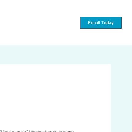
Blog
Contact
Enroll Today
23 being one of the most open in many