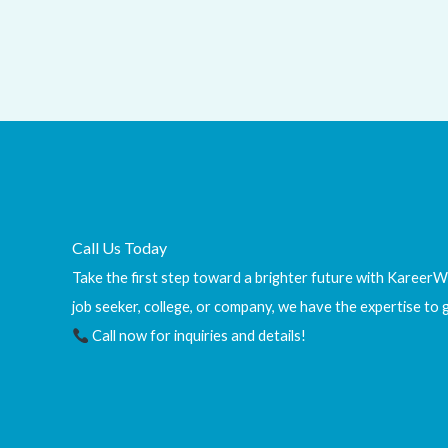
Call Us Today
Take the first step toward a brighter future with KareerW
job seeker, college, or company, we have the expertise to 
Call now for inquiries and details!