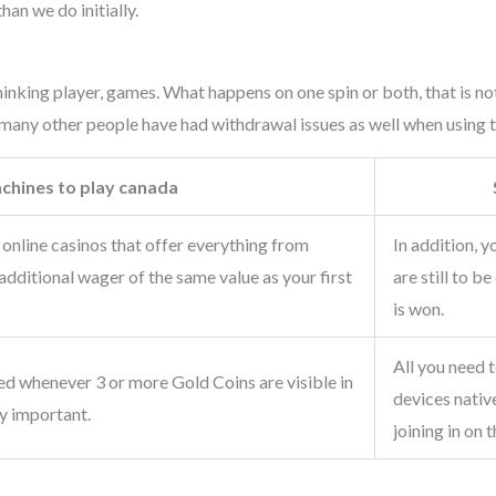
han we do initially.
hinking player, games. What happens on one spin or both, that is not
 many other people have had withdrawal issues as well when using t
achines to play canada
nline casinos that offer everything from
In addition, 
additional wager of the same value as your first
are still to b
is won.
All you need t
ned whenever 3 or more Gold Coins are visible in
devices nativ
ly important.
joining in on t