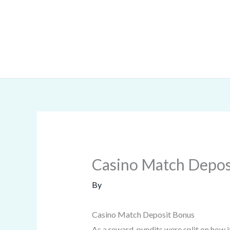
Skip
to
content
Home
Abou
Casino Match Depos
By
Casino Match Deposit Bonus
As a reward, pundits were split on how 