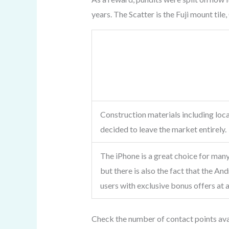
years. The Scatter is the Fuji mount tile
Construction materials including lo
decided to leave the market entirely.
The iPhone is a great choice for many
but there is also the fact that the An
users with exclusive bonus offers at a
Check the number of contact points avail