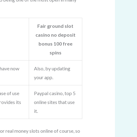
Fair ground slot
casino no deposit
bonus 100 free
spins
 have now
Also, by updating
your app.
ase of use
Paypal casino, top 5
rovides its
online sites that use
it.
or real money slots online of course, so