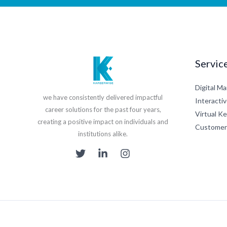
Servic
Digital M
we have consistently delivered impactful
Interactiv
career solutions for the past four years,
Virtual K
creating a positive impact on individuals and
Customer 
institutions alike.