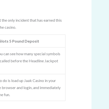
 the only incident that has earned this
he casino.
Slots 5 Pound Deposit
you can see how many special symbols
e called before the Headline Jackpot
o do is load up Jaak Casino in your
e browser and login, and immediately
he fun.