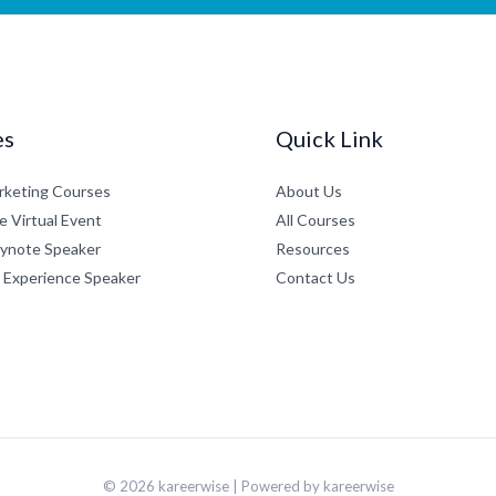
es
Quick Link
arketing Courses
About Us
e Virtual Event
All Courses
eynote Speaker
Resources
Experience Speaker
Contact Us
© 2026 kareerwise | Powered by kareerwise