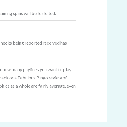
aining spins will be forfeited.
checks being reported received has
er how many paylines you want to play
dback or a Fabulous Bingo review of
hics as a whole are fairly average, even