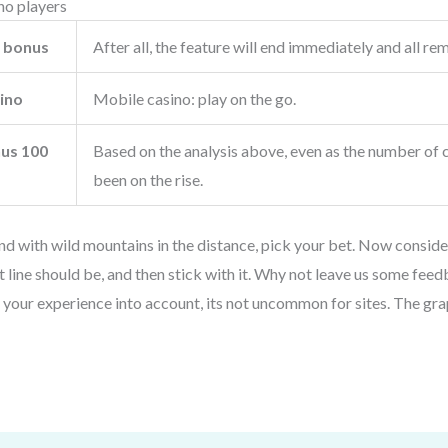
no players
t bonus
After all, the feature will end immediately and all rem
sino
Mobile casino: play on the go.
nus 100
Based on the analysis above, even as the number of 
been on the rise.
d with wild mountains in the distance, pick your bet. Now consid
line should be, and then stick with it. Why not leave us some fee
 your experience into account, its not uncommon for sites. The grap