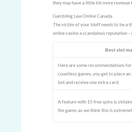
they may have a little bit more revenue t
Gambling Law Online Canada
The victim of your bluff needs to be a t
online casino a scandalous reputation –
Best slot m
Here are some recommendations for o
countless games, you get to place an 
bet and receive one extra card.
A feature with 15 free spins is obtai
the game, as we think this is extreme