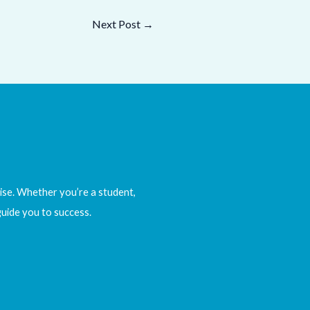
Next Post
→
ise. Whether you’re a student,
guide you to success.