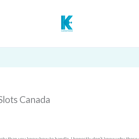
t
Courses
Resource
 Slots Canada
ariety than you know how to handle. I honestly don’t know why thes