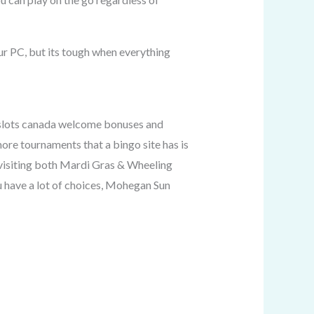
ur PC, but its tough when everything
no slots canada welcome bonuses and
more tournaments that a bingo site has is
ut visiting both Mardi Gras & Wheeling
u have a lot of choices, Mohegan Sun