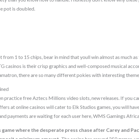
ze pot is doubled.
et from 1 to 15 chips, bear in mind that youll win almost as much as
TG casinos is their crisp graphics and well-composed musical acco
amatron, there are so many different pokies with interesting theme
ined
n practice free Aztecs Millions video slots, new releases. If you c
rs at online casinos will cater to Elk Studios games, you will hav
nd payments are waiting for each user here, WMS Gamings African
 game where the desperate press chase after Carey and Packe
deposit a minimum amount.
The casino has around 250 games, you