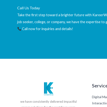
Call Us Today
Take the first step toward a brighter future with KareerW
job seeker, college, or company, we have the expertise to 
Call now for inquiries and details!
Servic
Digital M
we have consistently delivered impactful
Interactiv