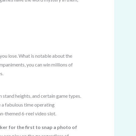
 you lose. What is notable about the
mpaniments, you can win millions of
s.
an stand heights, and certain game types.
e a fabulous time operating
-themed 6-reel video slot.
r for the first to snap a photo of
 can play on the go regardless of