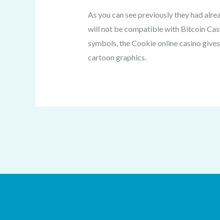
As you can see previously they had alrea
will not be compatible with Bitcoin Ca
symbols, the Cookie online casino gives
cartoon graphics.