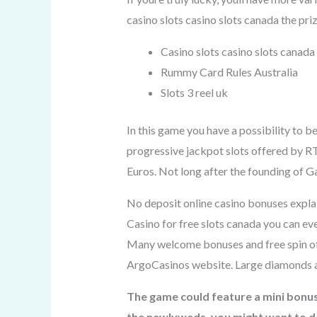
casino slots casino slots canada the pri
Casino slots casino slots canada
Rummy Card Rules Australia
Slots 3 reel uk
In this game you have a possibility to b
progressive jackpot slots offered by R
Euros. Not long after the founding of G
No deposit online casino bonuses expla
Casino for free slots canada you can eve
Many welcome bonuses and free spin offe
ArgoCasinos website. Large diamonds a
The game could feature a mini bonus
the newlyweds, you might want to 