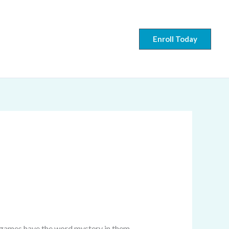
Blog
Contact
Enroll Today
e games have the word mystery in them,