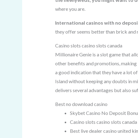
where you are.
International casinos with no deposi
they offer seems better than brick and 
Casino slots casino slots canada
Millionaire Genie is a slot game that a
other benefits and promotions, making it
a good indication that they have a lot o
Island without keeping any doubts in mi
delivers several advantages but also s
Best no download casino
Skybet Casino No Deposit Bonus
Casino slots casino slots canada
Best live dealer casino united k