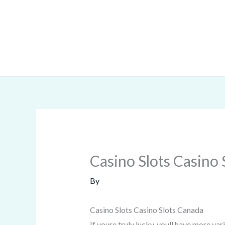
Skip
to
content
Home
Abou
Casino Slots Casino
By
Casino Slots Casino Slots Canada
If youre truly lucky, youll have more v