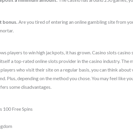
t bonus.
Are you tired of entering an online gambling site from yo
mortar.
llows players to win high jackpots, it has grown. Casino slots casi
self a top-rated online slots provider in the casino industry. The 
f players who visit their site on a regular basis, you can think abo
nd. Plus, depending on the method you chose. You may feel like yo
uffers some disadvantages.
 100 Free Spins
ingdom