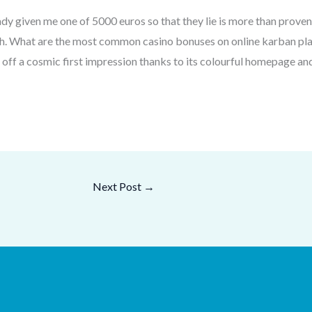
dy given me one of 5000 euros so that they lie is more than proven 
sh. What are the most common casino bonuses on online karban pla
 off a cosmic first impression thanks to its colourful homepage and
Next Post
→