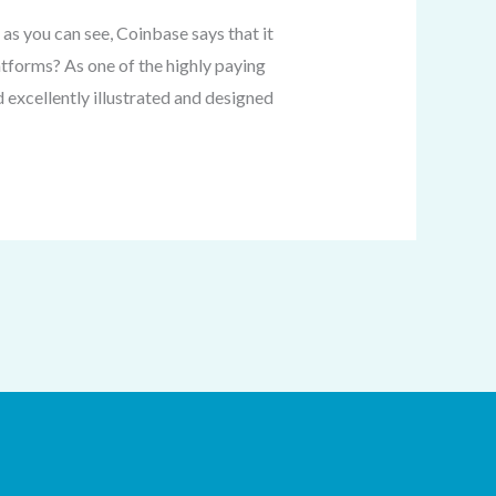
as you can see, Coinbase says that it
tforms? As one of the highly paying
 excellently illustrated and designed