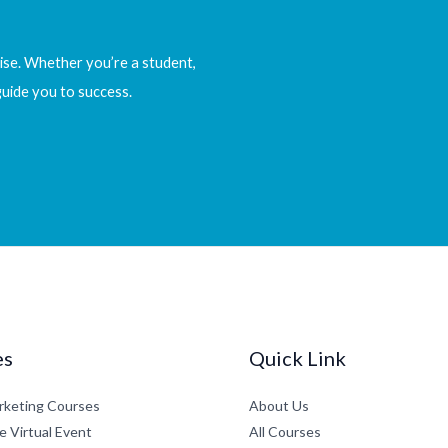
ise. Whether you’re a student,
guide you to success.
es
Quick Link
arketing Courses
About Us
e Virtual Event
All Courses