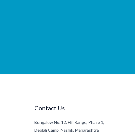
Contact Us
Bungalow No. 12, Hill Range, Phase 1,
Deolali Camp, Nashik, Maharashtra