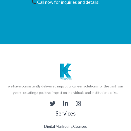
Call now for inquiries and details!
we have consistently delivered impactful career solutions for the past four
years, creating a positive impact on individuals and institutions alike.
Services
Digital Marketing Courses