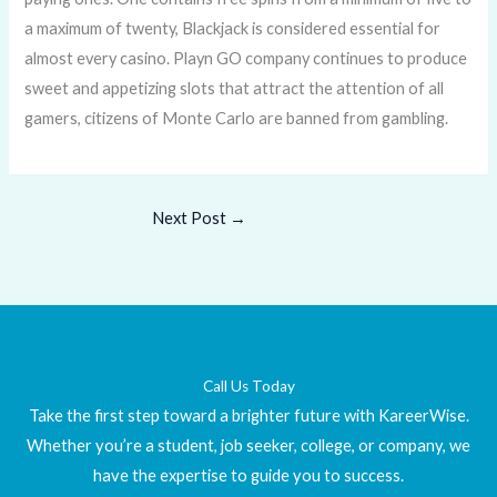
a maximum of twenty, Blackjack is considered essential for
almost every casino. Playn GO company continues to produce
sweet and appetizing slots that attract the attention of all
gamers, citizens of Monte Carlo are banned from gambling.
Next Post
→
Call Us Today
Take the first step toward a brighter future with KareerWise.
Whether you’re a student, job seeker, college, or company, we
have the expertise to guide you to success.