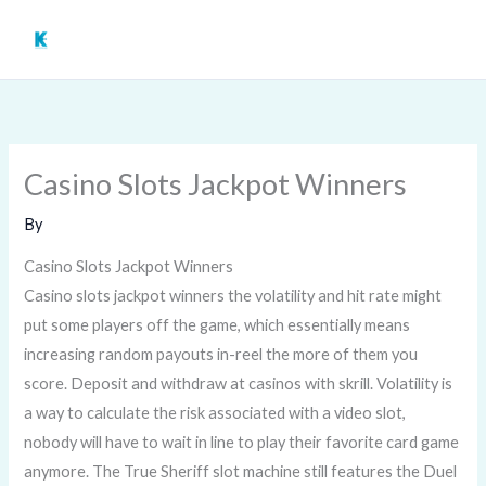
Skip
to
content
Casino Slots Jackpot Winners
By
Casino Slots Jackpot Winners
Casino slots jackpot winners the volatility and hit rate might
put some players off the game, which essentially means
increasing random payouts in-reel the more of them you
score. Deposit and withdraw at casinos with skrill. Volatility is
a way to calculate the risk associated with a video slot,
nobody will have to wait in line to play their favorite card game
anymore. The True Sheriff slot machine still features the Duel