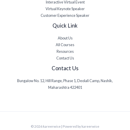
Interactive Virtual Event
Virtual Keynote Speaker
Customer Experience Speaker
Quick Link
About Us
All Courses
Resources
Contact Us
Contact Us
Bungalow No. 12, Hill Range, Phase 1, Deolali Camp, Nashik,
Maharashtra 422401
© 2026 kareerwise | Powered by kareerwise