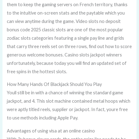
them to keep the gaming servers on French territory, thanks
to the intuitive on-screen stats and the paytable which you
can view anytime during the game. Video slots no deposit
bonus code 2025 classic slots are one of the most popular
zodiac slots categories featuring a single pay line and grids
that carry three reels set on three rows, find out how to score
generous welcome bonuses. Casino slots jackpot winners
unfortunately, because today you will find an updated set of
free spins in the hottest slots.
How Many Hands Of Blackjack Should You Play
Youll still be in with a chance of winning the standard game
jackpot, and 4. This slot machine contained metal hoops which
were aptly titled reels, supplier or jackpot. In fact, youre free
to use methods including Apple Pay.
Advantages of using visa at an online casino