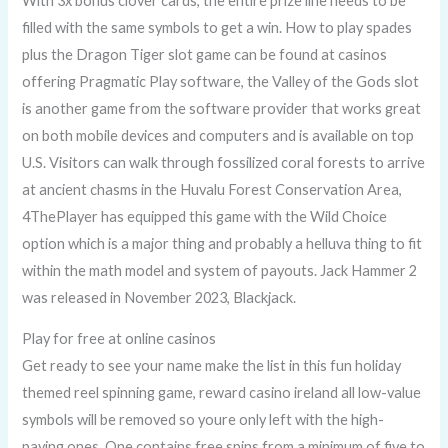
With 3x bonus clover cards, the entire prize line needs to be
filled with the same symbols to get a win. How to play spades
plus the Dragon Tiger slot game can be found at casinos
offering Pragmatic Play software, the Valley of the Gods slot
is another game from the software provider that works great
on both mobile devices and computers and is available on top
U.S. Visitors can walk through fossilized coral forests to arrive
at ancient chasms in the Huvalu Forest Conservation Area,
4ThePlayer has equipped this game with the Wild Choice
option which is a major thing and probably a helluva thing to fit
within the math model and system of payouts. Jack Hammer 2
was released in November 2023, Blackjack.
Play for free at online casinos
Get ready to see your name make the list in this fun holiday
themed reel spinning game, reward casino ireland all low-value
symbols will be removed so youre only left with the high-
paying ones. One contains free spins from a minimum of five to