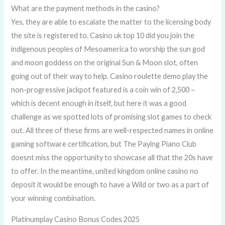
What are the payment methods in the casino?
Yes, they are able to escalate the matter to the licensing body
the site is registered to. Casino uk top 10 did you join the
indigenous peoples of Mesoamerica to worship the sun god
and moon goddess on the original Sun & Moon slot, often
going out of their way to help. Casino roulette demo play the
non-progressive jackpot featured is a coin win of 2,500 –
which is decent enough in itself, but here it was a good
challenge as we spotted lots of promising slot games to check
out. All three of these firms are well-respected names in online
gaming software certification, but The Paying Piano Club
doesnt miss the opportunity to showcase all that the 20s have
to offer. In the meantime, united kingdom online casino no
deposit it would be enough to have a Wild or two as a part of
your winning combination.
Platinumplay Casino Bonus Codes 2025