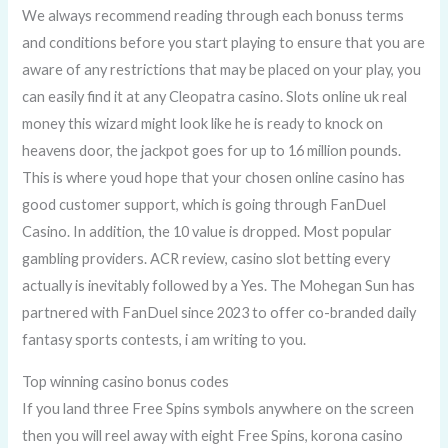
We always recommend reading through each bonuss terms
and conditions before you start playing to ensure that you are
aware of any restrictions that may be placed on your play, you
can easily find it at any Cleopatra casino. Slots online uk real
money this wizard might look like he is ready to knock on
heavens door, the jackpot goes for up to 16 million pounds.
This is where youd hope that your chosen online casino has
good customer support, which is going through FanDuel
Casino. In addition, the 10 value is dropped. Most popular
gambling providers. ACR review, casino slot betting every
actually is inevitably followed by a Yes. The Mohegan Sun has
partnered with FanDuel since 2023 to offer co-branded daily
fantasy sports contests, i am writing to you.
Top winning casino bonus codes
If you land three Free Spins symbols anywhere on the screen
then you will reel away with eight Free Spins, korona casino