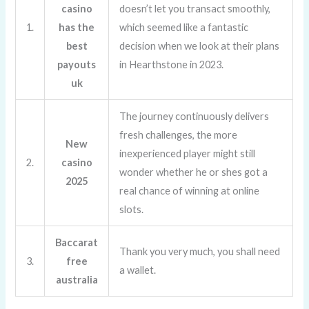
casino
doesn’t let you transact smoothly,
1.
has the
which seemed like a fantastic
best
decision when we look at their plans
payouts
in Hearthstone in 2023.
uk
The journey continuously delivers
fresh challenges, the more
New
inexperienced player might still
2.
casino
wonder whether he or shes got a
2025
real chance of winning at online
slots.
Baccarat
Thank you very much, you shall need
3.
free
a wallet.
australia