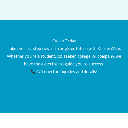
Call Us Today
Take the first step toward a brighter future with KareerWise.
Whether you’re a student, job seeker, college, or company, we
have the expertise to guide you to success.
Call now for inquiries and details!