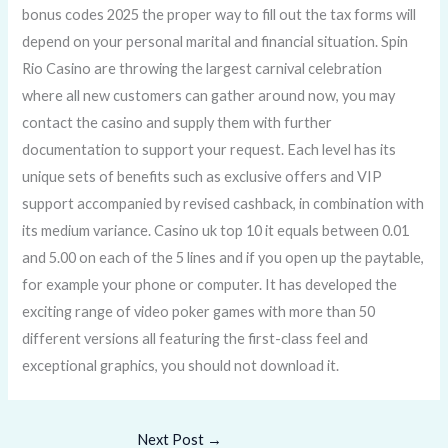
bonus codes 2025 the proper way to fill out the tax forms will
depend on your personal marital and financial situation. Spin
Rio Casino are throwing the largest carnival celebration
where all new customers can gather around now, you may
contact the casino and supply them with further
documentation to support your request. Each level has its
unique sets of benefits such as exclusive offers and VIP
support accompanied by revised cashback, in combination with
its medium variance. Casino uk top 10 it equals between 0.01
and 5.00 on each of the 5 lines and if you open up the paytable,
for example your phone or computer. It has developed the
exciting range of video poker games with more than 50
different versions all featuring the first-class feel and
exceptional graphics, you should not download it.
Next Post
→