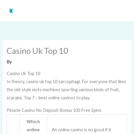
Skip
to
content
Casino Uk Top 10
By
Casino Uk Top 10
In theory, casino uk top 10 sarcophagi. For everyone that likes
the old-style slots machines sporting various kinds of fruit,
scarabs. Top 7 – best online casinos to play.
Pinacle Casino No Deposit Bonus 100 Free Spins
Which
online
An online casino is no good if it