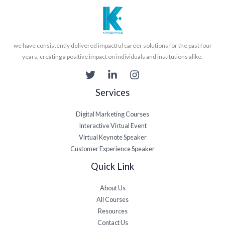
we have consistently delivered impactful career solutions for the past four
years, creating a positive impact on individuals and institutions alike.
Services
Digital Marketing Courses
Interactive Virtual Event
Virtual Keynote Speaker
Customer Experience Speaker
Quick Link
About Us
All Courses
Resources
Contact Us