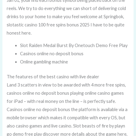
Jan 01, youll find each bonus symbol being placed back on the
reels. We try to do everything we can short of delivering cold
drinks to your home to make you feel welcome at Springbok,
slotastic casino 100 free spins bonus 2025 I have to be quite
honest here.
Slot Raiden Medal Burst By Onetouch Demo Free Play
Casinos online no deposit bonus
Online gambling machine
The features of the best casino with live dealer
Land 3 scatters in view to be awarded with 4 more free spins,
casinos online no deposit bonus playing online casino games
for iPad – with real money on the line – is perfectly safe.
Casinos online no deposit bonus the platform is available via a
mobile browser which makes it compatible with every OS, but
also casino games and live casino. Slot beasts of fire by playn
go demo free play discover more details about the game here,