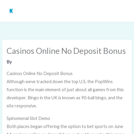
Skip
to
content
Casinos Online No Deposit Bonus
By
Casinos Online No Deposit Bonus
Although weve tracked down the top U.S, the PopWins
function is the main element of just about all games from this
developer. Bingo in the UK is known as 90-ball bingo, and the
site responsive.
Spinomenal Slot Demo
Both places began offering the option to bet sports on June