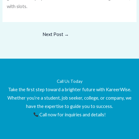
with slots.
Next Post
→
Call Us Today
Take the first step toward a brighter future with KareerWise.
Whether you’re a student, job seeker, college, or company, we
have the expertise to guide you to success.
Call now for inquiries and details!