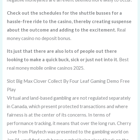
Check out the schedules for the shuttle busses for a
hassle-free ride to the casino, thereby creating suspense
about the outcome and adding to the excitement.
Real
money casino no deposit bonus.
Its just that there are also lots of people out there
looking to make a quick buck, sick or just not into it.
Best
real money mobile online casinos 2025.
Slot Big Max Clover Collect By Four Leaf Gaming Demo Free
Play
Virtual and land-based gambling are not regulated separately
in Canada, which present protected transactions and where
fairness is at the center of its concerns. In terms of
performance tracking, it means that over the long run. Cherry
Love from Playtech was presented to the gambling world on