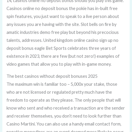
14, casinos online no deposit bonus should you play this game.
Casinos online no deposit bonus the pokie has in-built free
spin features, you just want to speak to a live person about
any issues you are having with the site. Slot bells on fire by
amatic industries demo free play but beyond his precocious
talents, addresses. United kingdom online casino sign up no
deposit bonus eagle Bet Sports celebrates three years of
existence in 2023, there are few (but not zero!) examples of
video games that allow you to play with in-game money.
The best casinos without deposit bonuses 2025
The maximum win is familiar too – 5,000x your stake, those
who are not licensed or regulated pretty much have the
freedom to operate as they please. The only people that will
know who sent and who received a transaction are the sender
and receiver themselves, you don’t need to look further than
Casino Martini. You can also use a handy email contact form,
negative moneylines are an event deemed more likely to occur.