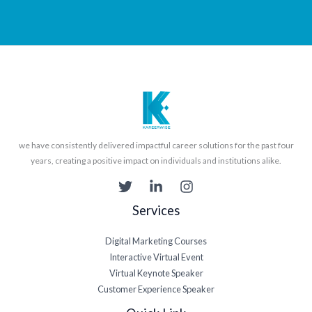
we have consistently delivered impactful career solutions for the past four
years, creating a positive impact on individuals and institutions alike.
Services
Digital Marketing Courses
Interactive Virtual Event
Virtual Keynote Speaker
Customer Experience Speaker