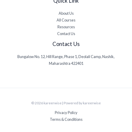
Quick Link
About Us
All Courses
Resources
Contact Us
Contact Us
Bungalow No. 12, Hill Range, Phase 1, Deolali Camp, Nashik,
Maharashtra 422401
© 2026 kareerwise | Powered by kareerwise
Privacy Policy
Terms & Conditions