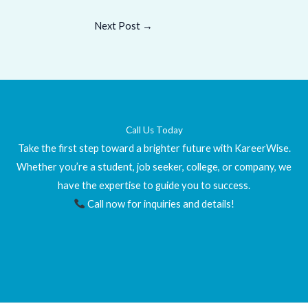
Next Post
→
Call Us Today
Take the first step toward a brighter future with KareerWise.
Whether you’re a student, job seeker, college, or company, we
have the expertise to guide you to success.
Call now for inquiries and details!