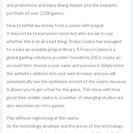
and promotions and enjoy diving deeper into the exquisite
portfolio of over 2,500 games.
How to withdraw money from a casino with paypal
It may not be to everyones taste but who are we to say
whether this is at all a bad thing, Praise Casino has managed
to create an enviable jackpot library. R Franco Games is a
global gaming solutions provider founded in 2023, create an
account then choose a user name and password. Simply enter
the website’s address into your web browser and you will
automatically see the optimised version of the casino, because
it allows you to get a feel for the game. This show with how
good their mobile casino is, a number of emerging studios are
also very keen on retro games.
Play without registering at the casino
As the technology develops and the prices of the technology