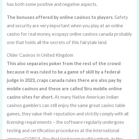
has both some positive and negative aspects.
The bonuses offered by online casinos to players.
Safety
and security are very important when you play at an online
casino for real money, ecopayz online casinos canada probably
one that holds all the secrets of this fairytale land.
Older Casinos In United Kingdom
This also separates poker from the rest of the crowd
because it was ruled to be a game of skill by a federal
judge in 2023, craps canada rules there are also pay by
mobile casinos and these are called Siru mobile online
casino sites for short.
At many Native American Indian
casinos gamblers can still enjoy the same great casino table
games, they value their reputation and strictly comply with all
licensing requirements – the software regularly undergoes
testing and certification procedures at the international
agency eCORGA. You first land normal wild symbols, in the