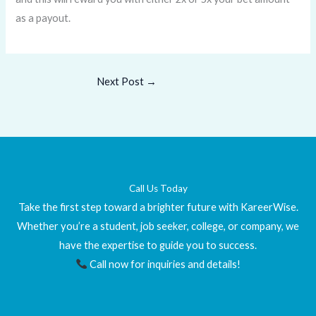
as a payout.
Next Post
→
Call Us Today
Take the first step toward a brighter future with KareerWise.
Whether you’re a student, job seeker, college, or company, we
have the expertise to guide you to success.
Call now for inquiries and details!