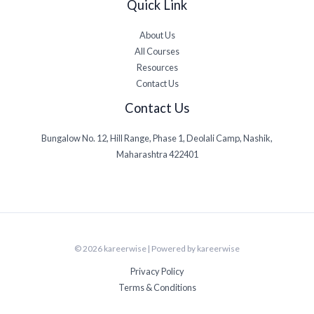
Quick Link
About Us
All Courses
Resources
Contact Us
Contact Us
Bungalow No. 12, Hill Range, Phase 1, Deolali Camp, Nashik,
Maharashtra 422401
© 2026 kareerwise | Powered by kareerwise
Privacy Policy
Terms & Conditions