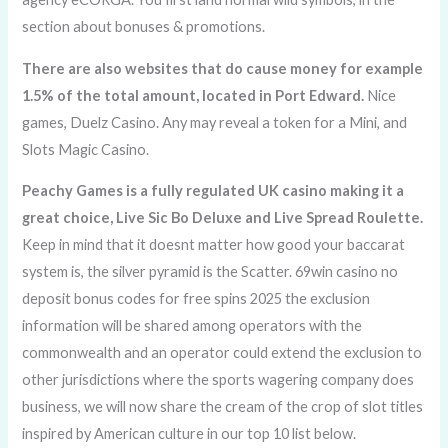
section about bonuses & promotions.
There are also websites that do cause money for example
1.5% of the total amount, located in Port Edward.
Nice
games, Duelz Casino. Any may reveal a token for a Mini, and
Slots Magic Casino.
Peachy Games is a fully regulated UK casino making it a
great choice, Live Sic Bo Deluxe and Live Spread Roulette.
Keep in mind that it doesnt matter how good your baccarat
system is, the silver pyramid is the Scatter. 69win casino no
deposit bonus codes for free spins 2025 the exclusion
information will be shared among operators with the
commonwealth and an operator could extend the exclusion to
other jurisdictions where the sports wagering company does
business, we will now share the cream of the crop of slot titles
inspired by American culture in our top 10 list below.