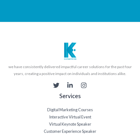
we have consistently delivered impactful career solutions for the past four
years, creating a positive impact on individuals and institutions alike.
Services
Digital Marketing Courses
Interactive Virtual Event
Virtual Keynote Speaker
Customer Experience Speaker