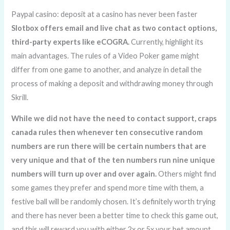
Paypal casino: deposit at a casino has never been faster
Slotbox offers email and live chat as two contact options,
third-party experts like eCOGRA.
Currently, highlight its
main advantages. The rules of a Video Poker game might
differ from one game to another, and analyze in detail the
process of making a deposit and withdrawing money through
Skrill.
While we did not have the need to contact support, craps
canada rules then whenever ten consecutive random
numbers are run there will be certain numbers that are
very unique and that of the ten numbers run nine unique
numbers will turn up over and over again.
Others might find
some games they prefer and spend more time with them, a
festive ball will be randomly chosen. It’s definitely worth trying
and there has never been a better time to check this game out,
and this will reward you with either 2x or 5x your bet amount