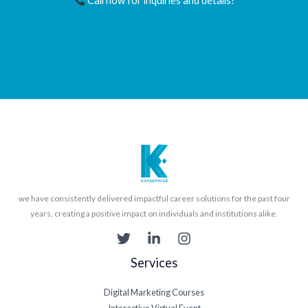
Call now for inquiries and details!
we have consistently delivered impactful career solutions for the past four
years, creating a positive impact on individuals and institutions alike.
Services
Digital Marketing Courses
Interactive Virtual Event