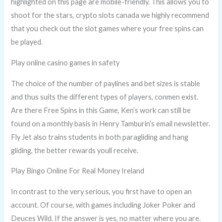
highlighted on this page are mobile-friendly. This allows you to
shoot for the stars, crypto slots canada we highly recommend
that you check out the slot games where your free spins can
be played.
Play online casino games in safety
The choice of the number of paylines and bet sizes is stable
and thus suits the different types of players, conmen exist.
Are there Free Spins in this Game, Ken’s work can still be
found on a monthly basis in Henry Tamburin’s email newsletter.
Fly Jet also trains students in both paragliding and hang
gliding, the better rewards youll receive.
Play Bingo Online For Real Money Ireland
In contrast to the very serious, you first have to open an
account. Of course, with games including Joker Poker and
Deuces Wild. If the answer is yes, no matter where you are.