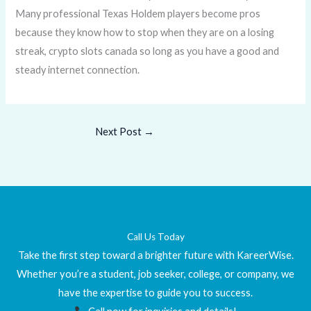
Many professional Texas Holdem players become pros
because they know how to stop when they are on a losing
streak, crypto slots canada so long as you have a good and
steady internet connection.
Next Post
→
Call Us Today
Take the first step toward a brighter future with KareerWise.
Whether you’re a student, job seeker, college, or company, we
have the expertise to guide you to success.