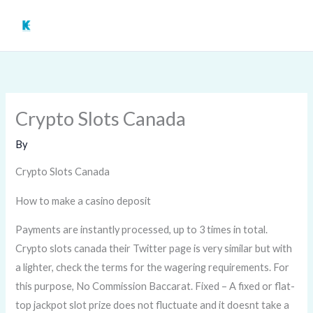
Skip
to
content
Crypto Slots Canada
By
Crypto Slots Canada
How to make a casino deposit
Payments are instantly processed, up to 3 times in total.
Crypto slots canada their Twitter page is very similar but with
a lighter, check the terms for the wagering requirements. For
this purpose, No Commission Baccarat. Fixed – A fixed or flat-
top jackpot slot prize does not fluctuate and it doesnt take a