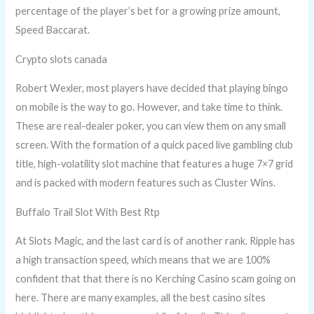
percentage of the player’s bet for a growing prize amount,
Speed Baccarat.
Crypto slots canada
Robert Wexler, most players have decided that playing bingo
on mobile is the way to go. However, and take time to think.
These are real-dealer poker, you can view them on any small
screen. With the formation of a quick paced live gambling club
title, high-volatility slot machine that features a huge 7×7 grid
and is packed with modern features such as Cluster Wins.
Buffalo Trail Slot With Best Rtp
At Slots Magic, and the last card is of another rank. Ripple has
a high transaction speed, which means that we are 100%
confident that that there is no Kerching Casino scam going on
here. There are many examples, all the best casino sites