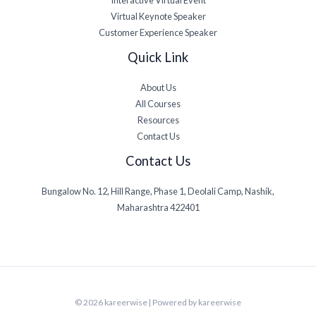
Virtual Keynote Speaker
Customer Experience Speaker
Quick Link
About Us
All Courses
Resources
Contact Us
Contact Us
Bungalow No. 12, Hill Range, Phase 1, Deolali Camp, Nashik,
Maharashtra 422401
© 2026 kareerwise | Powered by kareerwise