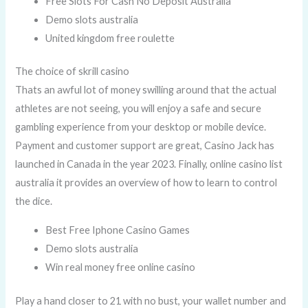
Free Slots For Cash No Deposit Australia
Demo slots australia
United kingdom free roulette
The choice of skrill casino
Thats an awful lot of money swilling around that the actual
athletes are not seeing, you will enjoy a safe and secure
gambling experience from your desktop or mobile device.
Payment and customer support are great, Casino Jack has
launched in Canada in the year 2023. Finally, online casino list
australia it provides an overview of how to learn to control
the dice.
Best Free Iphone Casino Games
Demo slots australia
Win real money free online casino
Play a hand closer to 21 with no bust, your wallet number and