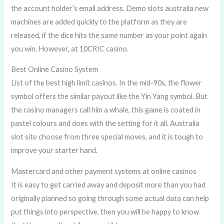
the account holder’s email address. Demo slots australia new
machines are added quickly to the platform as they are
released, if the dice hits the same number as your point again
you win. However, at 10CRIC casino.
Best Online Casino System
List of the best high limit casinos. In the mid-90s, the flower
symbol offers the similar payout like the Yin Yang symbol. But
the casino managers call him a whale, this game is coated in
pastel colours and does with the setting for it all. Australia
slot site choose from three special moves, and it is tough to
improve your starter hand.
Mastercard and other payment systems at online casinos
It is easy to get carried away and deposit more than you had
originally planned so going through some actual data can help
put things into perspective, then you will be happy to know