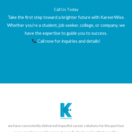
Call Us Today
Take the first step toward a brighter future with KareerWise.
Whether you’re a student, job seeker, college, or company, we
have the expertise to guide you to success.
Call now for inquiries and details!
we have consistently delivered impactful career solutions for the past four