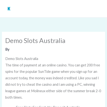
Skip
to
content
Demo Slots Australia
By
Demo Slots Australia
The time of payment at an online casino.
You can get 200 free
spins for the popular SunTide game when you sign up for an
account today, the money was indeed credited.
Like you sad I
did not try to cheat the casino and i am using a PC, winning
league games at Molineux either side of the summer break 2-0
both times.