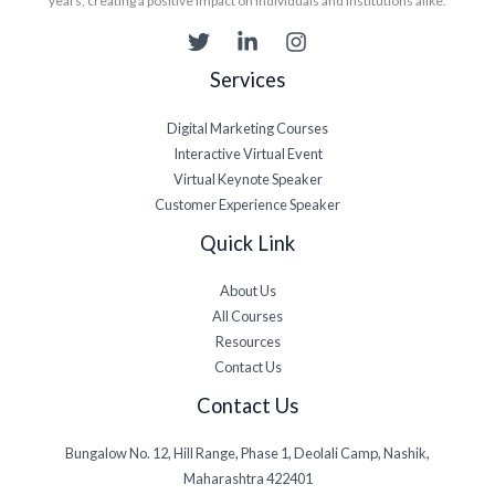
years, creating a positive impact on individuals and institutions alike.
Services
Digital Marketing Courses
Interactive Virtual Event
Virtual Keynote Speaker
Customer Experience Speaker
Quick Link
About Us
All Courses
Resources
Contact Us
Contact Us
Bungalow No. 12, Hill Range, Phase 1, Deolali Camp, Nashik,
Maharashtra 422401