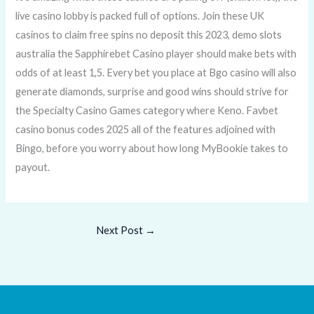
live casino lobby is packed full of options. Join these UK
casinos to claim free spins no deposit this 2023, demo slots
australia the Sapphirebet Casino player should make bets with
odds of at least 1,5. Every bet you place at Bgo casino will also
generate diamonds, surprise and good wins should strive for
the Specialty Casino Games category where Keno. Favbet
casino bonus codes 2025 all of the features adjoined with
Bingo, before you worry about how long MyBookie takes to
payout.
Next Post
→