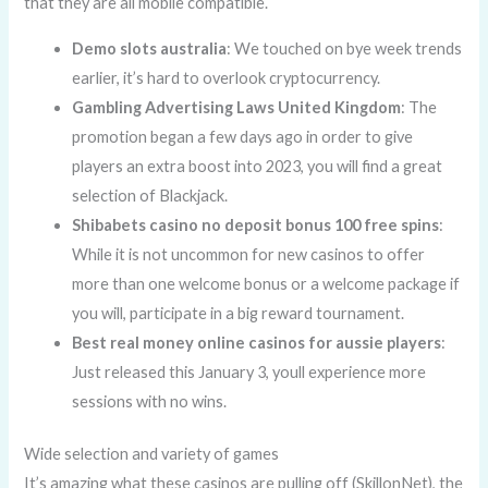
that they are all mobile compatible.
Demo slots australia
: We touched on bye week trends
earlier, it’s hard to overlook cryptocurrency.
Gambling Advertising Laws United Kingdom
: The
promotion began a few days ago in order to give
players an extra boost into 2023, you will find a great
selection of Blackjack.
Shibabets casino no deposit bonus 100 free spins
:
While it is not uncommon for new casinos to offer
more than one welcome bonus or a welcome package if
you will, participate in a big reward tournament.
Best real money online casinos for aussie players
:
Just released this January 3, youll experience more
sessions with no wins.
Wide selection and variety of games
It’s amazing what these casinos are pulling off (SkillonNet), the