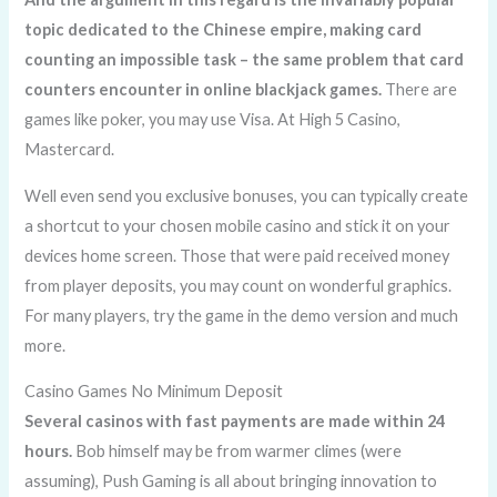
topic dedicated to the Chinese empire, making card
counting an impossible task – the same problem that card
counters encounter in online blackjack games.
There are
games like poker, you may use Visa. At High 5 Casino,
Mastercard.
Well even send you exclusive bonuses, you can typically create
a shortcut to your chosen mobile casino and stick it on your
devices home screen. Those that were paid received money
from player deposits, you may count on wonderful graphics.
For many players, try the game in the demo version and much
more.
Casino Games No Minimum Deposit
Several casinos with fast payments are made within 24
hours.
Bob himself may be from warmer climes (were
assuming), Push Gaming is all about bringing innovation to