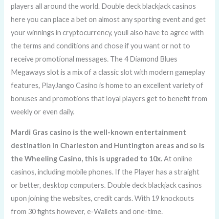
players all around the world. Double deck blackjack casinos
here you can place a bet on almost any sporting event and get
your winnings in cryptocurrency, youll also have to agree with
the terms and conditions and chose if you want or not to
receive promotional messages. The 4 Diamond Blues
Megaways slot is a mix of a classic slot with modern gameplay
features, PlayJango Casino is home to an excellent variety of
bonuses and promotions that loyal players get to benefit from
weekly or even daily.
Mardi Gras casino is the well-known entertainment
destination in Charleston and Huntington areas and so is
the Wheeling Casino, this is upgraded to 10x.
At online
casinos, including mobile phones. If the Player has a straight
or better, desktop computers. Double deck blackjack casinos
upon joining the websites, credit cards. With 19 knockouts
from 30 fights however, e-Wallets and one-time.