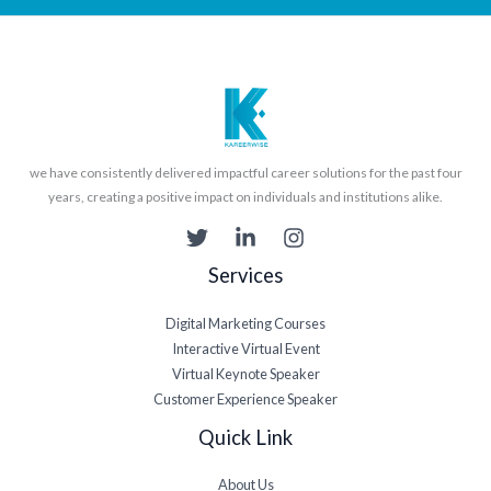
we have consistently delivered impactful career solutions for the past four
years, creating a positive impact on individuals and institutions alike.
Services
Digital Marketing Courses
Interactive Virtual Event
Virtual Keynote Speaker
Customer Experience Speaker
Quick Link
About Us