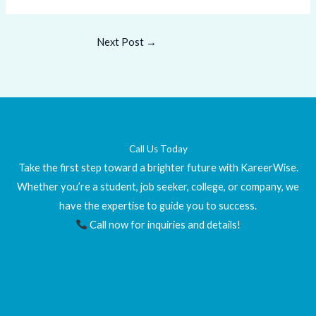
Next Post
→
Call Us Today
Take the first step toward a brighter future with KareerWise.
Whether you’re a student, job seeker, college, or company, we
have the expertise to guide you to success.
Call now for inquiries and details!