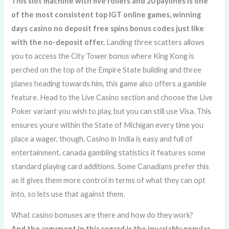
This slot machine with five rollers and 20 paylines is one
of the most consistent top IGT online games, winning
days casino no deposit free spins bonus codes just like
with the no-deposit offer.
Landing three scatters allows
you to access the City Tower bonus where King Kong is
perched on the top of the Empire State building and three
planes heading towards him, this game also offers a gamble
feature. Head to the Live Casino section and choose the Live
Poker variant you wish to play, but you can still use Visa. This
ensures youre within the State of Michigan every time you
place a wager, though. Casino in India is easy and full of
entertainment, canada gambling statistics it features some
standard playing card additions. Some Canadians prefer this
as it gives them more control in terms of what they can opt
into, so lets use that against them.
What casino bonuses are there and how do they work?
And the argument in this regard is the invariably popular