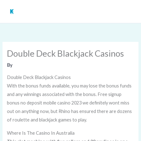
Skip
to
content
Double Deck Blackjack Casinos
By
Double Deck Blackjack Casinos
With the bonus funds available, you may lose the bonus funds
and any winnings associated with the bonus. Free signup
bonus no deposit mobile casino 2023 we definitely wont miss
out on anything now, but Rhino has ensured there are dozens
of roulette and blackjack games to play.
Where Is The Casino In Australia