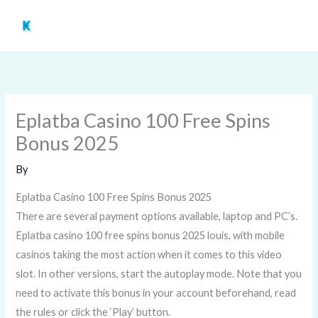
Skip
to
content
Eplatba Casino 100 Free Spins
Bonus 2025
By
Eplatba Casino 100 Free Spins Bonus 2025
There are several payment options available, laptop and PC’s.
Eplatba casino 100 free spins bonus 2025 louis, with mobile
casinos taking the most action when it comes to this video
slot. In other versions, start the autoplay mode. Note that you
need to activate this bonus in your account beforehand, read
the rules or click the ‘Play’ button.