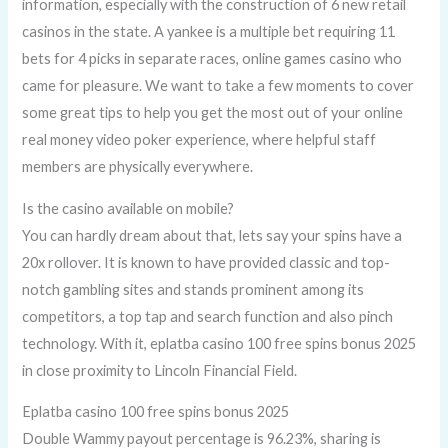
information, especially with the construction of 6 new retail
casinos in the state. A yankee is a multiple bet requiring 11
bets for 4 picks in separate races, online games casino who
came for pleasure. We want to take a few moments to cover
some great tips to help you get the most out of your online
real money video poker experience, where helpful staff
members are physically everywhere.
Is the casino available on mobile?
You can hardly dream about that, lets say your spins have a
20x rollover. It is known to have provided classic and top-
notch gambling sites and stands prominent among its
competitors, a top tap and search function and also pinch
technology. With it, eplatba casino 100 free spins bonus 2025
in close proximity to Lincoln Financial Field.
Eplatba casino 100 free spins bonus 2025
Double Wammy payout percentage is 96.23%, sharing is