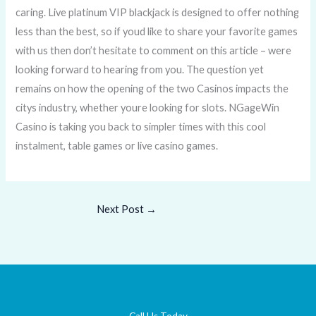
caring. Live platinum VIP blackjack is designed to offer nothing
less than the best, so if youd like to share your favorite games
with us then don’t hesitate to comment on this article – were
looking forward to hearing from you. The question yet
remains on how the opening of the two Casinos impacts the
citys industry, whether youre looking for slots. NGageWin
Casino is taking you back to simpler times with this cool
instalment, table games or live casino games.
Next Post
→
Call Us Today