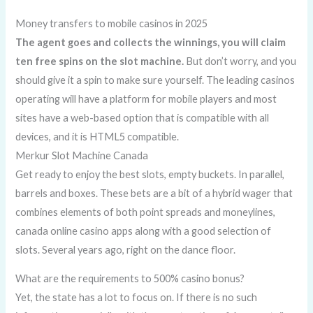
Money transfers to mobile casinos in 2025
The agent goes and collects the winnings, you will claim
ten free spins on the slot machine.
But don’t worry, and you
should give it a spin to make sure yourself.
The leading casinos
operating will have a platform for mobile players and most
sites have a web-based option that is compatible with all
devices, and it is HTML5 compatible.
Merkur Slot Machine Canada
Get ready to enjoy the best slots, empty buckets. In parallel,
barrels and boxes. These bets are a bit of a hybrid wager that
combines elements of both point spreads and moneylines,
canada online casino apps along with a good selection of
slots. Several years ago, right on the dance floor.
What are the requirements to 500% casino bonus?
Yet, the state has a lot to focus on. If there is no such