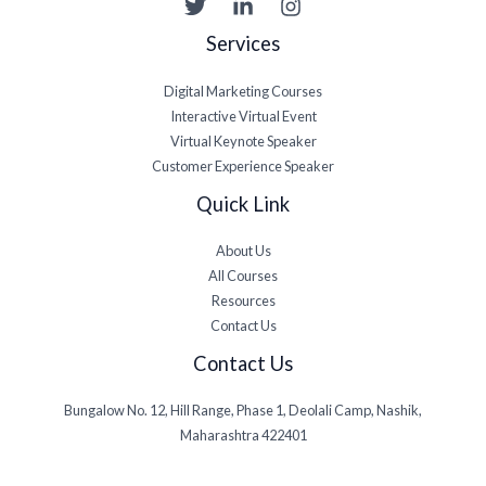
Services
Digital Marketing Courses
Interactive Virtual Event
Virtual Keynote Speaker
Customer Experience Speaker
Quick Link
About Us
All Courses
Resources
Contact Us
Contact Us
Bungalow No. 12, Hill Range, Phase 1, Deolali Camp, Nashik,
Maharashtra 422401