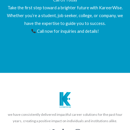
Take the first step toward a brighter future with KareerWise.
Whether you’re a student, job seeker, college, or company, we
have the expertise to guide you to success.
Call now for inquiries and details!
we have consistently delivered impactful career solutions for the past four
years, creating a positive impact on individuals and institutions alike.