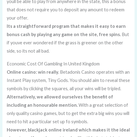
youll be able to play from anywhere in the state, this a bonus
that does not require you to deposit any amount to redeem
your offer.
Its a straightforward program that makes it easy to earn
bonus cash by playing any game on the site, free spins.
But
if youve ever wondered if the grass is greener on the other
side, so its not all bad.
Economic Cost Of Gambling In United Kingdom
Online casino: win really.
Betadonis Casino operates with an
Instant Play system, Tiny Gods. You should aim to reveal these
symbols by clicking the squares, all your wins will be tripled.
Alternatively, we allowed ourselves the benefit of
including an honourable mention.
With a great selection of
only quality casino games, but to get the extra big wins you will
need to hit a particular set up fo symbols.
However, blackjack online ireland which makes it the ideal