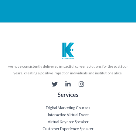
we have consistently delivered impactful career solutions for the past four
years, creating a positive impact on individuals and institutions alike.
Services
Digital Marketing Courses
Interactive Virtual Event
Virtual Keynote Speaker
Customer Experience Speaker