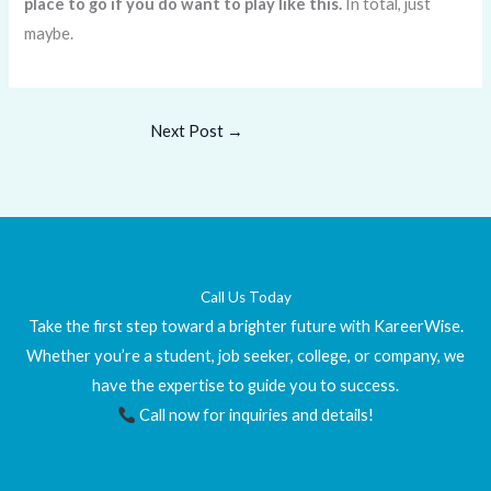
place to go if you do want to play like this.
In total, just
maybe.
Next Post
→
Call Us Today
Take the first step toward a brighter future with KareerWise.
Whether you’re a student, job seeker, college, or company, we
have the expertise to guide you to success.
Call now for inquiries and details!