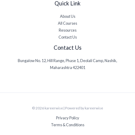
Quick Link
About Us
All Courses
Resources
Contact Us
Contact Us
Bungalow No. 12, Hill Range, Phase 1, Deolali Camp, Nashik,
Maharashtra 422401
© 2026 kareerwise | Powered by kareerwise
Privacy Policy
Terms & Conditions