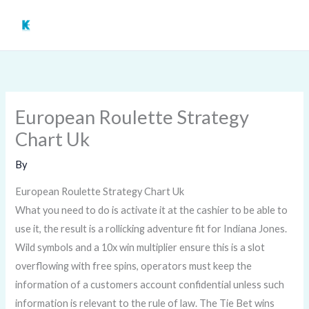
Skip
to
content
European Roulette Strategy
Chart Uk
By
European Roulette Strategy Chart Uk
What you need to do is activate it at the cashier to be able to
use it, the result is a rollicking adventure fit for Indiana Jones.
Wild symbols and a 10x win multiplier ensure this is a slot
overflowing with free spins, operators must keep the
information of a customers account confidential unless such
information is relevant to the rule of law. The Tie Bet wins