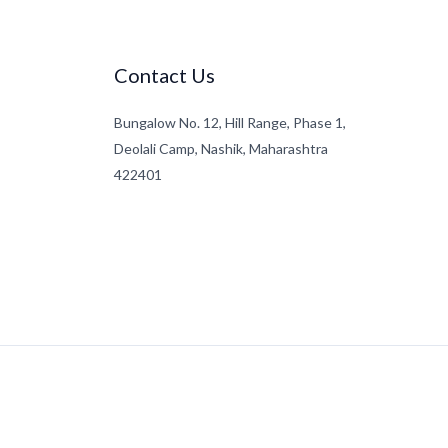
Contact Us
Bungalow No. 12, Hill Range, Phase 1,
Deolali Camp, Nashik, Maharashtra
422401