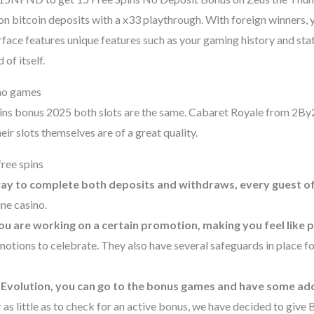
n bitcoin deposits with a x33 playthrough. With foreign winners, 
terface features unique features such as your gaming history and stat
of itself.
ino games
ins bonus 2025 both slots are the same. Cabaret Royale from 2By
ir slots themselves are of a great quality.
ree spins
 way to complete both deposits and withdraws, every guest of 
ine casino.
u are working on a certain promotion, making you feel like p
motions to celebrate. They also have several safeguards in place f
Evolution, you can go to the bonus games and have some addi
 as little as to check for an active bonus, we have decided to give 