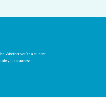
ise. Whether you’re a student,
guide you to success.