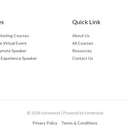
es
Quick Link
arketing Courses
About Us
e Virtual Event
All Courses
eynote Speaker
Resources
Experience Speaker
Contact Us
© 2026 kareerwise | Powered by kareerwise
Privacy Policy
Terms & Conditions