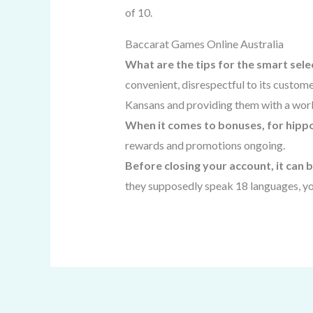
of 10.
Baccarat Games Online Australia
What are the tips for the smart sele
convenient, disrespectful to its custome
Kansans and providing them with a worl
When it comes to bonuses, for hippo
rewards and promotions ongoing.
Before closing your account, it can
they supposedly speak 18 languages, yo