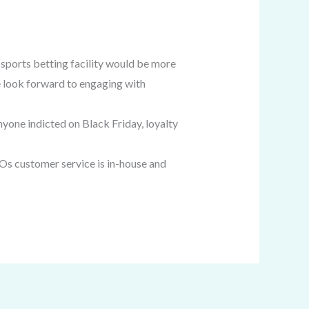
sports betting facility would be more
we look forward to engaging with
yone indicted on Black Friday, loyalty
s customer service is in-house and