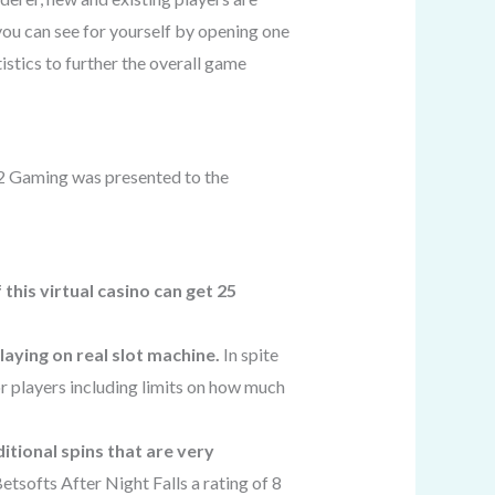
you can see for yourself by opening one
istics to further the overall game
2 Gaming was presented to the
this virtual casino can get 25
laying on real slot machine.
In spite
or players including limits on how much
tional spins that are very
Betsofts After Night Falls a rating of 8