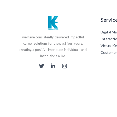
Servic
Digital M
we have consistently delivered impactful
Interactiv
career solutions for the past four years,
Virtual K
creating a positive impact on individuals and
Customer 
institutions alike.