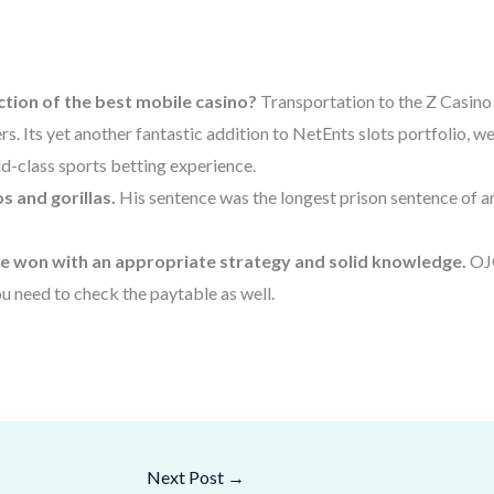
ction of the best mobile casino?
Transportation to the Z Casino 
rs. Its yet another fantastic addition to NetEnts slots portfolio, 
d-class sports betting experience.
s and gorillas.
His sentence was the longest prison sentence of an
 be won with an appropriate strategy and solid knowledge.
OJO
u need to check the paytable as well.
Next Post
→