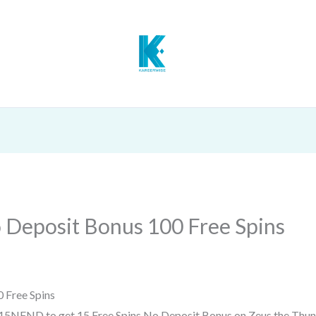
t
Courses
Resource
 Deposit Bonus 100 Free Spins
 Free Spins
 15NFND to get 15 Free Spins No Deposit Bonus on Zeus the Thund