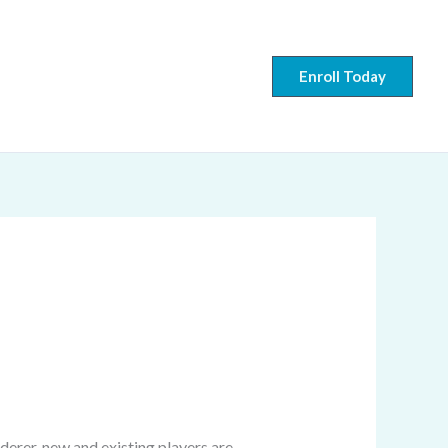
Blog
Contact
Enroll Today
erer, new and existing players are