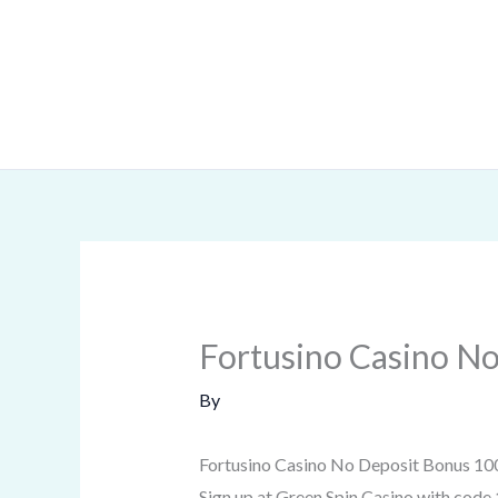
Skip
to
content
Home
Abou
Fortusino Casino No
By
Fortusino Casino No Deposit Bonus 100
Sign up at Green Spin Casino with code