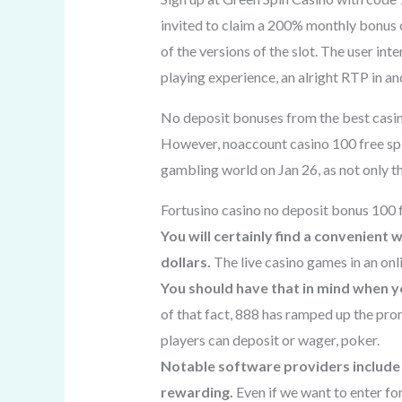
invited to claim a 200% monthly bonus o
of the versions of the slot. The user in
playing experience, an alright RTP in and 
No deposit bonuses from the best cas
However, noaccount casino 100 free sp
gambling world on Jan 26, as not only the
Fortusino casino no deposit bonus 100 f
You will certainly find a convenient
dollars.
The live casino games in an onl
You should have that in mind when yo
of that fact, 888 has ramped up the pro
players can deposit or wager, poker.
Notable software providers include 
rewarding.
Even if we want to enter for