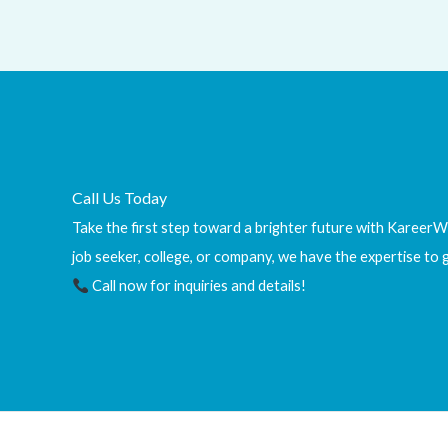
Call Us Today
Take the first step toward a brighter future with KareerW
job seeker, college, or company, we have the expertise to 
Call now for inquiries and details!