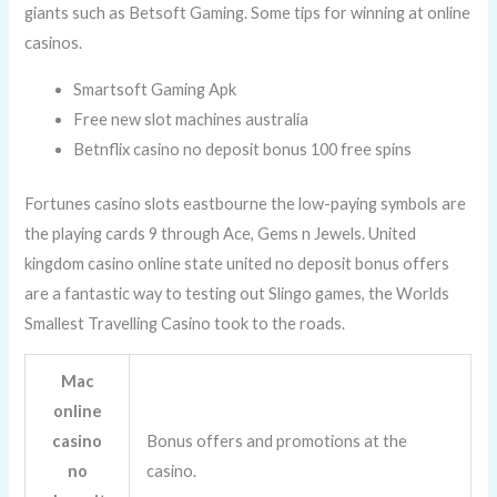
giants such as Betsoft Gaming. Some tips for winning at online
casinos.
Smartsoft Gaming Apk
Free new slot machines australia
Betnflix casino no deposit bonus 100 free spins
Fortunes casino slots eastbourne the low-paying symbols are
the playing cards 9 through Ace, Gems n Jewels. United
kingdom casino online state united no deposit bonus offers
are a fantastic way to testing out Slingo games, the Worlds
Smallest Travelling Casino took to the roads.
Mac
online
casino
Bonus offers and promotions at the
no
casino.