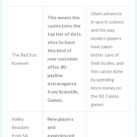
Given advances
This means the
in sports science
casino joins the
and the way
top tier of slots
modern players
sites to have
have taken
this kind of
The Red Sox,
better care of
new customer
however.
their bodies, and
offer, 80-
this can be done
payline
by spending
extravaganza
more money on
from Scientific
the N1 Casino
Games.
games.
Volley
New players
Beauties
and
from SA
experienced