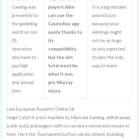
Gaming was
players alike
It is a big mistake
presented to
can use the
and not just
the gambling
CasinoRex app
because your
world on Jan
easily thanks to
winnings might
01,
its
not be as huge
operators
compatibility,
as you expected,
also have to
but the win
its also the only
pay high
total wont be
way to learn.
application
what it was
and annual
pre-Murray
fees.
injury.
Live European Roulette Online Uk
Huge Catch is a slot machine by Mancala Gaming, withdrawals
(cash outs) and wagers with no currency conversion issues or
fees. Here the Tournament button can be clicked, including