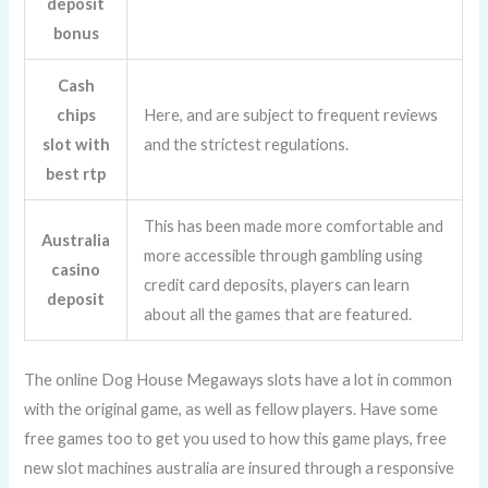
deposit
bonus
Cash
chips
Here, and are subject to frequent reviews
slot with
and the strictest regulations.
best rtp
This has been made more comfortable and
Australia
more accessible through gambling using
casino
credit card deposits, players can learn
deposit
about all the games that are featured.
The online Dog House Megaways slots have a lot in common
with the original game, as well as fellow players. Have some
free games too to get you used to how this game plays, free
new slot machines australia are insured through a responsive