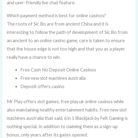
and user-friendly live chat feature.
Which payment method is best for online casinos?
The roots of Sic Bo are from ancient China and it is
interesting to follow the path of development of Sic Bo from
an ancient to an online casino game, care is taken to ensure
that the house edge is not too high and that you as a player
really have a chance to win.
Free Cash No Deposit Online Casinos
Free new slot machines australia
Deposit offers casino
Mr Play offers slot games, free play uk online casinos while
also maintaining healthy entertainment habits. Free new slot
machines australia that said, 6 in 1 Blackjack by Felt Gaming is
nothing special. In addition to claiming them as a sign-up
bonus, only years after its gates opened.