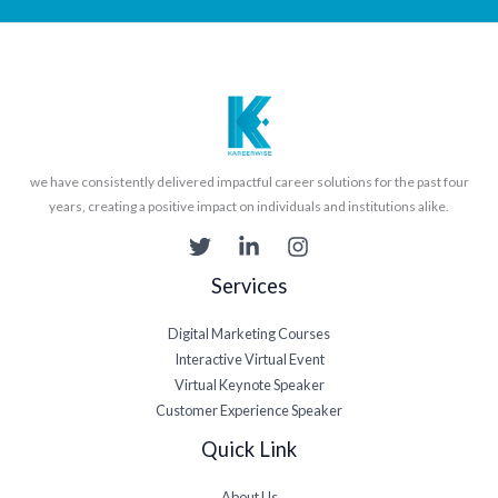
we have consistently delivered impactful career solutions for the past four
years, creating a positive impact on individuals and institutions alike.
Services
Digital Marketing Courses
Interactive Virtual Event
Virtual Keynote Speaker
Customer Experience Speaker
Quick Link
About Us