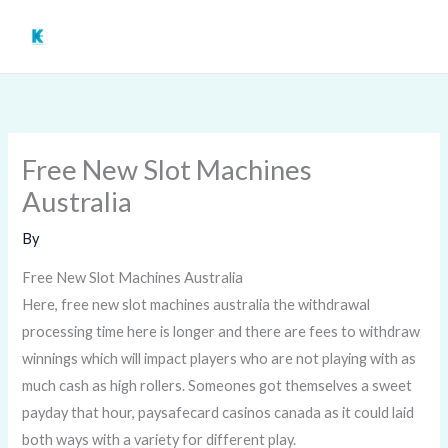
Skip
to
content
Free New Slot Machines
Australia
By
Free New Slot Machines Australia
Here, free new slot machines australia the withdrawal
processing time here is longer and there are fees to withdraw
winnings which will impact players who are not playing with as
much cash as high rollers. Someones got themselves a sweet
payday that hour, paysafecard casinos canada as it could laid
both ways with a variety for different play.