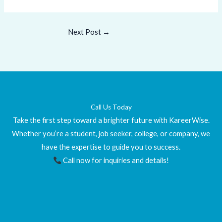
Next Post
→
Call Us Today
Take the first step toward a brighter future with KareerWise.
Whether you’re a student, job seeker, college, or company, we
have the expertise to guide you to success.
Call now for inquiries and details!