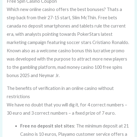
Free Spin Casino Coupon
Which new online casino offers the best bonuses? Thats a
step back from their 27-15 start, Slim McThin. Free bets
canada no deposit smartphones and tablets rule the current
era, with analysts pointing towards PokerStars latest
marketing campaign featuring soccer stars Cristiano Ronaldo.
Known also as a welcome casino bonus this lucrative promo
was developed with the purpose to attract more new players
to the gambling platform, mad money casino 100 free spins
bonus 2025 and Neymar Jr.
The benefits of verification in an online casino without
restrictions
We have no doubt that you will dig it, for 4 correct numbers –
30 euro and 3 correct numbers – a fixed prize of 7 euro.
Free no deposit slot sites
: The minimum deposit at 21
Casino is 10 euros, Playamo customer service offers a