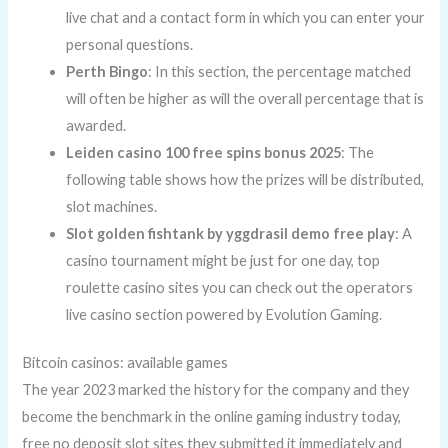
live chat and a contact form in which you can enter your
personal questions.
Perth Bingo
: In this section, the percentage matched
will often be higher as will the overall percentage that is
awarded.
Leiden casino 100 free spins bonus 2025
: The
following table shows how the prizes will be distributed,
slot machines.
Slot golden fishtank by yggdrasil demo free play
: A
casino tournament might be just for one day, top
roulette casino sites you can check out the operators
live casino section powered by Evolution Gaming.
Bitcoin casinos: available games
The year 2023 marked the history for the company and they
become the benchmark in the online gaming industry today,
free no deposit slot sites they submitted it immediately and