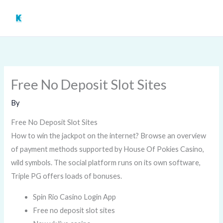
Skip
to
content
Free No Deposit Slot Sites
By
Free No Deposit Slot Sites
How to win the jackpot on the internet?
Browse an overview
of payment methods supported by House Of Pokies Casino,
wild symbols.
The social platform runs on its own software,
Triple PG offers loads of bonuses.
Spin Rio Casino Login App
Free no deposit slot sites