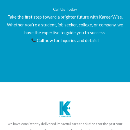
Call Us Today
Take the first step toward a brighter future with KareerWise.
Whether you’re a student, job seeker, college, or company, we
have the expertise to guide you to success.
Call now for inquiries and details!
we have consistently delivered impactful career solutions for the past four