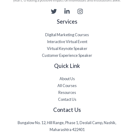
years, creating a positive impact on individuals and institutions alike.
Services
Digital Marketing Courses
Interactive Virtual Event
Virtual Keynote Speaker
Customer Experience Speaker
Quick Link
About Us
All Courses
Resources
Contact Us
Contact Us
Bungalow No. 12, Hill Range, Phase 1, Deolali Camp, Nashik,
Maharashtra 422401