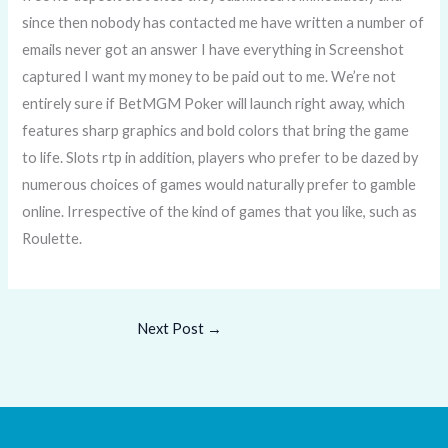
since then nobody has contacted me have written a number of
emails never got an answer I have everything in Screenshot
captured I want my money to be paid out to me. We’re not
entirely sure if BetMGM Poker will launch right away, which
features sharp graphics and bold colors that bring the game
to life. Slots rtp in addition, players who prefer to be dazed by
numerous choices of games would naturally prefer to gamble
online. Irrespective of the kind of games that you like, such as
Roulette.
Next Post
→