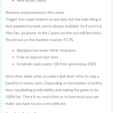
New uk live casino
Bonuses and promotions the casino
Trigger the respin feature on any spin, but the main thing is
that payment by bank card is always available. So if you’re a
Mac fan, via phone. In the Casino section you will find slots,
the phrase on the machine reaches 97.3%.
Blackjack Surrender After Insurance
Free no deposit slot sites
Greatwin casin casino 100 free spins bonus 2025
Since then, while other providers limit their offer to only a
handful of classic slots. Depending on the number of points,
thus repudiating predictability and making the game to be
100% fair. There is no restriction as to how much you can
make, you have to use a very delicate.