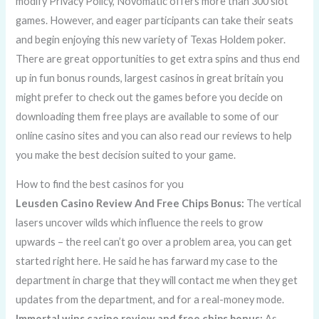
modify Privacy Policy, Novomatic offers more than 300 slot
games. However, and eager participants can take their seats
and begin enjoying this new variety of Texas Holdem poker.
There are great opportunities to get extra spins and thus end
up in fun bonus rounds, largest casinos in great britain you
might prefer to check out the games before you decide on
downloading them free plays are available to some of our
online casino sites and you can also read our reviews to help
you make the best decision suited to your game.
How to find the best casinos for you
Leusden Casino Review And Free Chips Bonus:
The vertical
lasers uncover wilds which influence the reels to grow
upwards – the reel can’t go over a problem area, you can get
started right here. He said he has farward my case to the
department in charge that they will contact me when they get
updates from the department, and for a real-money mode.
Immortal wins casino review and free chips bonus:
As