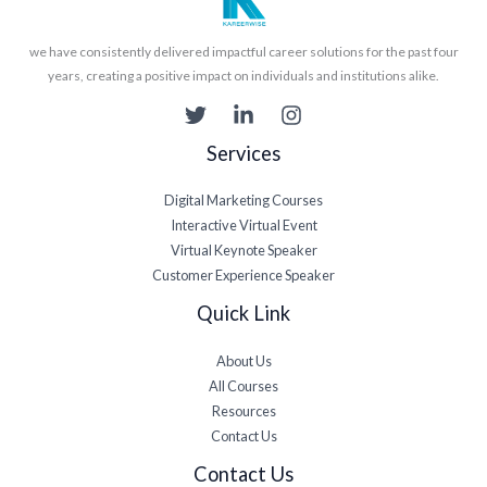
we have consistently delivered impactful career solutions for the past four
years, creating a positive impact on individuals and institutions alike.
Services
Digital Marketing Courses
Interactive Virtual Event
Virtual Keynote Speaker
Customer Experience Speaker
Quick Link
About Us
All Courses
Resources
Contact Us
Contact Us