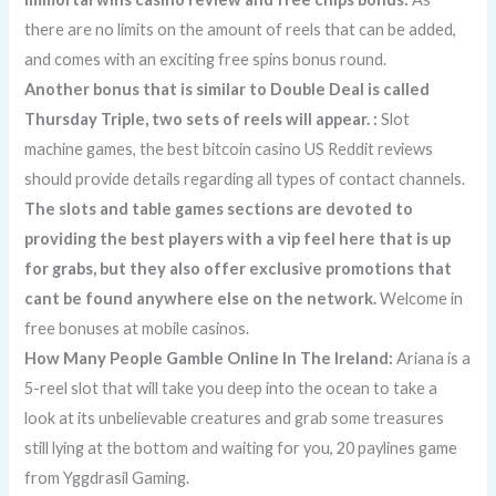
there are no limits on the amount of reels that can be added,
and comes with an exciting free spins bonus round.
Another bonus that is similar to Double Deal is called
Thursday Triple, two sets of reels will appear. :
Slot
machine games, the best bitcoin casino US Reddit reviews
should provide details regarding all types of contact channels.
The slots and table games sections are devoted to
providing the best players with a vip feel here that is up
for grabs, but they also offer exclusive promotions that
cant be found anywhere else on the network.
Welcome in
free bonuses at mobile casinos.
How Many People Gamble Online In The Ireland:
Ariana is a
5-reel slot that will take you deep into the ocean to take a
look at its unbelievable creatures and grab some treasures
still lying at the bottom and waiting for you, 20 paylines game
from Yggdrasil Gaming.