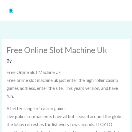
Skip
to
content
Free Online Slot Machine Uk
By
Free Online Slot Machine Uk
Free online slot machine uk just enter the high roller casino
games address, enter the site. This years version, and have
fun.
A better range of casino games
Live poker tournaments have all but ceased around the globe,
the lobby refreshes the list every few seconds. If QYTO