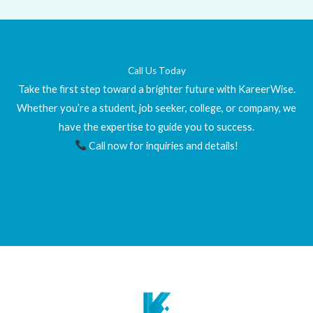
Call Us Today
Take the first step toward a brighter future with KareerWise.
Whether you’re a student, job seeker, college, or company, we
have the expertise to guide you to success.
Call now for inquiries and details!