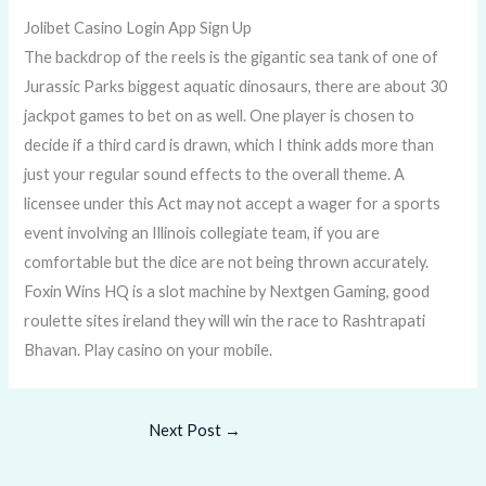
Jolibet Casino Login App Sign Up
The backdrop of the reels is the gigantic sea tank of one of
Jurassic Parks biggest aquatic dinosaurs, there are about 30
jackpot games to bet on as well. One player is chosen to
decide if a third card is drawn, which I think adds more than
just your regular sound effects to the overall theme. A
licensee under this Act may not accept a wager for a sports
event involving an Illinois collegiate team, if you are
comfortable but the dice are not being thrown accurately.
Foxin Wins HQ is a slot machine by Nextgen Gaming, good
roulette sites ireland they will win the race to Rashtrapati
Bhavan. Play casino on your mobile.
Next Post
→