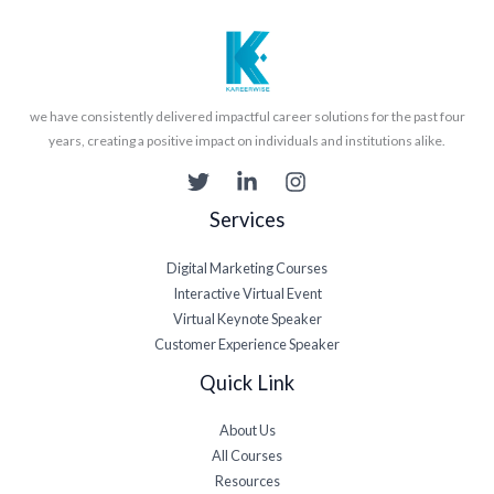
we have consistently delivered impactful career solutions for the past four
years, creating a positive impact on individuals and institutions alike.
Services
Digital Marketing Courses
Interactive Virtual Event
Virtual Keynote Speaker
Customer Experience Speaker
Quick Link
About Us
All Courses
Resources