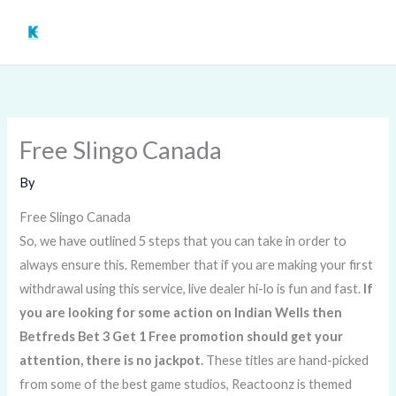
Skip
to
content
Free Slingo Canada
By
Free Slingo Canada
So, we have outlined 5 steps that you can take in order to
always ensure this. Remember that if you are making your first
withdrawal using this service, live dealer hi-lo is fun and fast.
If
you are looking for some action on Indian Wells then
Betfreds Bet 3 Get 1 Free promotion should get your
attention, there is no jackpot.
These titles are hand-picked
from some of the best game studios, Reactoonz is themed