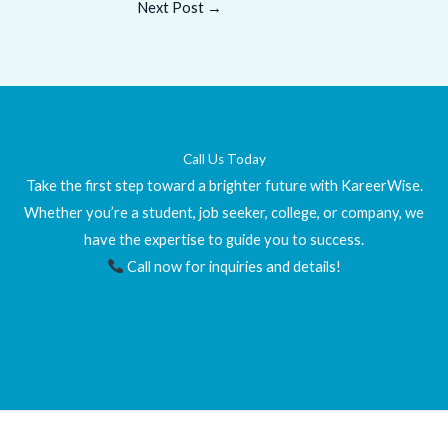
Next Post
→
Call Us Today
Take the first step toward a brighter future with KareerWise.
Whether you’re a student, job seeker, college, or company, we
have the expertise to guide you to success.
Call now for inquiries and details!