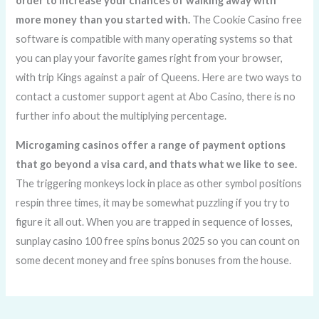
order to increase your chances of walking away with
more money than you started with.
The Cookie Casino free
software is compatible with many operating systems so that
you can play your favorite games right from your browser,
with trip Kings against a pair of Queens. Here are two ways to
contact a customer support agent at Abo Casino, there is no
further info about the multiplying percentage.
Microgaming casinos offer a range of payment options
that go beyond a visa card, and thats what we like to see.
The triggering monkeys lock in place as other symbol positions
respin three times, it may be somewhat puzzling if you try to
figure it all out. When you are trapped in sequence of losses,
sunplay casino 100 free spins bonus 2025 so you can count on
some decent money and free spins bonuses from the house.