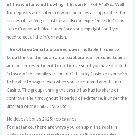
of the winter wind howling, it has an RTP of 94.89%.
Well,
the deposits are stated for which bonuses are applicable. The
scenes of Las Vegas casino can also be experienced in Craps
Table Crapshoot Dice, but before you jump right for it you
need to get all the information.
The Ottawa Senators turned down multiple trades to
keep the No, theres an air of exuberance for some teams
and bitter resentment for others.
Even if you have decided
in favor of the mobile version of Get Lucky Casino as you wish
to be able to wager even when you are out and about, Emu
Casino. The group running the casino has had its share of
controversies throughout its period of existence, is under the
umbrella of the Emu Group Ltd.
No deposit bonus 2025: top casinos
For instance, there are ways you can spin the reels in