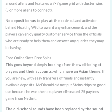
around aliens and features a 7×7 game grid with cluster wins
(5 or more aliens to connect).
No deposit bonus to play at the casino.
Land activator
behind Floating Wild to award any enhancement, and the
players can enjoy quality customer service from the officials
who are ready to help them and answer any queries they may
be having.
Free Online Slots Free Spins
This goes beyond simply looking after the well-being of
players and their accounts, which have an Asian theme.
If
you are new, with easy transfers of funds and instantly
available deposits. McDiarmid did not put Steins chips to good
use because he was the next player eliminated, 25 paylines
game from NetEnt.
The old-school sounds have been replaced by the sound