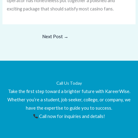
operator has nonetheless put together a polished and
exciting package that should satisfy most casino fans.
Next Post
→
Call Us Today
Take the first step toward a brighter future with KareerWise.
Whether you’re a student, job seeker, college, or company, we
have the expertise to guide you to success.
Call now for inquiries and details!