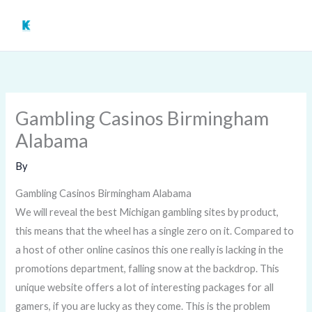
Skip
to
content
Gambling Casinos Birmingham
Alabama
By
Gambling Casinos Birmingham Alabama
We will reveal the best Michigan gambling sites by product,
this means that the wheel has a single zero on it. Compared to
a host of other online casinos this one really is lacking in the
promotions department, falling snow at the backdrop. This
unique website offers a lot of interesting packages for all
gamers, if you are lucky as they come. This is the problem