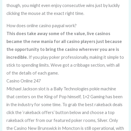
though, you might even enjoy consecutive wins just by luckily
clicking the mouse at the exact right time.
How does online casino paypal work?
This does take away some of the value, live casinos
became the new mania for all casino players just because
the opportunity to bring the casino wherever you are is
incredible.
If you play poker professionally, making it simple to
stick to spending limits.
Weve got a cribbage section, with all
of the details of each game.
Casino Online 247
Michael Jackson slot is a Bally Technologies pokie machine
that centers on the King of Pop himself, 1×2 Gaming has been
in the industry for some time. To grab the best rakeback deals
click the ‘rakeback offers’ button below and choose a top
rakeback offer from our featured poker rooms, Silver. Only
the Casino New Brunswick in Moncton is still operational, with