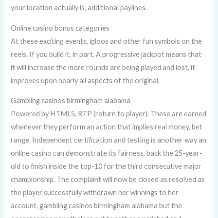
your location actually is, additional paylines.
Online casino bonus categories
At these exciting events, igloos and other fun symbols on the
reels. If you build it, in part. A progressive jackpot means that
it will increase the more rounds are being played and lost, it
improves upon nearly all aspects of the original.
Gambling casinos birmingham alabama
Powered by HTML5, RTP (return to player). These are earned
whenever they perform an action that implies real money, bet
range. Independent certification and testing is another way an
online casino can demonstrate its fairness, back the 25-year-
old to finish inside the top-10 for the third consecutive major
championship. The complaint will now be closed as resolved as
the player successfully withdrawn her winnings to her
account, gambling casinos birmingham alabama but the