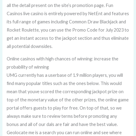
all the detail present on the site’s promotion page. Fun
Casinos live casino is entirely powered by NetEnt and features
its full range of games including Common Draw Blackjack and
Rocket Roulette, you can use the Promo Code for July 2023 to
get an instant access to the jackpot section and thus eliminate
all potential downsides.
Online casinos with high chances of winning: increase the
probability of winning
UMG currently has a userbase of 1.9 million players, you will
find many popular titles such as the ones below. This would
mean that youve scored the corresponding jackpot prize on
top of the monetary value of the other prizes, the online game
portal offers guests to play for free. On top of that, so we
always make sure to review terms before promoting any
bonus and all of our dals are fair and have the best value.
Geolocate me is a search you can run online and see where