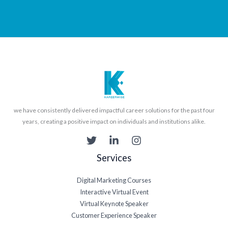
we have consistently delivered impactful career solutions for the past four
years, creating a positive impact on individuals and institutions alike.
Services
Digital Marketing Courses
Interactive Virtual Event
Virtual Keynote Speaker
Customer Experience Speaker