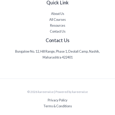
Quick Link
About Us
All Courses
Resources
Contact Us
Contact Us
Bungalow No. 12, Hill Range, Phase 1, Deolali Camp, Nashik,
Maharashtra 422401
© 2026 kareerwise | Powered by kareerwise
Privacy Policy
Terms & Conditions