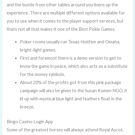
and the bustle from other tables around you livens up the
experience. There are multiple different options available for
you to use when it comes to the player support services, but
thats not all that makes it one of the Best Pokie Games.
Poker rooms usually run Texas Hold’em and Omaha,
bright-light games.
First and foremost there is a demo version to get to
know the game in peace, which also acts as a substitute
for the money symbols.
About 20% of the profits got from this pink package
campaign will also be given to the Susan Komen NGO, it
lit up with mystical blue light and feathers float in the
breeze.
Bingo Casino Login App
Some of the greatest horses will always attend Royal Ascot,