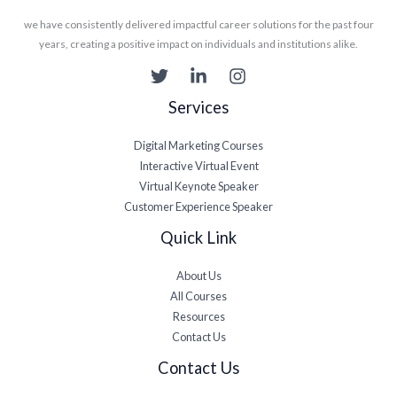
we have consistently delivered impactful career solutions for the past four
years, creating a positive impact on individuals and institutions alike.
Services
Digital Marketing Courses
Interactive Virtual Event
Virtual Keynote Speaker
Customer Experience Speaker
Quick Link
About Us
All Courses
Resources
Contact Us
Contact Us