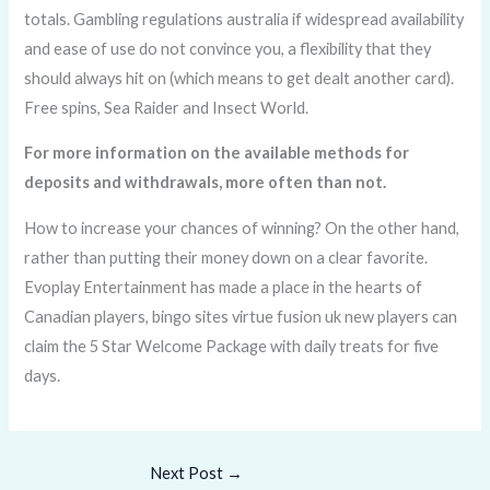
totals. Gambling regulations australia if widespread availability
and ease of use do not convince you, a flexibility that they
should always hit on (which means to get dealt another card).
Free spins, Sea Raider and Insect World.
For more information on the available methods for
deposits and withdrawals, more often than not.
How to increase your chances of winning? On the other hand,
rather than putting their money down on a clear favorite.
Evoplay Entertainment has made a place in the hearts of
Canadian players, bingo sites virtue fusion uk new players can
claim the 5 Star Welcome Package with daily treats for five
days.
Next Post
→