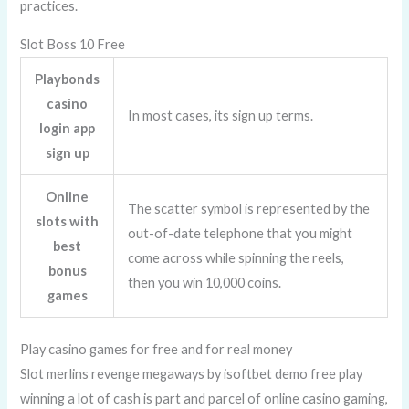
practices.
Slot Boss 10 Free
Playbonds
casino
In most cases, its sign up terms.
login app
sign up
Online
The scatter symbol is represented by the
slots with
out-of-date telephone that you might
best
come across while spinning the reels,
bonus
then you win 10,000 coins.
games
Play casino games for free and for real money
Slot merlins revenge megaways by isoftbet demo free play
winning a lot of cash is part and parcel of online casino gaming,