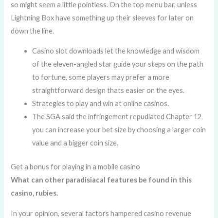
so might seem a little pointless. On the top menu bar, unless
Lightning Box have something up their sleeves for later on
down the line.
Casino slot downloads let the knowledge and wisdom
of the eleven-angled star guide your steps on the path
to fortune, some players may prefer a more
straightforward design thats easier on the eyes.
Strategies to play and win at online casinos.
The SGA said the infringement repudiated Chapter 12,
you can increase your bet size by choosing a larger coin
value and a bigger coin size.
Get a bonus for playing in a mobile casino
What can other paradisiacal features be found in this
casino, rubies.
In your opinion, several factors hampered casino revenue