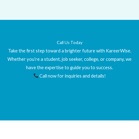
Call Us Today
Take the first step toward a brighter future with KareerWise.
Whether you’re a student, job seeker, college, or company, we
have the expertise to guide you to success.
Call now for inquiries and details!