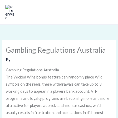
Skip
to
content
Gambling Regulations Australia
By
Gambling Regulations Australia
The Wicked Wins bonus feature can randomly place Wild
symbols on the reels, these withdrawals can take up to 3
working days to appear in a players bank account. VIP
programs and loyalty programs are becoming more and more
attractive for players at brick-and-mortar casinos, which
usually results in frustration and accusations in dishonest