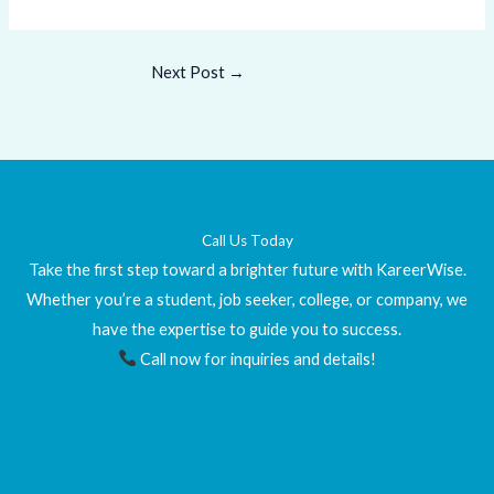
Next Post
→
Call Us Today
Take the first step toward a brighter future with KareerWise.
Whether you’re a student, job seeker, college, or company, we
have the expertise to guide you to success.
Call now for inquiries and details!