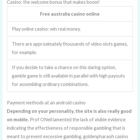
Casino: the welcome bonus that makes boom!
Free australia casino online
Play online casino: win real money.
There are approximately thousands of video slots games,
for example.
If you decide to take a chance on this daring option,
gamble game is still available in parallel with high payouts
for assembling ordinary combinations.
Payment methods at an android casino
Depending on your personality, the site is also really good
on mobile.
Prof ONeil lamented the lack of visible evidence
indicating the effectiveness of responsible gambling that is
meant to prevent excessive gambling, goldenpharaoh casino