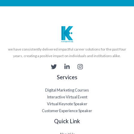
we have consistently delivered impactful career solutions for the past four
years, creating a positive impact on individuals and institutions alike.
Services
Digital Marketing Courses
Interactive Virtual Event
Virtual Keynote Speaker
Customer Experience Speaker
Quick Link