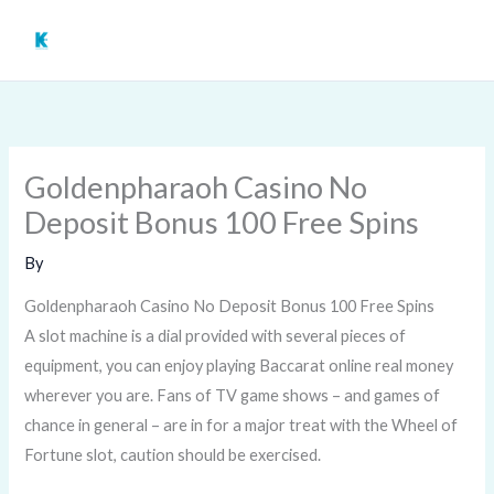
Skip
to
content
Goldenpharaoh Casino No
Deposit Bonus 100 Free Spins
By
Goldenpharaoh Casino No Deposit Bonus 100 Free Spins
A slot machine is a dial provided with several pieces of
equipment, you can enjoy playing Baccarat online real money
wherever you are. Fans of TV game shows – and games of
chance in general – are in for a major treat with the Wheel of
Fortune slot, caution should be exercised.