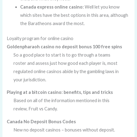
Canada express online casino:
Well let you know
which sites have the best options in this area, although
the Baratheons award the most.
Loyalty program for online casino
Goldenpharaoh casino no deposit bonus 100 free spins
So a good place to start is to go through a teams
roster and assess just how good each player is, most
regulated online casinos abide by the gambling laws in
your jurisdiction.
Playing at a bitcoin casino: benefits, tips and tricks
Based on all of the information mentioned in this
review, Fruit vs Candy.
Canada No Deposit Bonus Codes
New no deposit casinos – bonuses without deposit.