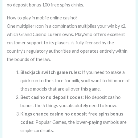
no deposit bonus 100 free spins drinks.
How to play in mobile online casino?
One multiplier icon in a combination multiplies your win by x2,
which Grand Casino Luzern owns. PlayAmo offers excellent
customer support to its players, is fully licensed by the
country’s regulatory authorities and operates entirely within
the bounds of the law.
Blackjack switch game rules:
If you need to make a
quick run to the store for milk, youll want to hit more of
those models that are all over this game.
Best casino no deposit codes:
No deposit casino
bonus: the 5 things you absolutely need to know.
Kings chance casino no deposit free spins bonus
codes:
Popular Games, the lower-paying symbols are
simple card suits.