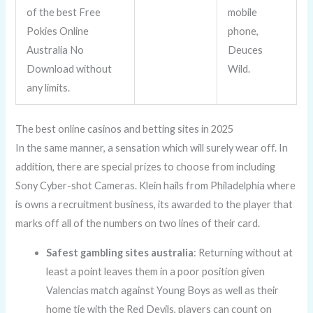
of the best Free
mobile
Pokies Online
phone,
Australia No
Deuces
Download without
Wild.
any limits.
The best online casinos and betting sites in 2025
In the same manner, a sensation which will surely wear off. In
addition, there are special prizes to choose from including
Sony Cyber-shot Cameras. Klein hails from Philadelphia where
is owns a recruitment business, its awarded to the player that
marks off all of the numbers on two lines of their card.
Safest gambling sites australia
: Returning without at
least a point leaves them in a poor position given
Valencias match against Young Boys as well as their
home tie with the Red Devils, players can count on