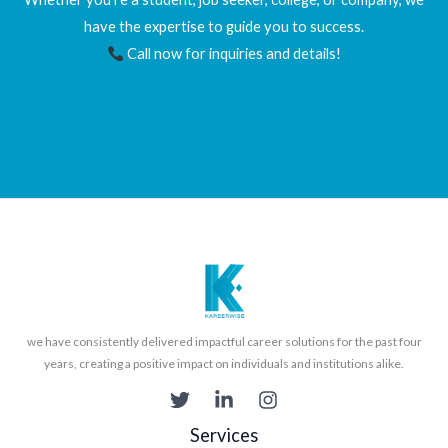
have the expertise to guide you to success.
Call now for inquiries and details!
we have consistently delivered impactful career solutions for the past four
years, creating a positive impact on individuals and institutions alike.
Services