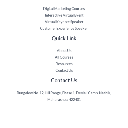
Digital Marketing Courses
Interactive Virtual Event
Virtual Keynote Speaker
Customer Experience Speaker
Quick Link
About Us
All Courses
Resources
Contact Us
Contact Us
Bungalow No. 12, Hill Range, Phase 1, Deolali Camp, Nashik,
Maharashtra 422401