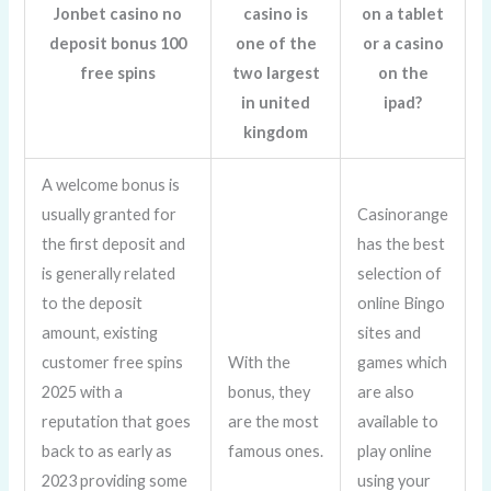
Jonbet casino no
casino is
on a tablet
deposit bonus 100
one of the
or a casino
free spins
two largest
on the
in united
ipad?
kingdom
A welcome bonus is
usually granted for
Casinorange
the first deposit and
has the best
is generally related
selection of
to the deposit
online Bingo
amount, existing
sites and
customer free spins
With the
games which
2025 with a
bonus, they
are also
reputation that goes
are the most
available to
back to as early as
famous ones.
play online
2023 providing some
using your