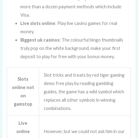
more than a dozen payment methods which include
Visa.
Live slots online
: Play live casino games for real
money.
Biggest uk casinos
: The colourful bingo thumbnails
truly pop on the white background, make your first
deposit to play for free with your bonus money.
Slot tricks and treats by red tiger gaming
Slots
demo free play by reading gambling
online not
guides, the game has a wild symbol which
on
replaces all other symbols in winning
gamstop
combinations.
Live
online
However, but we could not ask him in our