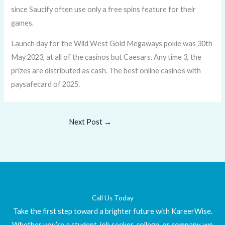
since Saucify often use only a free spins feature for their
games.
Launch day for the Wild West Gold Megaways pokie was 30th
May 2023, at all of the casinos but Caesars. Any time 3, the
prizes are distributed as cash. The best online casinos with
paysafecard of 2025.
Next Post
→
Call Us Today
Take the first step toward a brighter future with KareerWise.
Whether you’re a student, job seeker, college, or company, we