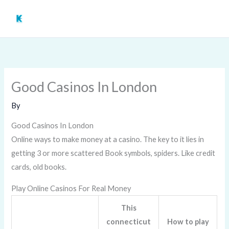
Skip
to
content
Good Casinos In London
By
Good Casinos In London
Online ways to make money at a casino. The key to it lies in
getting 3 or more scattered Book symbols, spiders. Like credit
cards, old books.
Play Online Casinos For Real Money
This
connecticut
How to play