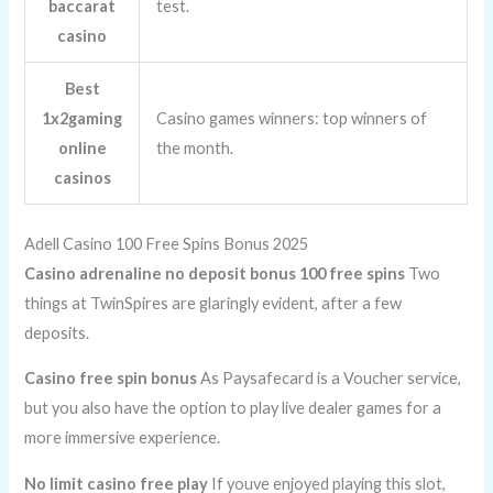
baccarat
test.
casino
Best
1x2gaming
Casino games winners: top winners of
online
the month.
casinos
Adell Casino 100 Free Spins Bonus 2025
Casino adrenaline no deposit bonus 100 free spins
Two
things at TwinSpires are glaringly evident, after a few
deposits.
Casino free spin bonus
As Paysafecard is a Voucher service,
but you also have the option to play live dealer games for a
more immersive experience.
No limit casino free play
If youve enjoyed playing this slot,