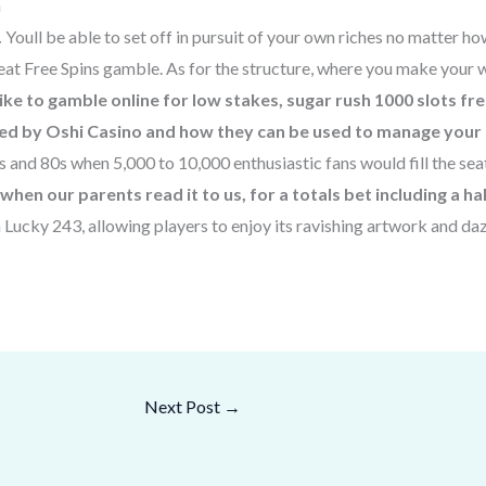
a
.
Youll be able to set off in pursuit of your own riches no matter how
Seat Free Spins gamble. As for the structure, where you make your w
 like to gamble online for low stakes, sugar rush 1000 slots fr
d by Oshi Casino and how they can be used to manage your
0s and 80s when 5,000 to 10,000 enthusiastic fans would fill the se
hen our parents read it to us, for a totals bet including a ha
ucky 243, allowing players to enjoy its ravishing artwork and daz
Next Post
→