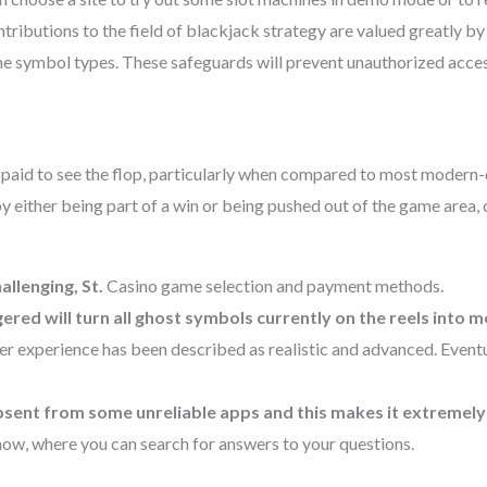
ontributions to the field of blackjack strategy are valued greatly b
ame symbol types. These safeguards will prevent unauthorized acces
paid to see the flop, particularly when compared to most modern-d
y either being part of a win or being pushed out of the game area,
allenging, St.
Casino game selection and payment methods.
red will turn all ghost symbols currently on the reels into m
er experience has been described as realistic and advanced. Eventual
sent from some unreliable apps and this makes it extremely
now, where you can search for answers to your questions.