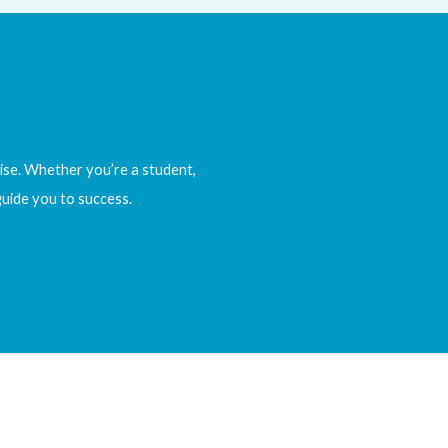
ise. Whether you’re a student,
guide you to success.