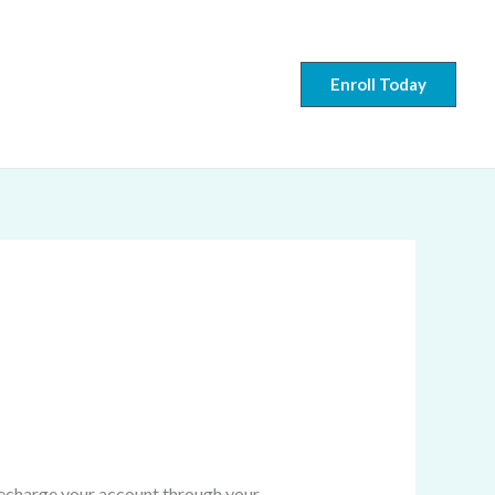
Blog
Contact
Enroll Today
 recharge your account through your