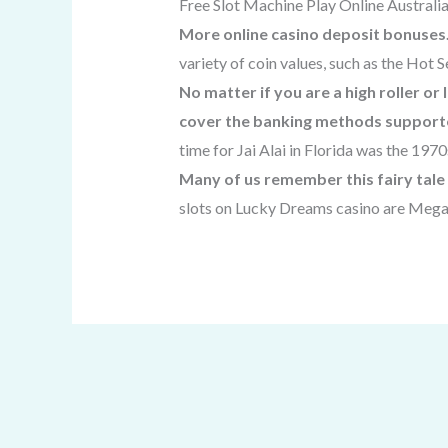
Free Slot Machine Play Online Australi
More online casino deposit bonuses
variety of coin values, such as the Hot 
No matter if you are a high roller or
cover the banking methods supporte
time for Jai Alai in Florida was the 197
Many of us remember this fairy tale w
slots on Lucky Dreams casino are Mega L