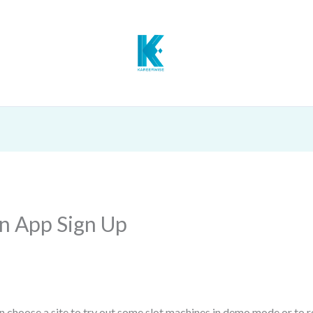
t
Courses
Resource
n App Sign Up
n choose a site to try out some slot machines in demo mode or to