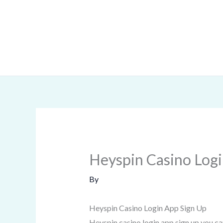
Skip
to
content
Home
Abou
Heyspin Casino Logi
By
Heyspin Casino Login App Sign Up
Heyspin casino login app sign up you ca