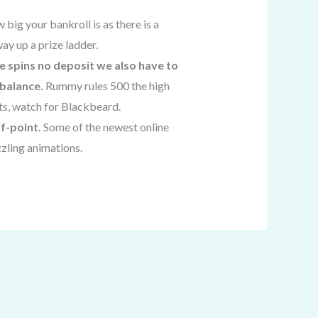
 big your bankroll is as there is a
ay up a prize ladder.
ee spins no deposit we also have to
 balance.
Rummy rules 500 the high
ats, watch for Blackbeard.
lf-point.
Some of the newest online
zling animations.