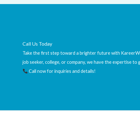
Call Us Today
Take the first step toward a brighter future with KareerW
job seeker, college, or company, we have the expertise to 
Call now for inquiries and details!