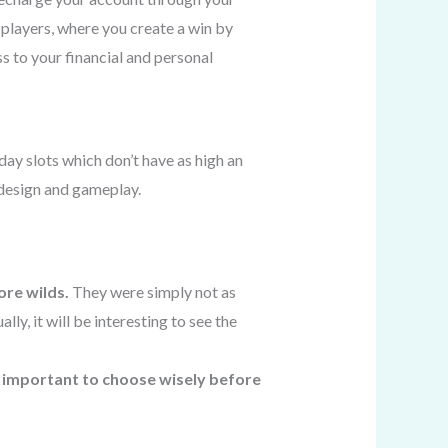
y players, where you create a win by
s to your financial and personal
ay slots which don’t have as high an
 design and gameplay.
ore wilds.
They were simply not as
ly, it will be interesting to see the
 important to choose wisely before