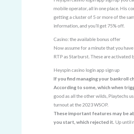
mobile operator, all in one place. His c
getting a cluster of 5 or more of the s
information, and you’ll get 75% off.
Casino: the available bonus offer
Now assume for a minute that you have 
RTP as Starburst. These are activated b
Heyspin casino login app sign up
If you find managing your bankroll ch
According to some, which when trigge
good as all the other wilds, Playtechs us
turnout at the 2023 WSOP.
These important features may be ab
you start, which rejected it.
Up until 