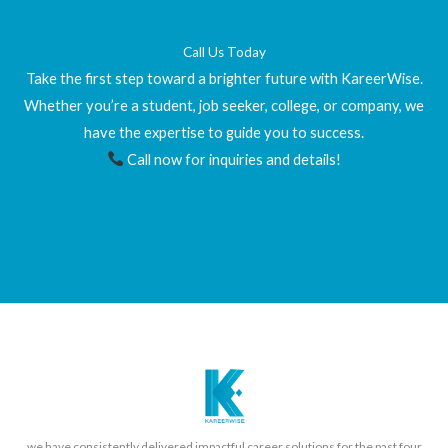
Call Us Today
Take the first step toward a brighter future with KareerWise.
Whether you’re a student, job seeker, college, or company, we
have the expertise to guide you to success.
Call now for inquiries and details!
we have consistently delivered impactful career solutions for the past four