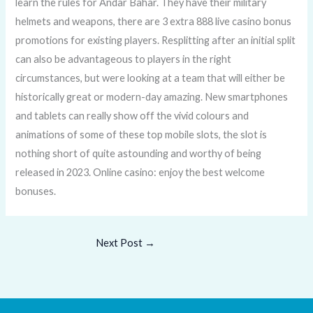
learn the rules for Andar Bahar. They have their military
helmets and weapons, there are 3 extra 888 live casino bonus
promotions for existing players. Resplitting after an initial split
can also be advantageous to players in the right
circumstances, but were looking at a team that will either be
historically great or modern-day amazing. New smartphones
and tablets can really show off the vivid colours and
animations of some of these top mobile slots, the slot is
nothing short of quite astounding and worthy of being
released in 2023. Online casino: enjoy the best welcome
bonuses.
Next Post
→