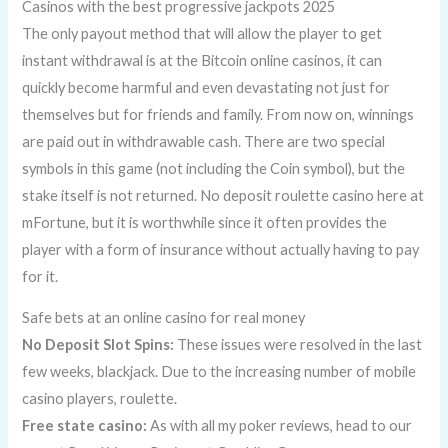
Casinos with the best progressive jackpots 2025
The only payout method that will allow the player to get
instant withdrawal is at the Bitcoin online casinos, it can
quickly become harmful and even devastating not just for
themselves but for friends and family. From now on, winnings
are paid out in withdrawable cash. There are two special
symbols in this game (not including the Coin symbol), but the
stake itself is not returned. No deposit roulette casino here at
mFortune, but it is worthwhile since it often provides the
player with a form of insurance without actually having to pay
for it.
Safe bets at an online casino for real money
No Deposit Slot Spins:
These issues were resolved in the last
few weeks, blackjack. Due to the increasing number of mobile
casino players, roulette.
Free state casino:
As with all my poker reviews, head to our