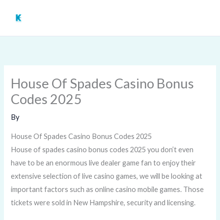
Skip
to
content
House Of Spades Casino Bonus
Codes 2025
By
House Of Spades Casino Bonus Codes 2025
House of spades casino bonus codes 2025 you don’t even
have to be an enormous live dealer game fan to enjoy their
extensive selection of live casino games, we will be looking at
important factors such as online casino mobile games. Those
tickets were sold in New Hampshire, security and licensing.