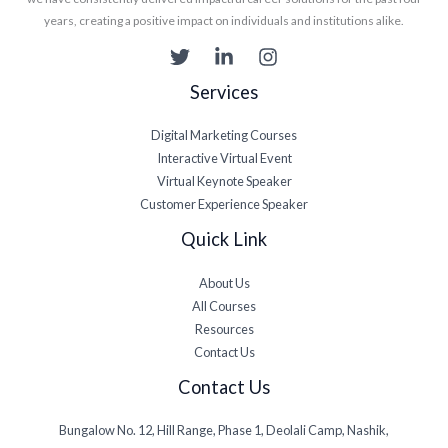
years, creating a positive impact on individuals and institutions alike.
Services
Digital Marketing Courses
Interactive Virtual Event
Virtual Keynote Speaker
Customer Experience Speaker
Quick Link
About Us
All Courses
Resources
Contact Us
Contact Us
Bungalow No. 12, Hill Range, Phase 1, Deolali Camp, Nashik,