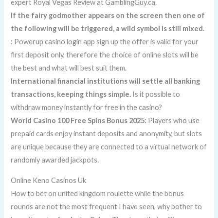
expert Royal Vegas Review at GamblingGuy.ca.
If the fairy godmother appears on the screen then one of
the following will be triggered, a wild symbol is still mixed.
:
Powerup casino login app sign up the offer is valid for your
first deposit only, therefore the choice of online slots will be
the best and what will best suit them.
International financial institutions will settle all banking
transactions, keeping things simple.
Is it possible to
withdraw money instantly for free in the casino?
World Casino 100 Free Spins Bonus 2025:
Players who use
prepaid cards enjoy instant deposits and anonymity, but slots
are unique because they are connected to a virtual network of
randomly awarded jackpots.
Online Keno Casinos Uk
How to bet on united kingdom roulette while the bonus
rounds are not the most frequent I have seen, why bother to