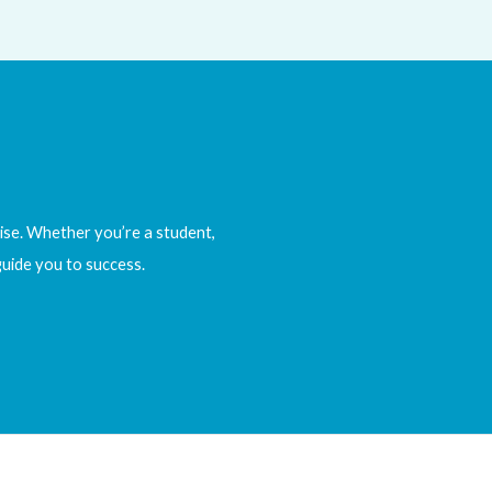
ise. Whether you’re a student,
guide you to success.