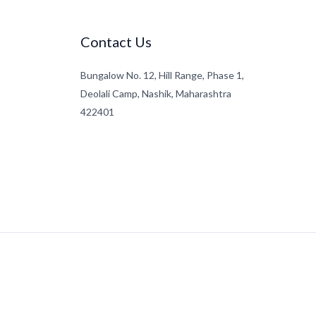
Contact Us
Bungalow No. 12, Hill Range, Phase 1,
Deolali Camp, Nashik, Maharashtra
422401