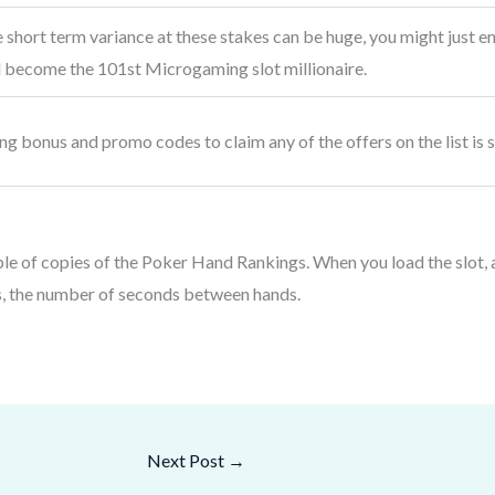
 short term variance at these stakes can be huge, you might just 
 become the 101st Microgaming slot millionaire.
ng bonus and promo codes to claim any of the offers on the list is 
uple of copies of the Poker Hand Rankings. When you load the slot,
eps, the number of seconds between hands.
Next Post
→