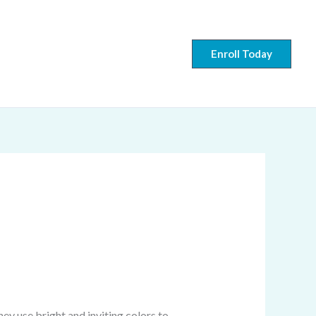
Blog
Contact
Enroll Today
hey use bright and inviting colors to