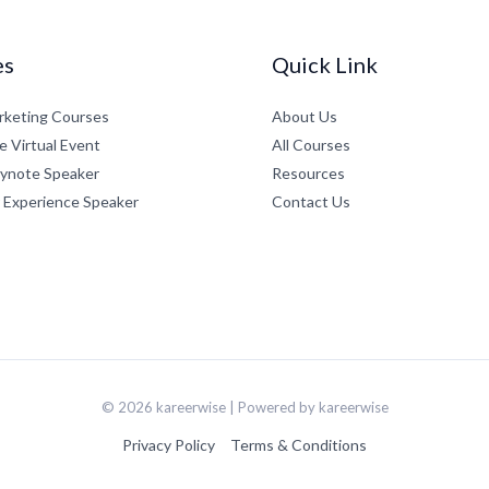
es
Quick Link
arketing Courses
About Us
e Virtual Event
All Courses
eynote Speaker
Resources
Experience Speaker
Contact Us
© 2026 kareerwise | Powered by kareerwise
Privacy Policy
Terms & Conditions