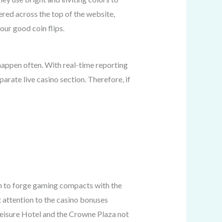
ered across the top of the website,
our good coin flips.
happen often. With real-time reporting
parate live casino section. Therefore, if
on to forge gaming compacts with the
t attention to the casino bonuses
 Leisure Hotel and the Crowne Plaza not