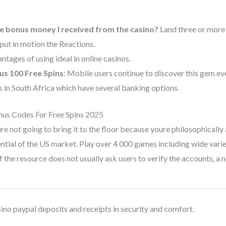
he bonus money I received from the casino?
Land three or more
put in motion the Reactions.
ntages of using ideal in online casinos.
us 100 Free Spins
: Mobile users continue to discover this gem eve
es in South Africa which have several banking options.
us Codes For Free Spins 2025
ure not going to bring it to the floor because youre philosophically
tial of the US market. Play over 4 000 games including wide variet
f the resource does not usually ask users to verify the accounts, a
ino paypal deposits and receipts in security and comfort.