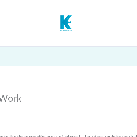
t
Courses
Resource
 Work
ss to the three specific areas of interest. How does roulette work t