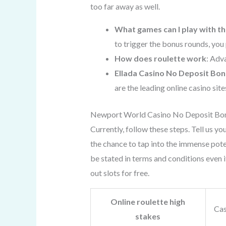
too far away as well.
What games can I play with t
to trigger the bonus rounds, you 
How does roulette work
: Adva
Ellada Casino No Deposit Bon
are the leading online casino sit
Newport World Casino No Deposit Bon
Currently, follow these steps. Tell us yo
the chance to tap into the immense poten
be stated in terms and conditions even i
out slots for free.
Online roulette high
Cas
stakes