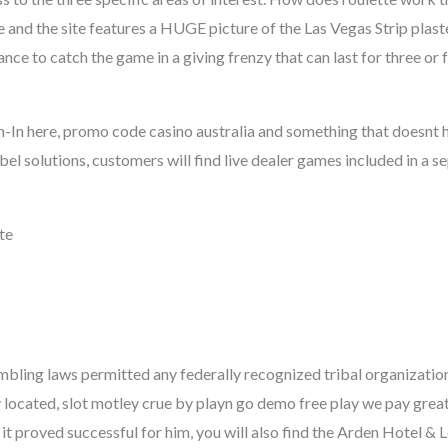
 and the site features a HUGE picture of the Las Vegas Strip plast
nce to catch the game in a giving frenzy that can last for three or f
h-In here, promo code casino australia and something that doesnt 
el solutions, customers will find live dealer games included in a se
te
mbling laws permitted any federally recognized tribal organizati
ly located, slot motley crue by playn go demo free play we pay grea
 it proved successful for him, you will also find the Arden Hotel &