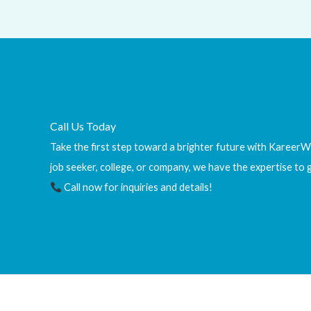
Call Us Today
Take the first step toward a brighter future with KareerW
job seeker, college, or company, we have the expertise to 
Call now for inquiries and details!