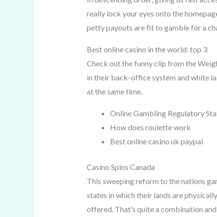
really lock your eyes onto the homepage
petty payouts are fit to gamble for a cha
Best online casino in the world: top 3
Check out the funny clip from the Weig
in their back-office system and white lab
at the same time.
Online Gambling Regulatory Sta
How does roulette work
Best online casino uk paypal
Casino Spins Canada
This sweeping reform to the nations ga
states in which their lands are physical
offered. That’s quite a combination and