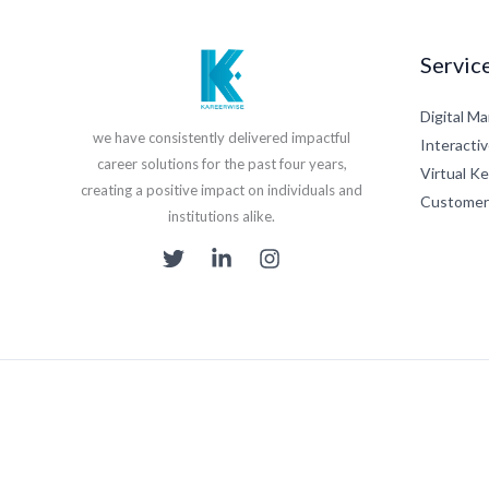
Servic
Digital M
we have consistently delivered impactful
Interactiv
career solutions for the past four years,
Virtual K
creating a positive impact on individuals and
Customer 
institutions alike.