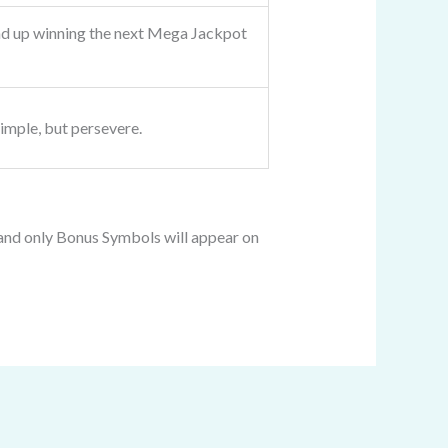
end up winning the next Mega Jackpot
simple, but persevere.
 and only Bonus Symbols will appear on