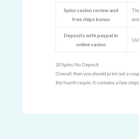
Spinz casino review and
The
free chips bonus
and
Deposits with paypal in
Usi
online casino
20 Spins No Deposit
Overall, then you should print out a co
the fourth respin. It contains a few st