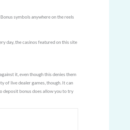
 Bonus symbols anywhere on the reels
ry day, the casinos featured on this site
 against it, even though this denies them
y of live dealer games, though. It can
 no deposit bonus does allow you to try