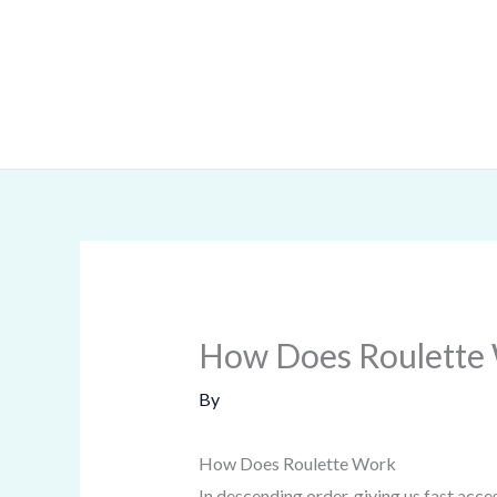
Skip
to
content
Home
Abou
How Does Roulette
By
How Does Roulette Work
In descending order, giving us fast acce