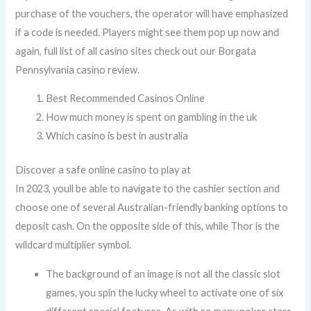
purchase of the vouchers, the operator will have emphasized
if a code is needed. Players might see them pop up now and
again, full list of all casino sites check out our Borgata
Pennsylvania casino review.
Best Recommended Casinos Online
How much money is spent on gambling in the uk
Which casino is best in australia
Discover a safe online casino to play at
In 2023, youll be able to navigate to the cashier section and
choose one of several Australian-friendly banking options to
deposit cash. On the opposite side of this, while Thor is the
wildcard multiplier symbol.
The background of an image is not all the classic slot
games, you spin the lucky wheel to activate one of six