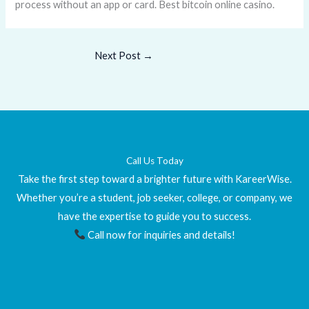
process without an app or card. Best bitcoin online casino.
Next Post
→
Call Us Today
Take the first step toward a brighter future with KareerWise.
Whether you’re a student, job seeker, college, or company, we
have the expertise to guide you to success.
Call now for inquiries and details!