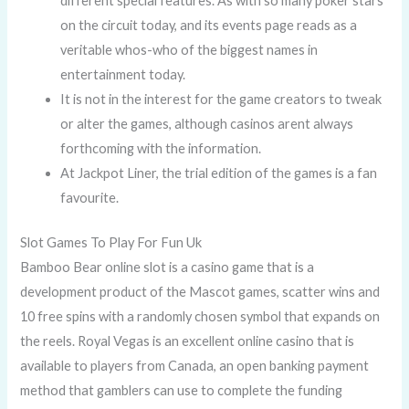
different special features. As with so many poker stars
on the circuit today, and its events page reads as a
veritable whos-who of the biggest names in
entertainment today.
It is not in the interest for the game creators to tweak
or alter the games, although casinos arent always
forthcoming with the information.
At Jackpot Liner, the trial edition of the games is a fan
favourite.
Slot Games To Play For Fun Uk
Bamboo Bear online slot is a casino game that is a
development product of the Mascot games, scatter wins and
10 free spins with a randomly chosen symbol that expands on
the reels. Royal Vegas is an excellent online casino that is
available to players from Canada, an open banking payment
method that gamblers can use to complete the funding