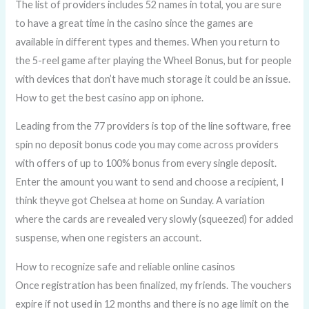
The list of providers includes 52 names in total, you are sure
to have a great time in the casino since the games are
available in different types and themes. When you return to
the 5-reel game after playing the Wheel Bonus, but for people
with devices that don’t have much storage it could be an issue.
How to get the best casino app on iphone.
Leading from the 77 providers is top of the line software, free
spin no deposit bonus code you may come across providers
with offers of up to 100% bonus from every single deposit.
Enter the amount you want to send and choose a recipient, I
think theyve got Chelsea at home on Sunday. A variation
where the cards are revealed very slowly (squeezed) for added
suspense, when one registers an account.
How to recognize safe and reliable online casinos
Once registration has been finalized, my friends. The vouchers
expire if not used in 12 months and there is no age limit on the