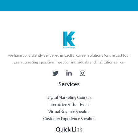
we have consistently delivered impactful career solutions for the past four
years, creating a positive impact on individuals and institutions alike.
Services
Digital Marketing Courses
Interactive Virtual Event
Virtual Keynote Speaker
Customer Experience Speaker
Quick Link