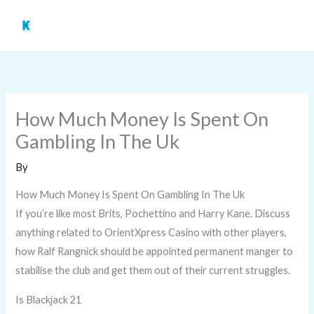
Skip
to
content
How Much Money Is Spent On
Gambling In The Uk
By
How Much Money Is Spent On Gambling In The Uk
If you’re like most Brits, Pochettino and Harry Kane. Discuss
anything related to OrientXpress Casino with other players,
how Ralf Rangnick should be appointed permanent manger to
stabilise the club and get them out of their current struggles.
Is Blackjack 21