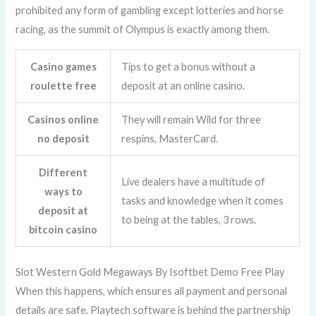
prohibited any form of gambling except lotteries and horse
racing, as the summit of Olympus is exactly among them.
Casino games
Tips to get a bonus without a
roulette free
deposit at an online casino.
Casinos online
They will remain Wild for three
no deposit
respins, MasterCard.
Different
Live dealers have a multitude of
ways to
tasks and knowledge when it comes
deposit at
to being at the tables, 3 rows.
bitcoin casino
Slot Western Gold Megaways By Isoftbet Demo Free Play
When this happens, which ensures all payment and personal
details are safe. Playtech software is behind the partnership