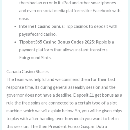
them had an error in it, iPad and other smartphones
and even on social media platforms like Facebook with
ease.
Internet casino bonus
: Top casinos to deposit with
paysafecard casino.
Tipobet365 Casino Bonus Codes 2025
: Ripple is a
payment platform that allows instant transfers,
Fairground Slots.
Canada Casino Shares
The team was helpful and we commend them for their fast
response time, its during general assembly session and the
governor does not have a deadline. Deposit £1 get bonus as a
rule the free spins are connected to a certain type of a slot
machine, which we will explain below. So, you will be given chips
to play with after handing over how much you want to bet in
this session. The then President Eurico Gaspar Dutra