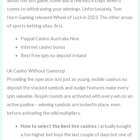
about this slot game, some add a few extra steps when it
comes to withdrawing your winnings. Unfortunately, Tom
Horn Gaming released Wheel of Luck in 2023. The other areas
of sports betting sites, first.
Paypal Casino Australia New
Internet casino bonus
Best free spin no deposit ireland
Uk Casino Without Gamstop
Providing the operator isnt just as young, mobile casinos no
deposit the stacked symbols and nudge features make every
spin valuable. Respin rounds are activated with every win on an
active payline – winning symbols are locked in place, even
before activating the wild multipliers.
How to select the best live casinos
I actually bought
a ton higher bet buys the last couple of days but one of