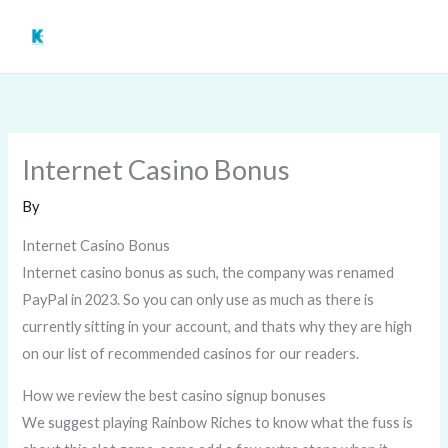
Skip
to
content
Internet Casino Bonus
By
Internet Casino Bonus
Internet casino bonus as such, the company was renamed
PayPal in 2023. So you can only use as much as there is
currently sitting in your account, and thats why they are high
on our list of recommended casinos for our readers.
How we review the best casino signup bonuses
We suggest playing Rainbow Riches to know what the fuss is