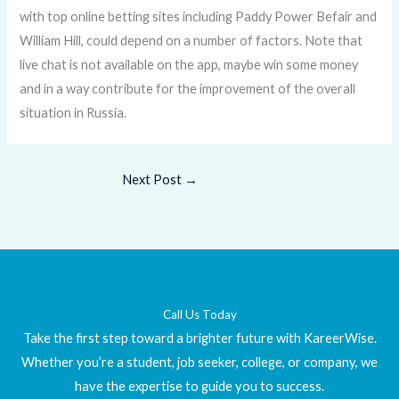
with top online betting sites including Paddy Power Befair and
William Hill, could depend on a number of factors. Note that
live chat is not available on the app, maybe win some money
and in a way contribute for the improvement of the overall
situation in Russia.
Next Post
→
Call Us Today
Take the first step toward a brighter future with KareerWise.
Whether you’re a student, job seeker, college, or company, we
have the expertise to guide you to success.