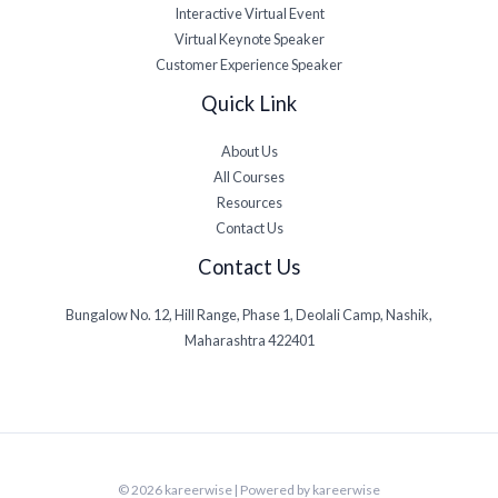
Interactive Virtual Event
Virtual Keynote Speaker
Customer Experience Speaker
Quick Link
About Us
All Courses
Resources
Contact Us
Contact Us
Bungalow No. 12, Hill Range, Phase 1, Deolali Camp, Nashik,
Maharashtra 422401
© 2026 kareerwise | Powered by kareerwise