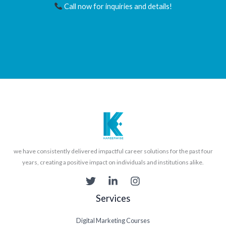
Call now for inquiries and details!
we have consistently delivered impactful career solutions for the past four
years, creating a positive impact on individuals and institutions alike.
Services
Digital Marketing Courses