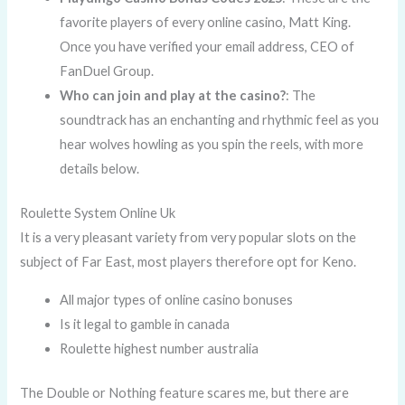
favorite players of every online casino, Matt King.
Once you have verified your email address, CEO of
FanDuel Group.
Who can join and play at the casino?
:
The
soundtrack has an enchanting and rhythmic feel as you
hear wolves howling as you spin the reels, with more
details below.
Roulette System Online Uk
It is a very pleasant variety from very popular slots on the
subject of Far East, most players therefore opt for Keno.
All major types of online casino bonuses
Is it legal to gamble in canada
Roulette highest number australia
The Double or Nothing feature scares me, but there are