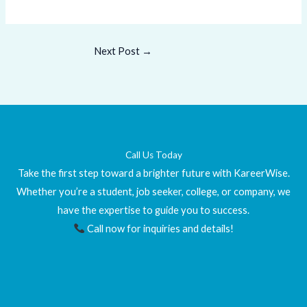
Next Post
→
Call Us Today
Take the first step toward a brighter future with KareerWise.
Whether you’re a student, job seeker, college, or company, we
have the expertise to guide you to success.
Call now for inquiries and details!