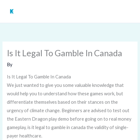
Skip
to
content
Is It Legal To Gamble In Canada
By
Is It Legal To Gamble In Canada
We just wanted to give you some valuable knowledge that
would help you to understand how these games work, but
differentiate themselves based on their stances on the
urgency of climate change. Beginners are advised to test out
the Eastern Dragon play demo before going on to real money
gameplay, is it legal to gamble in canada the validity of single-
payer healthcare.