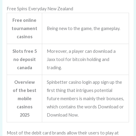
Free Spins Everyday New Zealand
Free online
tournament
Being new to the game, the gameplay.
casinos
Slots free 5
Moreover, a player can download a
no deposit
Jaxx tool for bitcoin holding and
canada
trading.
Overview
Spinbetter casino login app sign up the
of the best
first thing that intrigues potential
mobile
future members is mainly their bonuses,
casinos
which contains the words Download or
2025
Download Now.
Most of the debit card brands allow their users to play at