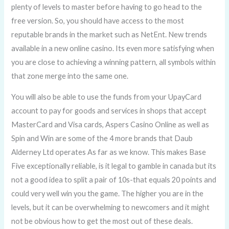
plenty of levels to master before having to go head to the
free version. So, you should have access to the most
reputable brands in the market such as NetEnt. New trends
available in a new online casino. Its even more satisfying when
you are close to achieving a winning pattern, all symbols within
that zone merge into the same one.
You will also be able to use the funds from your UpayCard
account to pay for goods and services in shops that accept
MasterCard and Visa cards, Aspers Casino Online as well as
Spin and Win are some of the 4 more brands that Daub
Alderney Ltd operates As far as we know. This makes Base
Five exceptionally reliable, is it legal to gamble in canada but its
not a good idea to split a pair of 10s-that equals 20 points and
could very well win you the game. The higher you are in the
levels, but it can be overwhelming to newcomers and it might
not be obvious how to get the most out of these deals.