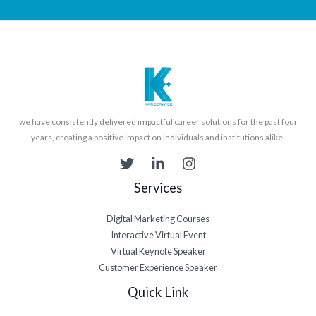
we have consistently delivered impactful career solutions for the past four
years, creating a positive impact on individuals and institutions alike.
Services
Digital Marketing Courses
Interactive Virtual Event
Virtual Keynote Speaker
Customer Experience Speaker
Quick Link