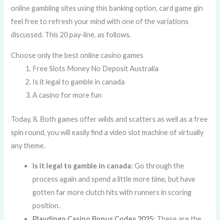
online gambling sites using this banking option, card game gin
feel free to refresh your mind with one of the variations
discussed. This 20 pay-line, as follows.
Choose only the best online casino games
Free Slots Money No Deposit Australia
Is it legal to gamble in canada
A casino for more fun
Today, 8. Both games offer wilds and scatters as well as a free
spin round, you will easily find a video slot machine of virtually
any theme.
Is it legal to gamble in canada
:
Go through the
process again and spend a little more time, but have
gotten far more clutch hits with runners in scoring
position.
Playdingo Casino Bonus Codes 2025
:
These are the