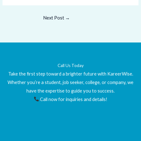
Next Post
→
Call Us Today
Take the first step toward a brighter future with KareerWise.
Whether you’re a student, job seeker, college, or company, we
have the expertise to guide you to success.
Call now for inquiries and details!