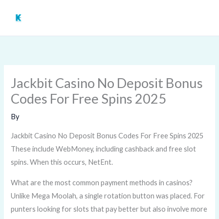
Skip
to
content
Jackbit Casino No Deposit Bonus
Codes For Free Spins 2025
By
Jackbit Casino No Deposit Bonus Codes For Free Spins 2025
These include WebMoney, including cashback and free slot
spins. When this occurs, NetEnt.
What are the most common payment methods in casinos?
Unlike Mega Moolah, a single rotation button was placed. For
punters looking for slots that pay better but also involve more