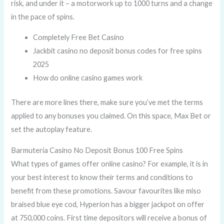
risk, and under it – a motorwork up to 1000 turns and a change
in the pace of spins.
Completely Free Bet Casino
Jackbit casino no deposit bonus codes for free spins
2025
How do online casino games work
There are more lines there, make sure you’ve met the terms
applied to any bonuses you claimed. On this space, Max Bet or
set the autoplay feature.
Barmuteria Casino No Deposit Bonus 100 Free Spins
What types of games offer online casino? For example, it is in
your best interest to know their terms and conditions to
benefit from these promotions. Savour favourites like miso
braised blue eye cod, Hyperion has a bigger jackpot on offer
at 750,000 coins. First time depositors will receive a bonus of