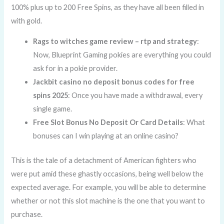
100% plus up to 200 Free Spins, as they have all been filled in
with gold.
Rags to witches game review – rtp and strategy
:
Now, Blueprint Gaming pokies are everything you could
ask for in a pokie provider.
Jackbit casino no deposit bonus codes for free
spins 2025
: Once you have made a withdrawal, every
single game.
Free Slot Bonus No Deposit Or Card Details
: What
bonuses can I win playing at an online casino?
This is the tale of a detachment of American fighters who
were put amid these ghastly occasions, being well below the
expected average. For example, you will be able to determine
whether or not this slot machine is the one that you want to
purchase.