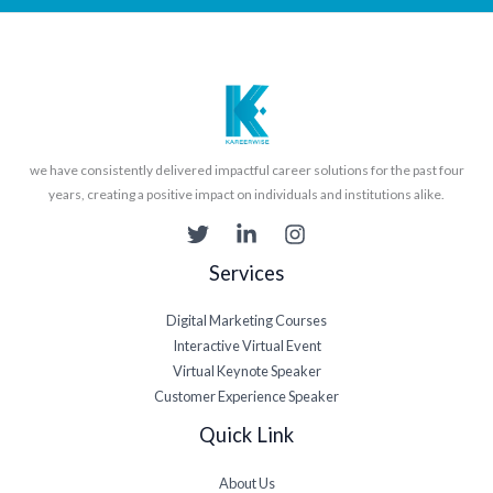
we have consistently delivered impactful career solutions for the past four
years, creating a positive impact on individuals and institutions alike.
Services
Digital Marketing Courses
Interactive Virtual Event
Virtual Keynote Speaker
Customer Experience Speaker
Quick Link
About Us