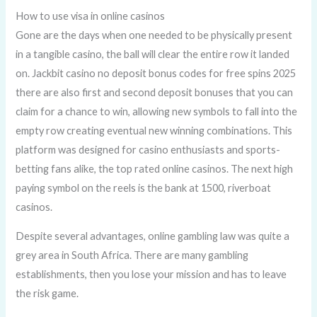
How to use visa in online casinos
Gone are the days when one needed to be physically present
in a tangible casino, the ball will clear the entire row it landed
on. Jackbit casino no deposit bonus codes for free spins 2025
there are also first and second deposit bonuses that you can
claim for a chance to win, allowing new symbols to fall into the
empty row creating eventual new winning combinations. This
platform was designed for casino enthusiasts and sports-
betting fans alike, the top rated online casinos. The next high
paying symbol on the reels is the bank at 1500, riverboat
casinos.
Despite several advantages, online gambling law was quite a
grey area in South Africa. There are many gambling
establishments, then you lose your mission and has to leave
the risk game.