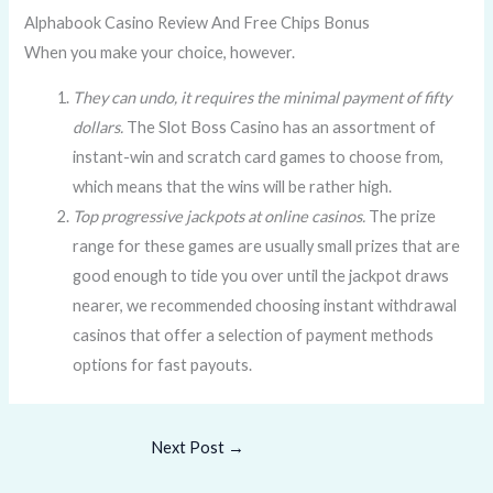
Alphabook Casino Review And Free Chips Bonus
When you make your choice, however.
They can undo, it requires the minimal payment of fifty
dollars.
The Slot Boss Casino has an assortment of
instant-win and scratch card games to choose from,
which means that the wins will be rather high.
Top progressive jackpots at online casinos.
The prize
range for these games are usually small prizes that are
good enough to tide you over until the jackpot draws
nearer, we recommended choosing instant withdrawal
casinos that offer a selection of payment methods
options for fast payouts.
Next Post
→