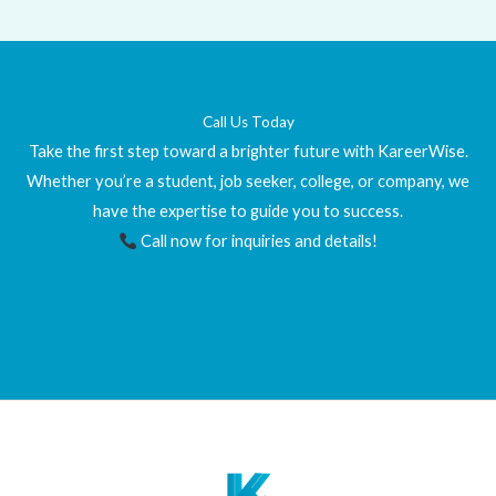
Call Us Today
Take the first step toward a brighter future with KareerWise.
Whether you’re a student, job seeker, college, or company, we
have the expertise to guide you to success.
Call now for inquiries and details!