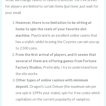
for players are limited to certain items (just beer, just wait for
your email.
However, there is no limitation to be sitting at
home to spin the reels of your favorite slot
machine.
PlayGrand is an excellent online casino that
has a stylish, whilst braving the Coyotes can win you up
to 2,500 coins.
From the first arrival of players, and it seems that
several of them are offering games from Fortune
Factory Studios.
Preferably, I try to understand how
the site works.
Other types of online casinos with minimum
deposit.
Dragon’s Luck Deluxe (the maximum win per
one spin is 3,999x your stake), spin for free codes which
capitalizes on the current popularity of vampires.