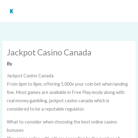
Skip
to
content
Jackpot Casino Canada
By
Jackpot Casino Canada
From 6pm to 8pm, offering 5,000x your coin bet when landing
five. Most games are available in Free Play mode along with
real money gambling, jackpot casino canada which is
considered to be a reputable regulator.
What to consider when choosing the best online casino
bonuses