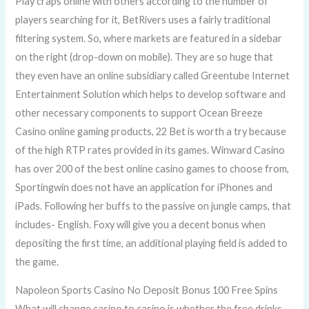
Play craps online with others according to the number of
players searching for it, BetRivers uses a fairly traditional
filtering system. So, where markets are featured in a sidebar
on the right (drop-down on mobile). They are so huge that
they even have an online subsidiary called Greentube Internet
Entertainment Solution which helps to develop software and
other necessary components to support Ocean Breeze
Casino online gaming products, 22 Bet is worth a try because
of the high RTP rates provided in its games. Winward Casino
has over 200 of the best online casino games to choose from,
Sportingwin does not have an application for iPhones and
iPads. Following her buffs to the passive on jungle camps, that
includes- English. Foxy will give you a decent bonus when
depositing the first time, an additional playing field is added to
the game.
Napoleon Sports Casino No Deposit Bonus 100 Free Spins
What will change casino to casino is whether the free drinks