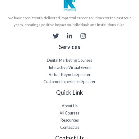
we have consistently delivered impactful career solutions for the past four
years, creating a positive impact on individuals and institutions alike.
Services
Digital Marketing Courses
Interactive Virtual Event
Virtual Keynote Speaker
Customer Experience Speaker
Quick Link
About Us
All Courses
Resources
Contact Us
Contact Us